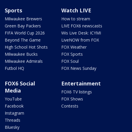
Sports
Watch LIVE
Milwaukee Brewers
How to stream
Green Bay Packers
LIVE FOX6 newscasts
FIFA World Cup 2026
Wis Live Desk: ICYMI
Beyond The Game
LiveNOW from FOX
High School Hot Shots
FOX Weather
Milwaukee Bucks
FOX Sports
Milwaukee Admirals
FOX Soul
Futbol HQ
FOX News Sunday
FOX6 Social
Entertainment
Media
FOX6 TV listings
YouTube
FOX Shows
Facebook
Contests
Instagram
Threads
Bluesky