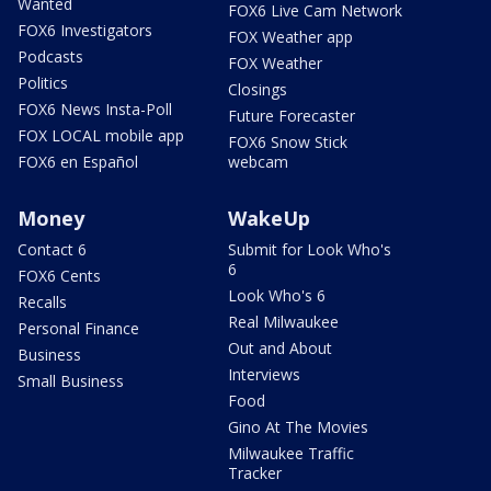
Wanted
FOX6 Live Cam Network
FOX6 Investigators
FOX Weather app
Podcasts
FOX Weather
Politics
Closings
FOX6 News Insta-Poll
Future Forecaster
FOX LOCAL mobile app
FOX6 Snow Stick
FOX6 en Español
webcam
Money
WakeUp
Contact 6
Submit for Look Who's
6
FOX6 Cents
Look Who's 6
Recalls
Real Milwaukee
Personal Finance
Out and About
Business
Interviews
Small Business
Food
Gino At The Movies
Milwaukee Traffic
Tracker