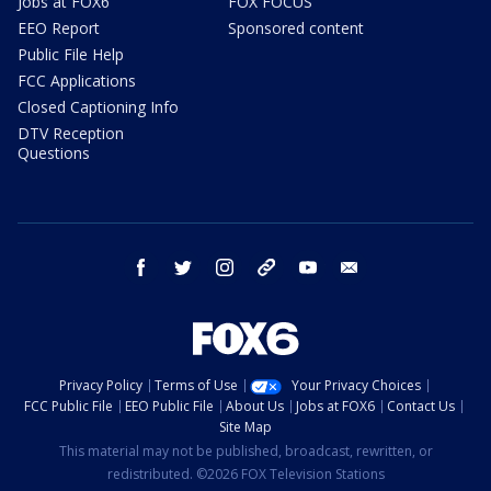
Jobs at FOX6
FOX FOCUS
EEO Report
Sponsored content
Public File Help
FCC Applications
Closed Captioning Info
DTV Reception
Questions
facebook
twitter
instagram
threads
youtube
email
Privacy Policy
Terms of Use
Your Privacy Choices
FCC Public File
EEO Public File
About Us
Jobs at FOX6
Contact Us
Site Map
This material may not be published, broadcast, rewritten, or
redistributed. ©2026 FOX Television Stations