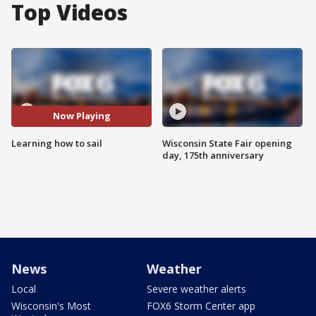
Top Videos
Now Playing
Learning how to sail
Wisconsin State Fair opening
day, 175th anniversary
News
Weather
Local
Severe weather alerts
Wisconsin's Most
FOX6 Storm Center app