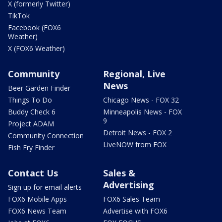
X (formerly Twitter)
TikTok
Facebook (FOX6
Weather)
X (FOX6 Weather)
Community
Regional, Live
News
Beer Garden Finder
Things To Do
Chicago News - FOX 32
Buddy Check 6
Minneapolis News - FOX
9
Project ADAM
Detroit News - FOX 2
Community Connection
LiveNOW from FOX
Fish Fry Finder
Contact Us
Sales &
Advertising
Sign up for email alerts
FOX6 Mobile Apps
FOX6 Sales Team
FOX6 News Team
Advertise with FOX6