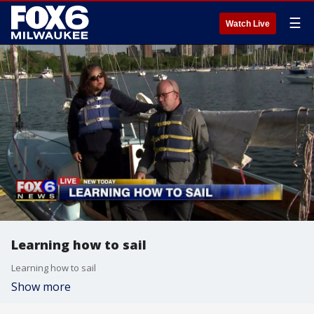
☰
Watch Live
Learning how to sail
Learning how to sail
Show more