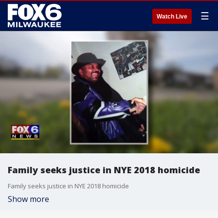
☰
Watch Live
Family seeks justice in NYE 2018 homicide
Family seeks justice in NYE 2018 homicide
Show more