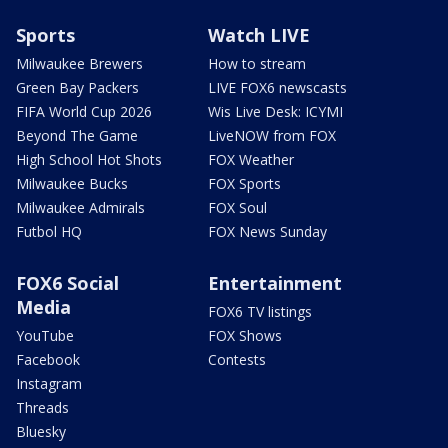
Sports
Watch LIVE
Milwaukee Brewers
How to stream
Green Bay Packers
LIVE FOX6 newscasts
FIFA World Cup 2026
Wis Live Desk: ICYMI
Beyond The Game
LiveNOW from FOX
High School Hot Shots
FOX Weather
Milwaukee Bucks
FOX Sports
Milwaukee Admirals
FOX Soul
Futbol HQ
FOX News Sunday
FOX6 Social
Entertainment
Media
FOX6 TV listings
YouTube
FOX Shows
Facebook
Contests
Instagram
Threads
Bluesky