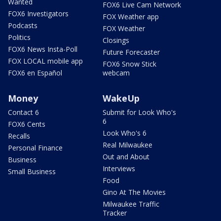
Wanted
FOX6 Live Cam Network
FOX6 Investigators
FOX Weather app
Podcasts
FOX Weather
Politics
Closings
FOX6 News Insta-Poll
Future Forecaster
FOX LOCAL mobile app
FOX6 Snow Stick
FOX6 en Español
webcam
Money
WakeUp
Contact 6
Submit for Look Who's
6
FOX6 Cents
Look Who's 6
Recalls
Real Milwaukee
Personal Finance
Out and About
Business
Interviews
Small Business
Food
Gino At The Movies
Milwaukee Traffic
Tracker