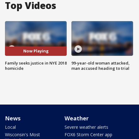
Top Videos
Now Playing
Family seeks justice in NYE 2018
99-year-old woman attacked,
homicide
man accused heading to trial
News
Weather
Local
Severe weather alerts
Wisconsin's Most
FOX6 Storm Center app