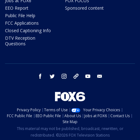
Jobs at FOX6
FOX FOCUS
EEO Report
Sponsored content
Public File Help
FCC Applications
Closed Captioning Info
DTV Reception
Questions
facebook
twitter
instagram
threads
youtube
email
Privacy Policy
Terms of Use
Your Privacy Choices
FCC Public File
EEO Public File
About Us
Jobs at FOX6
Contact Us
Site Map
This material may not be published, broadcast, rewritten, or
redistributed. ©2026 FOX Television Stations