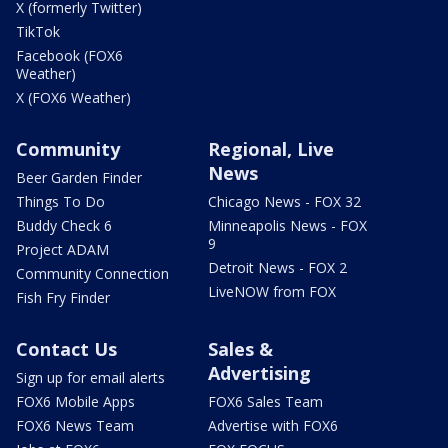
X (formerly Twitter)
TikTok
Facebook (FOX6
Weather)
X (FOX6 Weather)
Community
Regional, Live
News
Beer Garden Finder
Things To Do
Chicago News - FOX 32
Buddy Check 6
Minneapolis News - FOX
9
Project ADAM
Detroit News - FOX 2
Community Connection
LiveNOW from FOX
Fish Fry Finder
Contact Us
Sales &
Advertising
Sign up for email alerts
FOX6 Mobile Apps
FOX6 Sales Team
FOX6 News Team
Advertise with FOX6