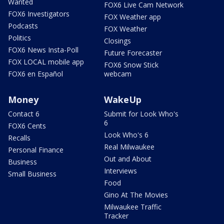
Wanted
FOX6 Live Cam Network
FOX6 Investigators
FOX Weather app
Podcasts
FOX Weather
Politics
Closings
FOX6 News Insta-Poll
Future Forecaster
FOX LOCAL mobile app
FOX6 Snow Stick
FOX6 en Español
webcam
Money
WakeUp
Contact 6
Submit for Look Who's
6
FOX6 Cents
Look Who's 6
Recalls
Real Milwaukee
Personal Finance
Out and About
Business
Interviews
Small Business
Food
Gino At The Movies
Milwaukee Traffic
Tracker