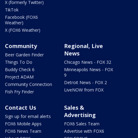
X (formerly Twitter)
TikTok
Facebook (FOX6
Weather)
X (FOX6 Weather)
Community
Regional, Live
News
Beer Garden Finder
Things To Do
Chicago News - FOX 32
Buddy Check 6
Minneapolis News - FOX
9
Project ADAM
Detroit News - FOX 2
Community Connection
LiveNOW from FOX
Fish Fry Finder
Contact Us
Sales &
Advertising
Sign up for email alerts
FOX6 Mobile Apps
FOX6 Sales Team
FOX6 News Team
Advertise with FOX6