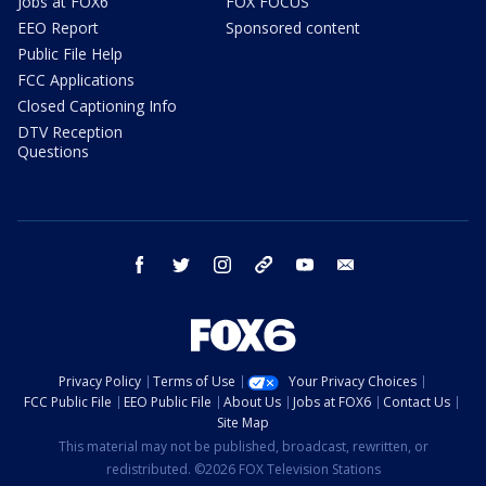
Jobs at FOX6
FOX FOCUS
EEO Report
Sponsored content
Public File Help
FCC Applications
Closed Captioning Info
DTV Reception
Questions
facebook
twitter
instagram
threads
youtube
email
Privacy Policy
Terms of Use
Your Privacy Choices
FCC Public File
EEO Public File
About Us
Jobs at FOX6
Contact Us
Site Map
This material may not be published, broadcast, rewritten, or
redistributed. ©2026 FOX Television Stations