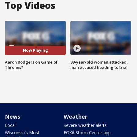
Top Videos
Now Playing
Aaron Rodgers on Game of
99-year-old woman attacked,
Thrones?
man accused heading to trial
News
Weather
Local
Severe weather alerts
Wisconsin's Most
FOX6 Storm Center app