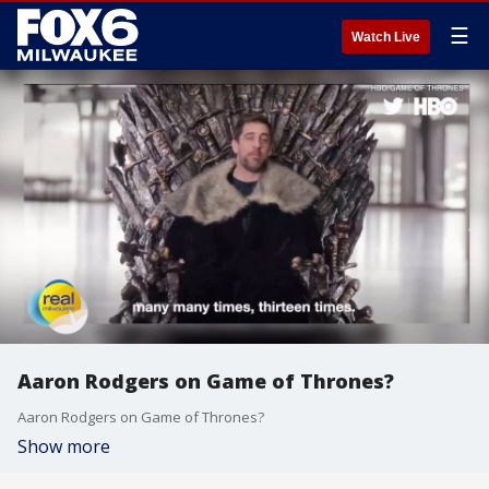
☰
Watch Live
Aaron Rodgers on Game of Thrones?
Aaron Rodgers on Game of Thrones?
Show more