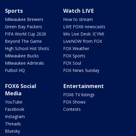
Sports
Watch LIVE
Milwaukee Brewers
How to stream
Green Bay Packers
LIVE FOX6 newscasts
FIFA World Cup 2026
Wis Live Desk: ICYMI
Beyond The Game
LiveNOW from FOX
High School Hot Shots
FOX Weather
Milwaukee Bucks
FOX Sports
Milwaukee Admirals
FOX Soul
Futbol HQ
FOX News Sunday
FOX6 Social
Entertainment
Media
FOX6 TV listings
YouTube
FOX Shows
Facebook
Contests
Instagram
Threads
Bluesky