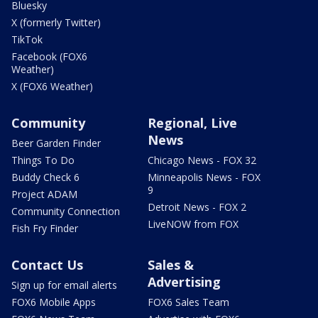
Bluesky
X (formerly Twitter)
TikTok
Facebook (FOX6
Weather)
X (FOX6 Weather)
Community
Regional, Live
News
Beer Garden Finder
Things To Do
Chicago News - FOX 32
Buddy Check 6
Minneapolis News - FOX
9
Project ADAM
Detroit News - FOX 2
Community Connection
LiveNOW from FOX
Fish Fry Finder
Contact Us
Sales &
Advertising
Sign up for email alerts
FOX6 Mobile Apps
FOX6 Sales Team