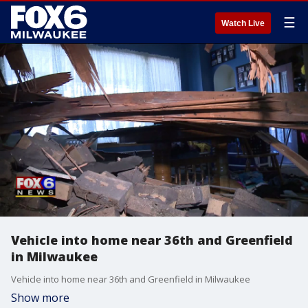
☰
Watch Live
Vehicle into home near 36th and Greenfield
in Milwaukee
Vehicle into home near 36th and Greenfield in Milwaukee
Show more