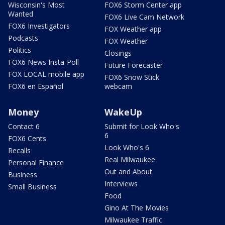
Wisconsin's Most
FOX6 Storm Center app
Wanted
FOX6 Live Cam Network
FOX6 Investigators
FOX Weather app
Podcasts
FOX Weather
Politics
Closings
FOX6 News Insta-Poll
Future Forecaster
FOX LOCAL mobile app
FOX6 Snow Stick
FOX6 en Español
webcam
Money
WakeUp
Contact 6
Submit for Look Who's
6
FOX6 Cents
Look Who's 6
Recalls
Real Milwaukee
Personal Finance
Out and About
Business
Interviews
Small Business
Food
Gino At The Movies
Milwaukee Traffic