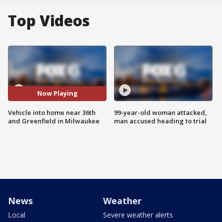
Top Videos
Now Playing
Vehicle into home near 36th
99-year-old woman attacked,
and Greenfield in Milwaukee
man accused heading to trial
News
Weather
Local
Severe weather alerts