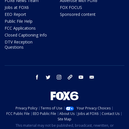
FOX6 News Team
Advertise with FOX6
Jobs at FOX6
FOX FOCUS
EEO Report
Sponsored content
Public File Help
FCC Applications
Closed Captioning Info
DTV Reception
Questions
facebook
twitter
instagram
threads
youtube
email
Privacy Policy
Terms of Use
Your Privacy Choices
FCC Public File
EEO Public File
About Us
Jobs at FOX6
Contact Us
Site Map
This material may not be published, broadcast, rewritten, or