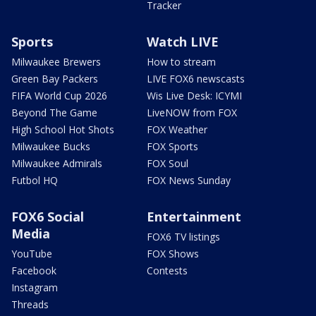
Tracker
Sports
Watch LIVE
Milwaukee Brewers
How to stream
Green Bay Packers
LIVE FOX6 newscasts
FIFA World Cup 2026
Wis Live Desk: ICYMI
Beyond The Game
LiveNOW from FOX
High School Hot Shots
FOX Weather
Milwaukee Bucks
FOX Sports
Milwaukee Admirals
FOX Soul
Futbol HQ
FOX News Sunday
FOX6 Social
Entertainment
Media
FOX6 TV listings
YouTube
FOX Shows
Facebook
Contests
Instagram
Threads