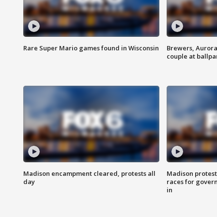
Rare Super Mario games found in Wisconsin
Brewers, Aurora
couple at ballpa
Madison encampment cleared, protests all
Madison protest
day
races for gover
in