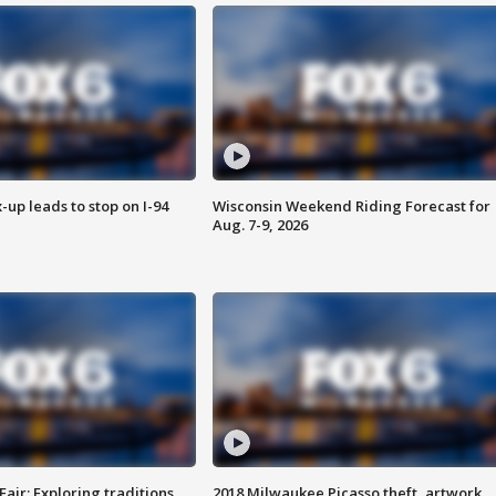
-up leads to stop on I-94
Wisconsin Weekend Riding Forecast for
Aug. 7-9, 2026
Fair: Exploring traditions,
2018 Milwaukee Picasso theft, artwork