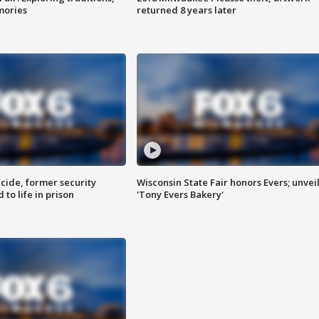
mories
returned 8 years later
ide, former security
Wisconsin State Fair honors Evers; unvei
to life in prison
'Tony Evers Bakery'