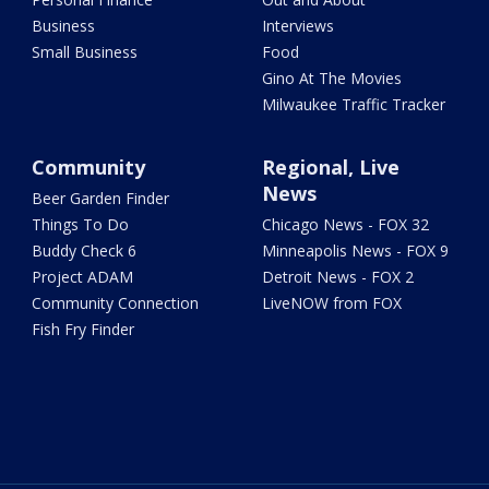
Business
Interviews
Small Business
Food
Gino At The Movies
Milwaukee Traffic Tracker
Community
Regional, Live
News
Beer Garden Finder
Things To Do
Chicago News - FOX 32
Buddy Check 6
Minneapolis News - FOX 9
Project ADAM
Detroit News - FOX 2
Community Connection
LiveNOW from FOX
Fish Fry Finder