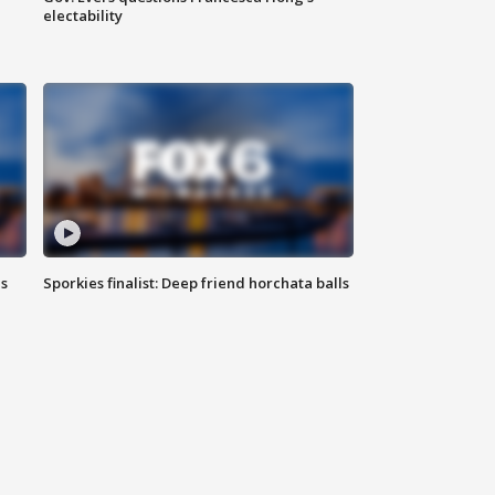
electability
ls
Sporkies finalist: Deep friend horchata balls