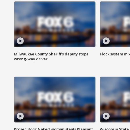
Milwaukee County Sheriff's deputy stops
Flock system mix
wrong-way driver
Prosecutors: Naked woman steals Pleasant
Wisconsin State 