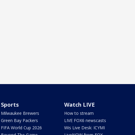
Sports
Watch LIVE
Milwaukee Brewers
How to stream
Green Bay Packers
LIVE FOX6 newscasts
FIFA World Cup 2026
Wis Live Desk: ICYMI
Beyond The Game
LiveNOW from FOX