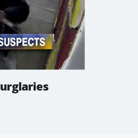
urglaries