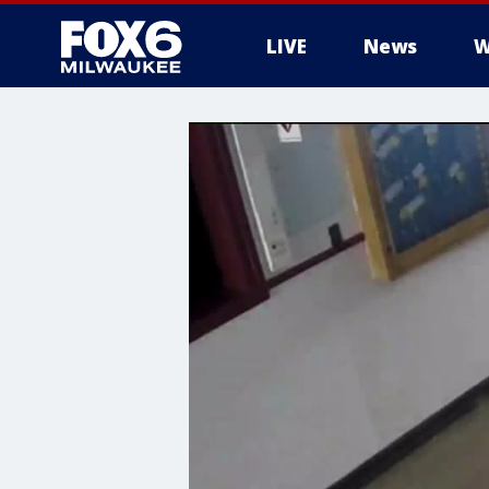
LIVE
News
W