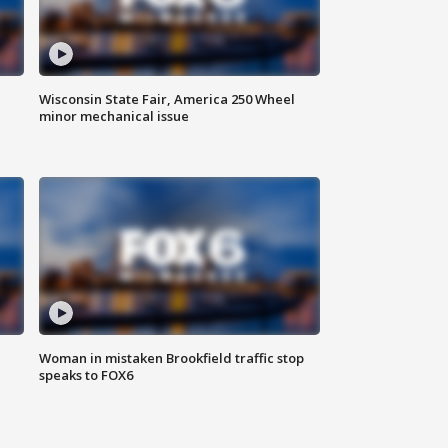
Wisconsin State Fair, America 250 Wheel
minor mechanical issue
Woman in mistaken Brookfield traffic stop
speaks to FOX6