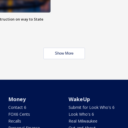
truction on way to State
Show More
Money
WakeUp
Contact 6
Submit for Look Who's 6
FOX6 Cents
Look Who's 6
Recalls
Real Milwaukee
Personal Finance
Out and About