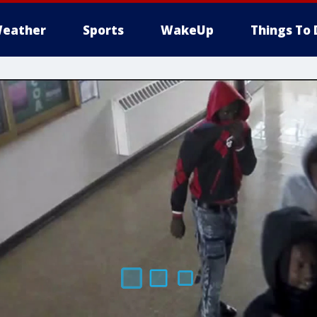
eather
Sports
WakeUp
Things To 