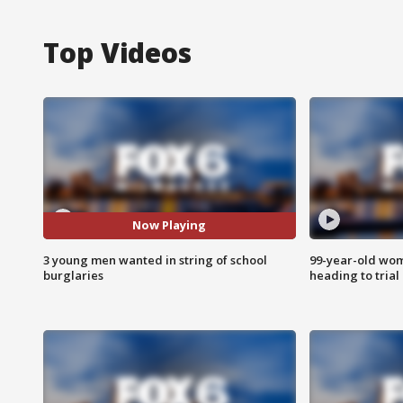
Top Videos
Now Playing
3 young men wanted in string of school
99-year-old wo
burglaries
heading to trial