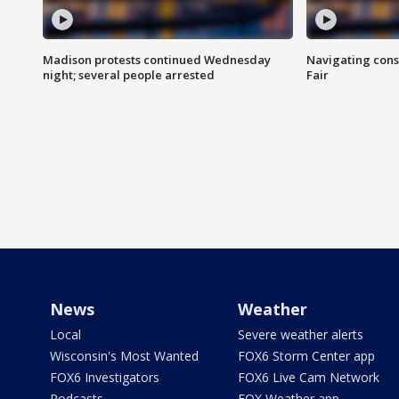
Madison protests continued Wednesday
Navigating cons
night; several people arrested
Fair
News
Weather
Local
Severe weather alerts
Wisconsin's Most Wanted
FOX6 Storm Center app
FOX6 Investigators
FOX6 Live Cam Network
Podcasts
FOX Weather app