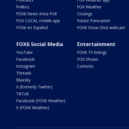
Politics
FOX Weather
FOX6 News Insta-Poll
Closings
FOX LOCAL mobile app
Future Forecaster
FOX6 en Español
FOX6 Snow Stick webcam
FOX6 Social Media
Entertainment
YouTube
FOX6 TV listings
Facebook
FOX Shows
Instagram
Contests
Threads
Bluesky
X (formerly Twitter)
TikTok
Facebook (FOX6 Weather)
X (FOX6 Weather)