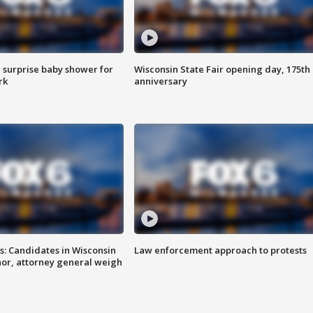
 surprise baby shower for
Wisconsin State Fair opening day, 175th
rk
anniversary
s: Candidates in Wisconsin
Law enforcement approach to protests
nor, attorney general weigh