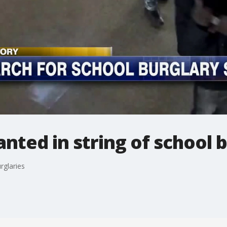
ted in string of school b
rglaries