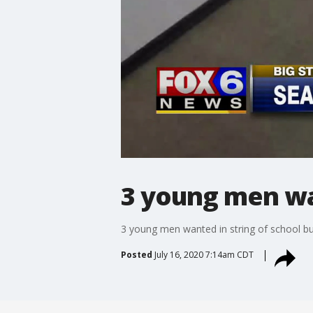
3 young men wan
3 young men wanted in string of school bu
Posted
July 16, 2020 7:14am CDT