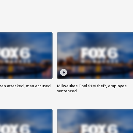
man attacked, man accused
Milwaukee Tool $1M theft, employee
sentenced