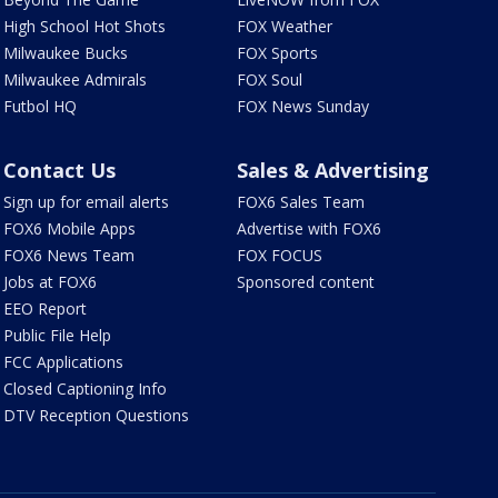
High School Hot Shots
FOX Weather
Milwaukee Bucks
FOX Sports
Milwaukee Admirals
FOX Soul
Futbol HQ
FOX News Sunday
Contact Us
Sales & Advertising
Sign up for email alerts
FOX6 Sales Team
FOX6 Mobile Apps
Advertise with FOX6
FOX6 News Team
FOX FOCUS
Jobs at FOX6
Sponsored content
EEO Report
Public File Help
FCC Applications
Closed Captioning Info
DTV Reception Questions