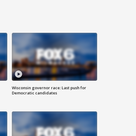
Wisconsin governor race: Last push for
Democratic candidates