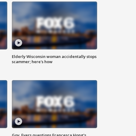
Elderly Wisconsin woman accidentally stops
scammer; here's how
Gov. Evers questions Francesca Hong’s