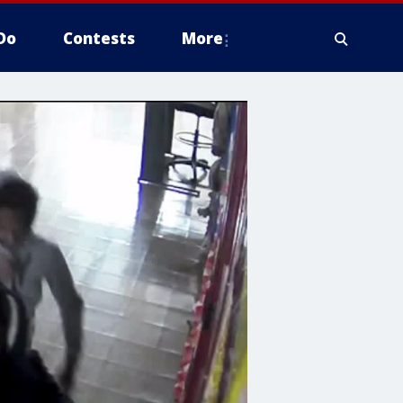
Do
Contests
More