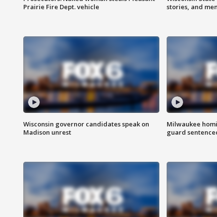
Prairie Fire Dept. vehicle
stories, and me
Wisconsin governor candidates speak on
Milwaukee homic
Madison unrest
guard sentenced 