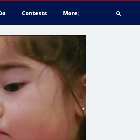
Do
Contests
More