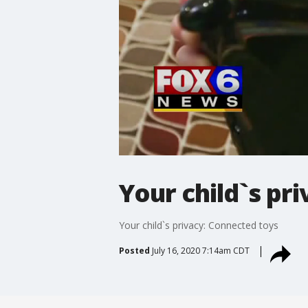
Your child`s pr
Your child`s privacy: Connected toys
Posted
July 16, 2020 7:14am CDT