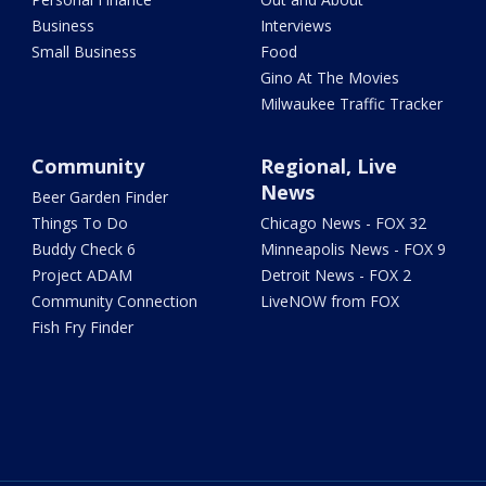
Business
Interviews
Small Business
Food
Gino At The Movies
Milwaukee Traffic Tracker
Community
Regional, Live
News
Beer Garden Finder
Things To Do
Chicago News - FOX 32
Buddy Check 6
Minneapolis News - FOX 9
Project ADAM
Detroit News - FOX 2
Community Connection
LiveNOW from FOX
Fish Fry Finder