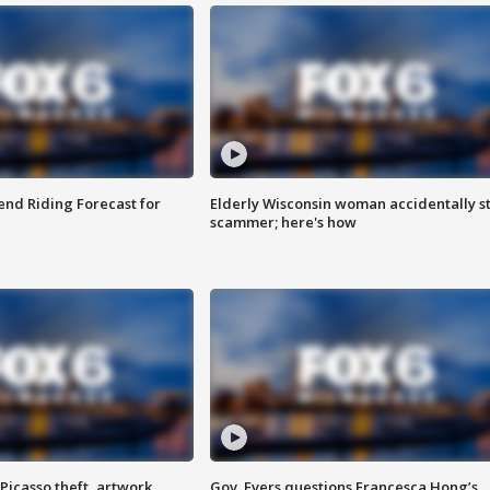
nd Riding Forecast for
Elderly Wisconsin woman accidentally s
scammer; here's how
Picasso theft, artwork
Gov. Evers questions Francesca Hong’s