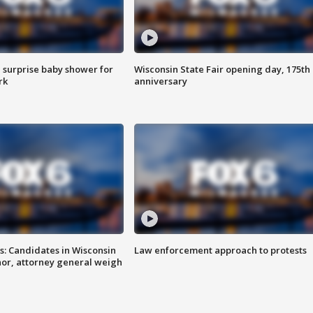
 surprise baby shower for
Wisconsin State Fair opening day, 175th
rk
anniversary
s: Candidates in Wisconsin
Law enforcement approach to protests
nor, attorney general weigh