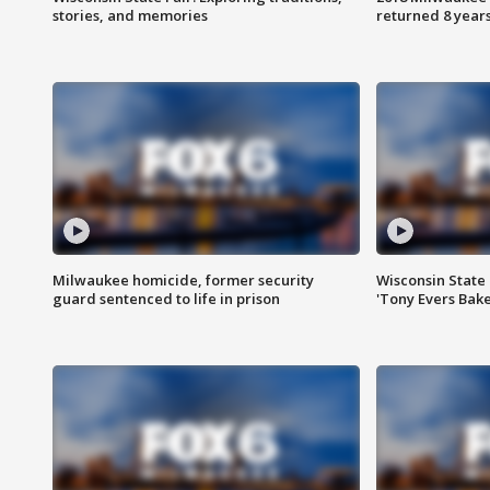
stories, and memories
returned 8 years
Milwaukee homicide, former security
Wisconsin State 
guard sentenced to life in prison
'Tony Evers Bake