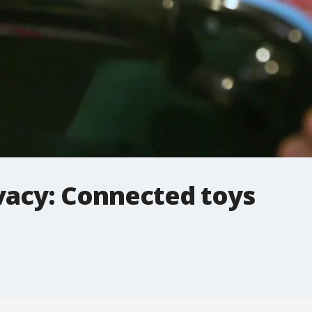
ivacy: Connected toys