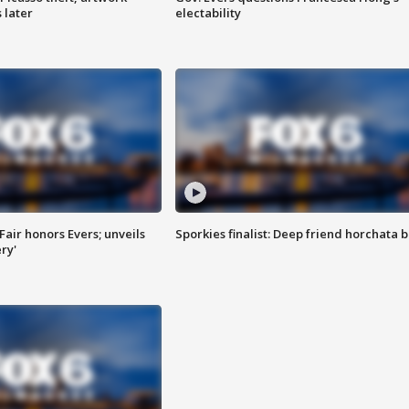
 later
electability
Fair honors Evers; unveils
Sporkies finalist: Deep friend horchata b
ry'