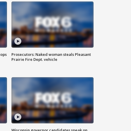
tops
Prosecutors: Naked woman steals Pleasant
Prairie Fire Dept. vehicle
Wisconsin governor candidates speak on