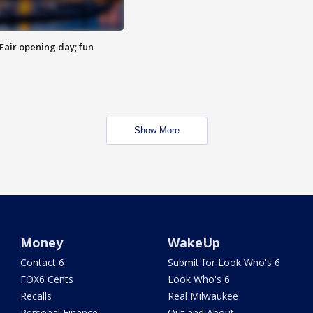
Fair opening day; fun
Show More
Money
WakeUp
Contact 6
Submit for Look Who's 6
FOX6 Cents
Look Who's 6
Recalls
Real Milwaukee
Personal Finance
Out and About