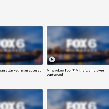
man attacked, man accused
Milwaukee Tool $1M theft, employee
sentenced