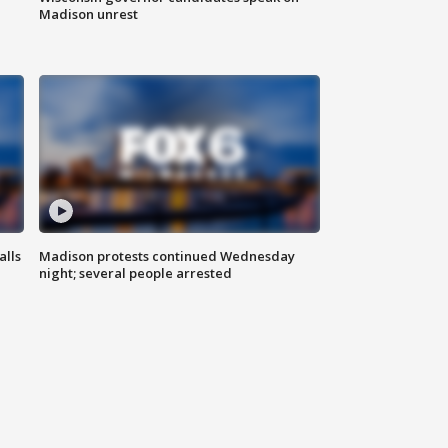
Madison unrest
alls
Madison protests continued Wednesday
night; several people arrested