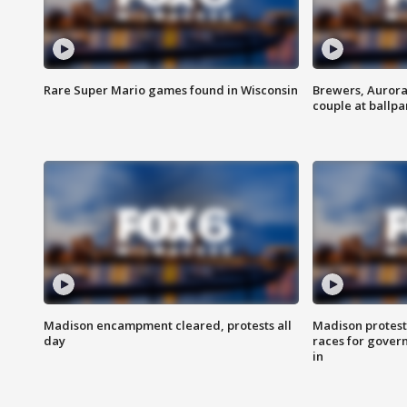
Rare Super Mario games found in Wisconsin
Brewers, Aurora
couple at ballpa
Madison encampment cleared, protests all
Madison protest
day
races for gover
in