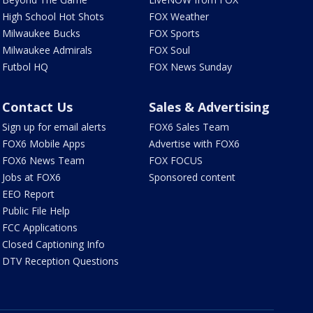
High School Hot Shots
FOX Weather
Milwaukee Bucks
FOX Sports
Milwaukee Admirals
FOX Soul
Futbol HQ
FOX News Sunday
Contact Us
Sales & Advertising
Sign up for email alerts
FOX6 Sales Team
FOX6 Mobile Apps
Advertise with FOX6
FOX6 News Team
FOX FOCUS
Jobs at FOX6
Sponsored content
EEO Report
Public File Help
FCC Applications
Closed Captioning Info
DTV Reception Questions