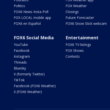
Politics
FOX Weather
FOX6 News Insta-Poll
Closings
FOX LOCAL mobile app
Future Forecaster
FOX6 en Español
FOX6 Snow Stick webcam
FOX6 Social Media
Entertainment
YouTube
FOX6 TV listings
Facebook
FOX Shows
Instagram
Contests
Threads
Bluesky
X (formerly Twitter)
TikTok
Facebook (FOX6 Weather)
X (FOX6 Weather)