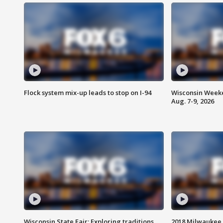
Flock system mix-up leads to stop on I-94
Wisconsin Weeke
Aug. 7-9, 2026
Wisconsin State Fair: Exploring traditions,
2018 Milwaukee 