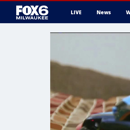
LIVE
News
W