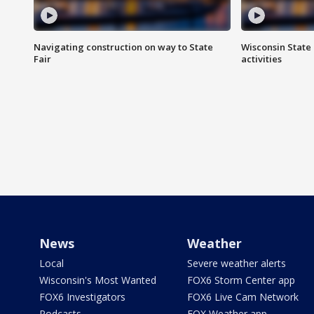
Navigating construction on way to State
Wisconsin State 
Fair
activities
News
Weather
Local
Severe weather alerts
Wisconsin's Most Wanted
FOX6 Storm Center app
FOX6 Investigators
FOX6 Live Cam Network
Podcasts
FOX Weather app