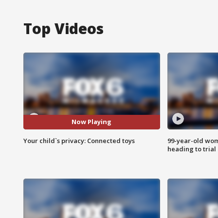
Top Videos
Now Playing
Your child`s privacy: Connected toys
99-year-old wo
heading to trial