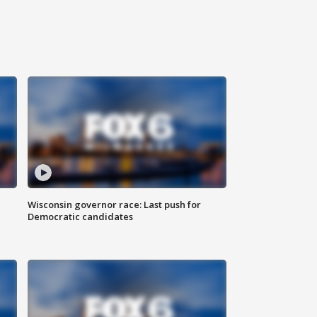
Wisconsin governor race: Last push for
Democratic candidates