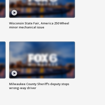
Wisconsin State Fair, America 250 Wheel
minor mechanical issue
Milwaukee County Sheriff's deputy stops
wrong-way driver