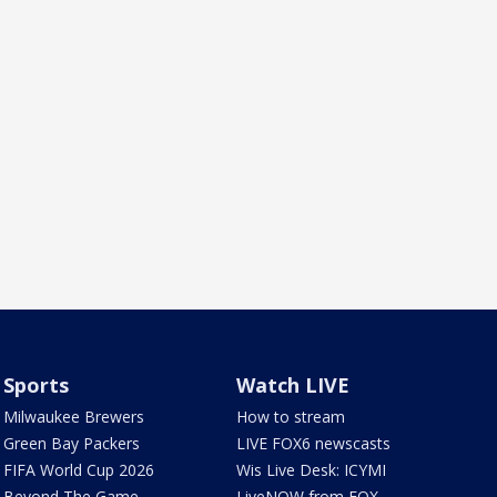
Sports
Watch LIVE
Milwaukee Brewers
How to stream
Green Bay Packers
LIVE FOX6 newscasts
FIFA World Cup 2026
Wis Live Desk: ICYMI
Beyond The Game
LiveNOW from FOX