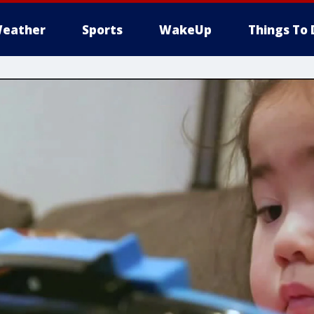
eather
Sports
WakeUp
Things To 