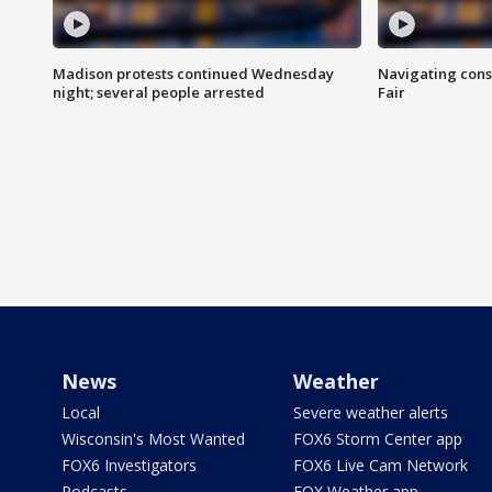
Madison protests continued Wednesday
Navigating cons
night; several people arrested
Fair
News
Weather
Local
Severe weather alerts
Wisconsin's Most Wanted
FOX6 Storm Center app
FOX6 Investigators
FOX6 Live Cam Network
Podcasts
FOX Weather app