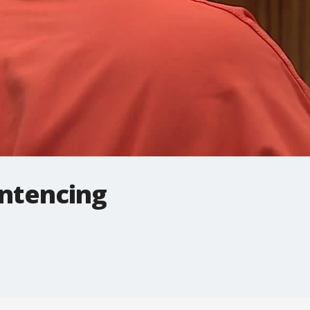
entencing