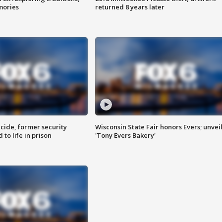
mories
returned 8 years later
ide, former security
Wisconsin State Fair honors Evers; unvei
to life in prison
'Tony Evers Bakery'