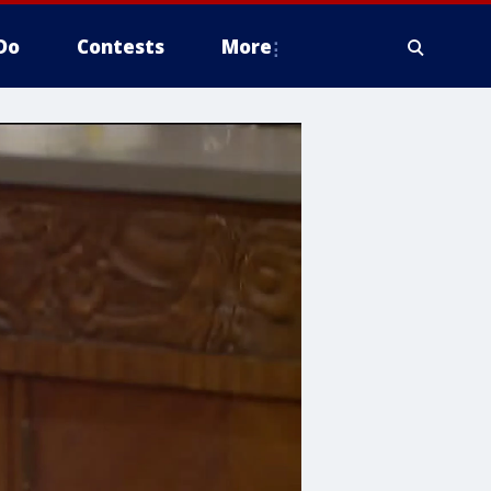
Do
Contests
More