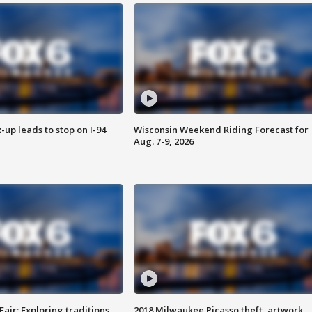
-up leads to stop on I-94
Wisconsin Weekend Riding Forecast for
Aug. 7-9, 2026
Fair: Exploring traditions,
2018 Milwaukee Picasso theft, artwork