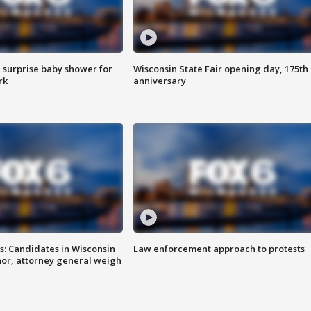
 surprise baby shower for
Wisconsin State Fair opening day, 175th
rk
anniversary
s: Candidates in Wisconsin
Law enforcement approach to protests
nor, attorney general weigh