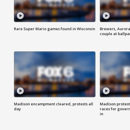
Rare Super Mario games found in Wisconsin
Brewers, Aurora
couple at ballpa
Madison encampment cleared, protests all
Madison protest
day
races for gover
in