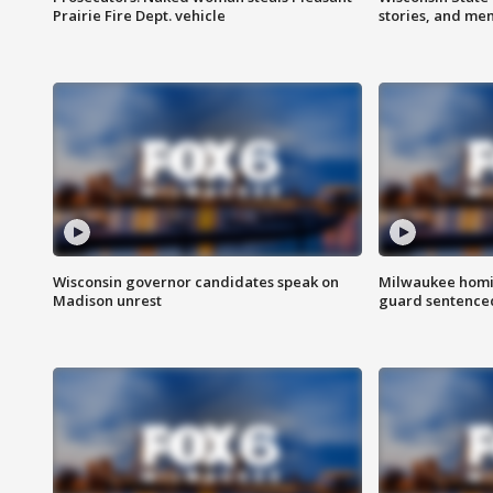
Prairie Fire Dept. vehicle
stories, and me
Wisconsin governor candidates speak on
Milwaukee homic
Madison unrest
guard sentenced 