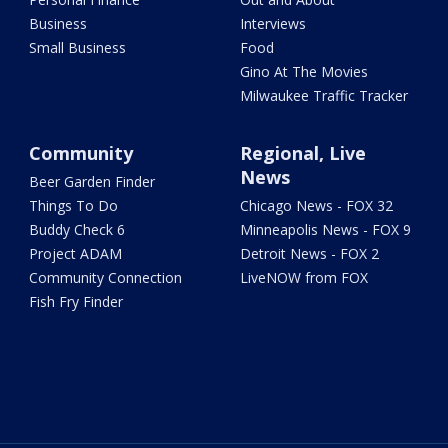
Business
Interviews
Small Business
Food
Gino At The Movies
Milwaukee Traffic Tracker
Community
Regional, Live
News
Beer Garden Finder
Things To Do
Chicago News - FOX 32
Buddy Check 6
Minneapolis News - FOX 9
Project ADAM
Detroit News - FOX 2
Community Connection
LiveNOW from FOX
Fish Fry Finder