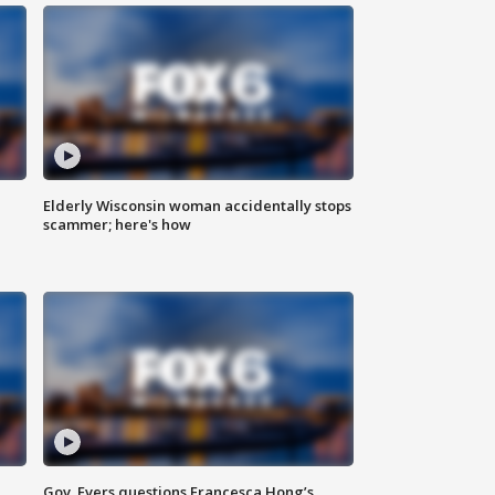
Elderly Wisconsin woman accidentally stops
scammer; here's how
Gov. Evers questions Francesca Hong’s