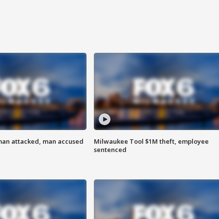
man attacked, man accused
Milwaukee Tool $1M theft, employee
sentenced