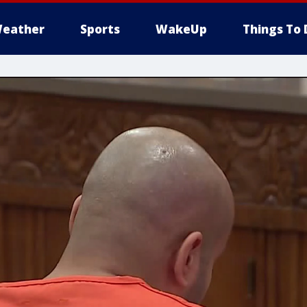
eather
Sports
WakeUp
Things To 