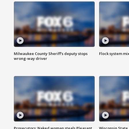
Milwaukee County Sheriff's deputy stops
Flock system mix
wrong-way driver
Prosecutors: Naked woman steals Pleasant
Wisconsin State 