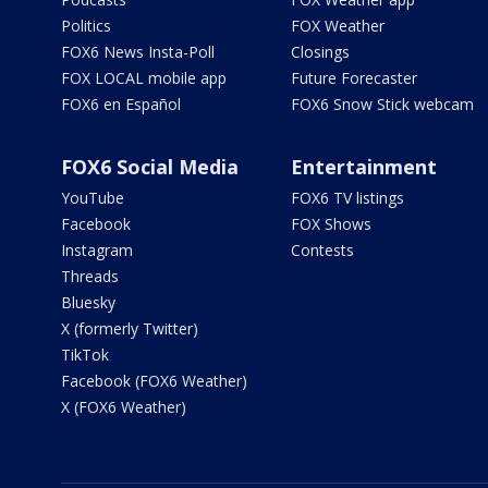
Politics
FOX Weather
FOX6 News Insta-Poll
Closings
FOX LOCAL mobile app
Future Forecaster
FOX6 en Español
FOX6 Snow Stick webcam
FOX6 Social Media
Entertainment
YouTube
FOX6 TV listings
Facebook
FOX Shows
Instagram
Contests
Threads
Bluesky
X (formerly Twitter)
TikTok
Facebook (FOX6 Weather)
X (FOX6 Weather)