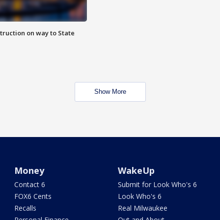
truction on way to State
Show More
Money
WakeUp
Contact 6
Submit for Look Who's 6
FOX6 Cents
Look Who's 6
Recalls
Real Milwaukee
Personal Finance
Out and About