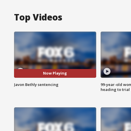
Top Videos
Now Playing
Javon Bethly sentencing
99-year-old wo
heading to trial