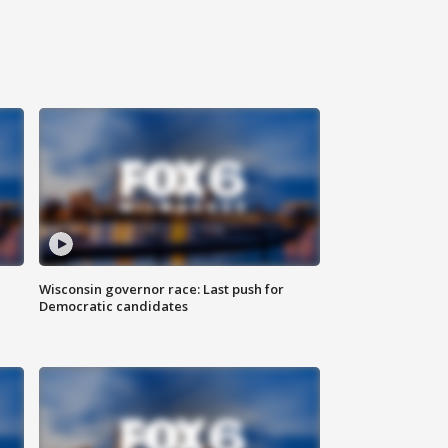
Wisconsin governor race: Last push for
Democratic candidates