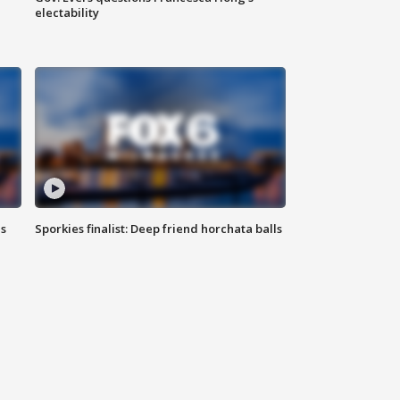
electability
ls
Sporkies finalist: Deep friend horchata balls