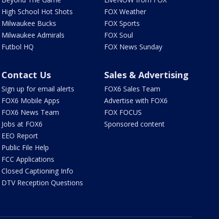
High School Hot Shots
FOX Weather
Milwaukee Bucks
FOX Sports
Milwaukee Admirals
FOX Soul
Futbol HQ
FOX News Sunday
Contact Us
Sales & Advertising
Sign up for email alerts
FOX6 Sales Team
FOX6 Mobile Apps
Advertise with FOX6
FOX6 News Team
FOX FOCUS
Jobs at FOX6
Sponsored content
EEO Report
Public File Help
FCC Applications
Closed Captioning Info
DTV Reception Questions