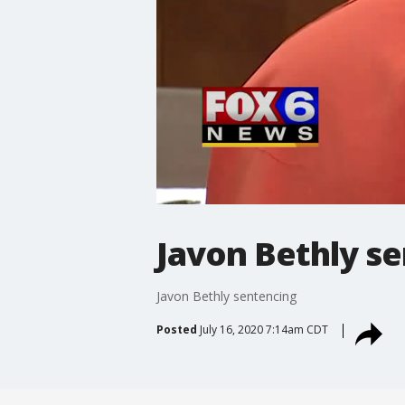
Javon Bethly s
Javon Bethly sentencing
Posted
July 16, 2020 7:14am CDT