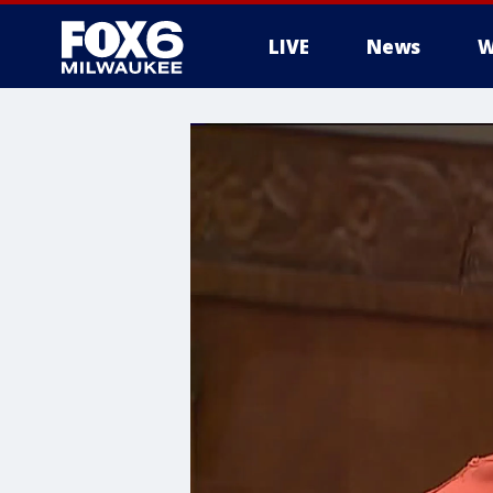
LIVE
News
W