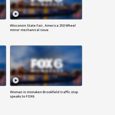
Wisconsin State Fair, America 250 Wheel
minor mechanical issue
Woman in mistaken Brookfield traffic stop
speaks to FOX6