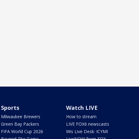
Sports
Watch LIVE
Milwaukee Brewers
How to stream
Green Bay Packers
LIVE FOX6 newscasts
FIFA World Cup 2026
Wis Live Desk: ICYMI
Beyond The Game
LiveNOW from FOX