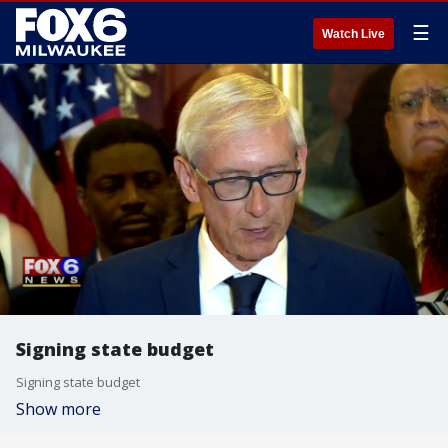
☰
Watch Live
Signing state budget
Signing state budget
Show more