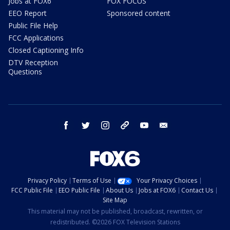
Jobs at FOX6
FOX FOCUS
EEO Report
Sponsored content
Public File Help
FCC Applications
Closed Captioning Info
DTV Reception
Questions
facebook
twitter
instagram
threads
youtube
email
Privacy Policy
Terms of Use
Your Privacy Choices
FCC Public File
EEO Public File
About Us
Jobs at FOX6
Contact Us
Site Map
This material may not be published, broadcast, rewritten, or
redistributed. ©2026 FOX Television Stations