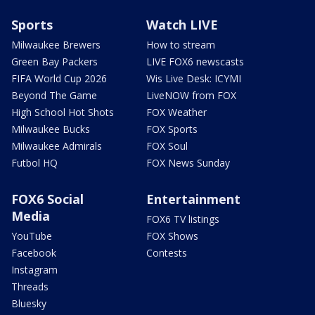
Sports
Watch LIVE
Milwaukee Brewers
How to stream
Green Bay Packers
LIVE FOX6 newscasts
FIFA World Cup 2026
Wis Live Desk: ICYMI
Beyond The Game
LiveNOW from FOX
High School Hot Shots
FOX Weather
Milwaukee Bucks
FOX Sports
Milwaukee Admirals
FOX Soul
Futbol HQ
FOX News Sunday
FOX6 Social
Entertainment
Media
FOX6 TV listings
YouTube
FOX Shows
Facebook
Contests
Instagram
Threads
Bluesky