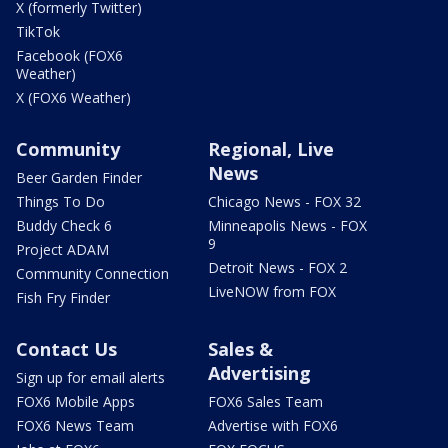
X (formerly Twitter)
TikTok
Facebook (FOX6
Weather)
X (FOX6 Weather)
Community
Regional, Live
News
Beer Garden Finder
Things To Do
Chicago News - FOX 32
Buddy Check 6
Minneapolis News - FOX
9
Project ADAM
Detroit News - FOX 2
Community Connection
LiveNOW from FOX
Fish Fry Finder
Contact Us
Sales &
Advertising
Sign up for email alerts
FOX6 Mobile Apps
FOX6 Sales Team
FOX6 News Team
Advertise with FOX6