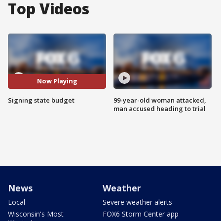
Top Videos
Now Playing
Signing state budget
99-year-old woman attacked,
man accused heading to trial
News
Weather
Local
Severe weather alerts
Wisconsin's Most
FOX6 Storm Center app