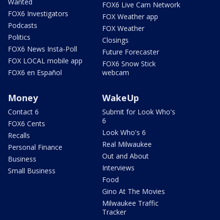
Wanted
FOX6 Live Cam Network
FOX6 Investigators
FOX Weather app
Podcasts
FOX Weather
Politics
Closings
FOX6 News Insta-Poll
Future Forecaster
FOX LOCAL mobile app
FOX6 Snow Stick
FOX6 en Español
webcam
Money
WakeUp
Contact 6
Submit for Look Who's
6
FOX6 Cents
Look Who's 6
Recalls
Real Milwaukee
Personal Finance
Out and About
Business
Interviews
Small Business
Food
Gino At The Movies
Milwaukee Traffic
Tracker