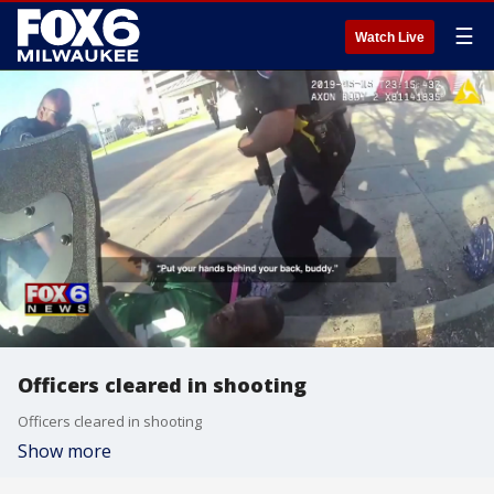
☰
Watch Live
Officers cleared in shooting
Officers cleared in shooting
Show more