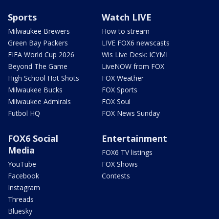
Sports
Watch LIVE
Milwaukee Brewers
How to stream
Green Bay Packers
LIVE FOX6 newscasts
FIFA World Cup 2026
Wis Live Desk: ICYMI
Beyond The Game
LiveNOW from FOX
High School Hot Shots
FOX Weather
Milwaukee Bucks
FOX Sports
Milwaukee Admirals
FOX Soul
Futbol HQ
FOX News Sunday
FOX6 Social
Entertainment
Media
FOX6 TV listings
YouTube
FOX Shows
Facebook
Contests
Instagram
Threads
Bluesky