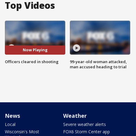
Top Videos
Now Playing
Officers cleared in shooting
99-year-old woman attacked,
man accused heading to trial
News
Weather
Local
Severe weather alerts
Wisconsin's Most
FOX6 Storm Center app