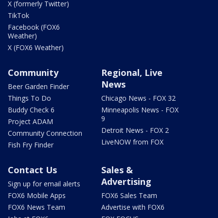
X (formerly Twitter)
TikTok
Facebook (FOX6
Weather)
X (FOX6 Weather)
Community
Regional, Live
News
Beer Garden Finder
Things To Do
Chicago News - FOX 32
Buddy Check 6
Minneapolis News - FOX
9
Project ADAM
Detroit News - FOX 2
Community Connection
LiveNOW from FOX
Fish Fry Finder
Contact Us
Sales &
Advertising
Sign up for email alerts
FOX6 Mobile Apps
FOX6 Sales Team
FOX6 News Team
Advertise with FOX6