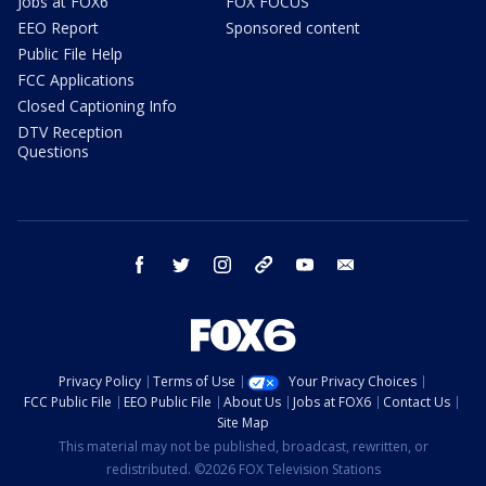
Jobs at FOX6
FOX FOCUS
EEO Report
Sponsored content
Public File Help
FCC Applications
Closed Captioning Info
DTV Reception
Questions
facebook
twitter
instagram
threads
youtube
email
Privacy Policy
Terms of Use
Your Privacy Choices
FCC Public File
EEO Public File
About Us
Jobs at FOX6
Contact Us
Site Map
This material may not be published, broadcast, rewritten, or
redistributed. ©2026 FOX Television Stations