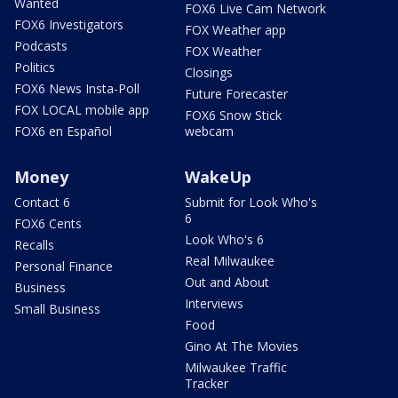
Wanted
FOX6 Live Cam Network
FOX6 Investigators
FOX Weather app
Podcasts
FOX Weather
Politics
Closings
FOX6 News Insta-Poll
Future Forecaster
FOX LOCAL mobile app
FOX6 Snow Stick
FOX6 en Español
webcam
Money
WakeUp
Contact 6
Submit for Look Who's
6
FOX6 Cents
Look Who's 6
Recalls
Real Milwaukee
Personal Finance
Out and About
Business
Interviews
Small Business
Food
Gino At The Movies
Milwaukee Traffic
Tracker