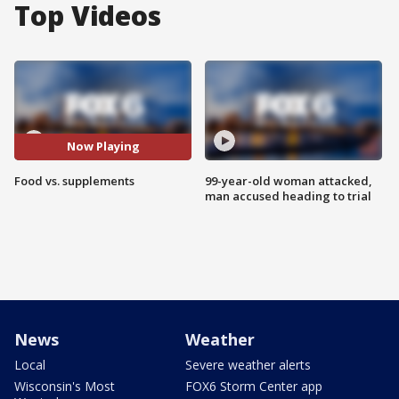
Top Videos
Now Playing
Food vs. supplements
99-year-old woman attacked,
man accused heading to trial
News
Weather
Local
Severe weather alerts
Wisconsin's Most
FOX6 Storm Center app