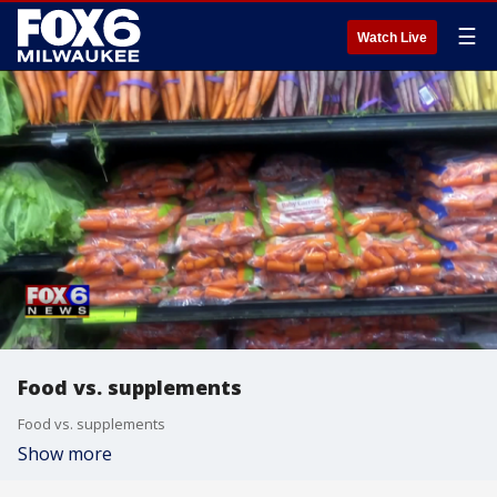
☰
Watch Live
Food vs. supplements
Food vs. supplements
Show more