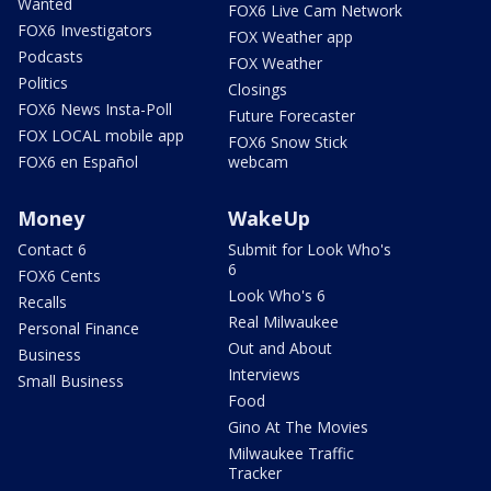
Wanted
FOX6 Live Cam Network
FOX6 Investigators
FOX Weather app
Podcasts
FOX Weather
Politics
Closings
FOX6 News Insta-Poll
Future Forecaster
FOX LOCAL mobile app
FOX6 Snow Stick
FOX6 en Español
webcam
Money
WakeUp
Contact 6
Submit for Look Who's
6
FOX6 Cents
Look Who's 6
Recalls
Real Milwaukee
Personal Finance
Out and About
Business
Interviews
Small Business
Food
Gino At The Movies
Milwaukee Traffic
Tracker