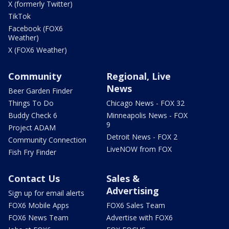
X (formerly Twitter)
TikTok
Facebook (FOX6
Weather)
X (FOX6 Weather)
Community
Regional, Live
News
Beer Garden Finder
Things To Do
Chicago News - FOX 32
Buddy Check 6
Minneapolis News - FOX
9
Project ADAM
Detroit News - FOX 2
Community Connection
LiveNOW from FOX
Fish Fry Finder
Contact Us
Sales &
Advertising
Sign up for email alerts
FOX6 Mobile Apps
FOX6 Sales Team
FOX6 News Team
Advertise with FOX6