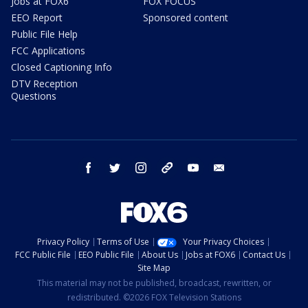
Jobs at FOX6
FOX FOCUS
EEO Report
Sponsored content
Public File Help
FCC Applications
Closed Captioning Info
DTV Reception
Questions
facebook
twitter
instagram
threads
youtube
email
Privacy Policy
Terms of Use
Your Privacy Choices
FCC Public File
EEO Public File
About Us
Jobs at FOX6
Contact Us
Site Map
This material may not be published, broadcast, rewritten, or
redistributed. ©2026 FOX Television Stations