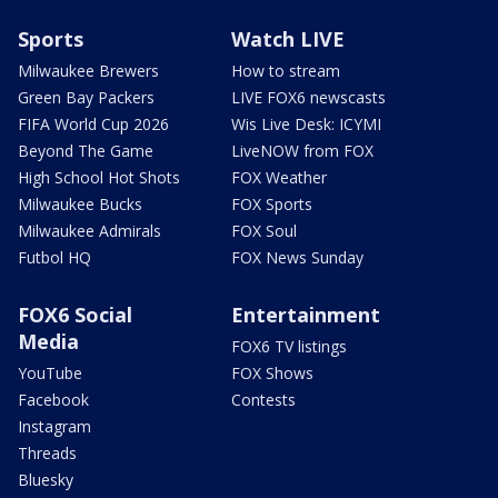
Sports
Watch LIVE
Milwaukee Brewers
How to stream
Green Bay Packers
LIVE FOX6 newscasts
FIFA World Cup 2026
Wis Live Desk: ICYMI
Beyond The Game
LiveNOW from FOX
High School Hot Shots
FOX Weather
Milwaukee Bucks
FOX Sports
Milwaukee Admirals
FOX Soul
Futbol HQ
FOX News Sunday
FOX6 Social
Entertainment
Media
FOX6 TV listings
YouTube
FOX Shows
Facebook
Contests
Instagram
Threads
Bluesky