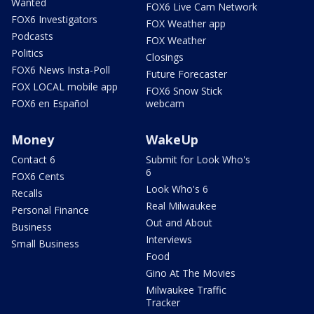
Wanted
FOX6 Live Cam Network
FOX6 Investigators
FOX Weather app
Podcasts
FOX Weather
Politics
Closings
FOX6 News Insta-Poll
Future Forecaster
FOX LOCAL mobile app
FOX6 Snow Stick
FOX6 en Español
webcam
Money
WakeUp
Contact 6
Submit for Look Who's
6
FOX6 Cents
Look Who's 6
Recalls
Real Milwaukee
Personal Finance
Out and About
Business
Interviews
Small Business
Food
Gino At The Movies
Milwaukee Traffic
Tracker