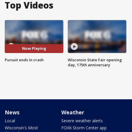
Top Videos
Now Playing
Pursuit ends in crash
Wisconsin State Fair opening
day, 175th anniversary
News
Weather
Local
Severe weather alerts
Wisconsin's Most
FOX6 Storm Center app