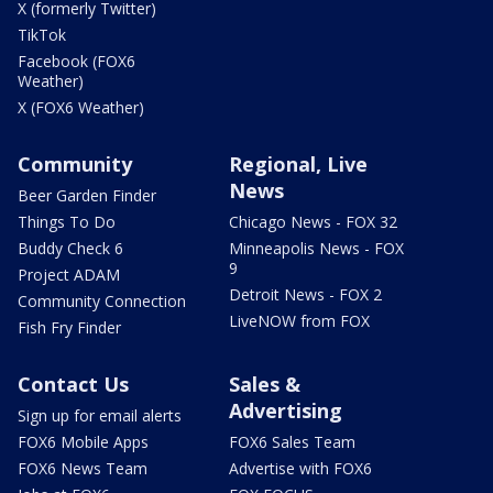
X (formerly Twitter)
TikTok
Facebook (FOX6
Weather)
X (FOX6 Weather)
Community
Regional, Live
News
Beer Garden Finder
Things To Do
Chicago News - FOX 32
Buddy Check 6
Minneapolis News - FOX
9
Project ADAM
Detroit News - FOX 2
Community Connection
LiveNOW from FOX
Fish Fry Finder
Contact Us
Sales &
Advertising
Sign up for email alerts
FOX6 Mobile Apps
FOX6 Sales Team
FOX6 News Team
Advertise with FOX6