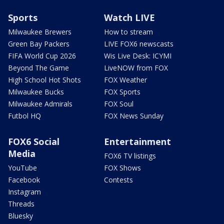
Sports
Watch LIVE
Milwaukee Brewers
How to stream
Green Bay Packers
LIVE FOX6 newscasts
FIFA World Cup 2026
Wis Live Desk: ICYMI
Beyond The Game
LiveNOW from FOX
High School Hot Shots
FOX Weather
Milwaukee Bucks
FOX Sports
Milwaukee Admirals
FOX Soul
Futbol HQ
FOX News Sunday
FOX6 Social
Entertainment
Media
FOX6 TV listings
YouTube
FOX Shows
Facebook
Contests
Instagram
Threads
Bluesky