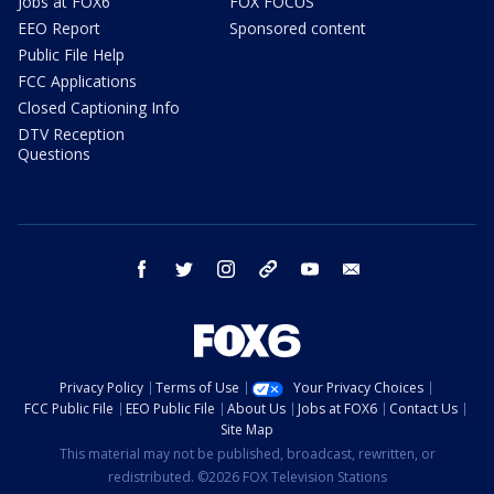
Jobs at FOX6
FOX FOCUS
EEO Report
Sponsored content
Public File Help
FCC Applications
Closed Captioning Info
DTV Reception
Questions
facebook
twitter
instagram
threads
youtube
email
Privacy Policy
Terms of Use
Your Privacy Choices
FCC Public File
EEO Public File
About Us
Jobs at FOX6
Contact Us
Site Map
This material may not be published, broadcast, rewritten, or
redistributed. ©2026 FOX Television Stations