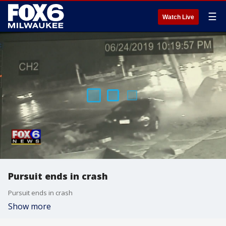
☰
Watch Live
Pursuit ends in crash
Pursuit ends in crash
Show more