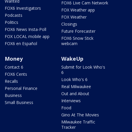
Wanted
FOX6 Live Cam Network
FOX6 Investigators
FOX Weather app
Podcasts
FOX Weather
Politics
Closings
FOX6 News Insta-Poll
Future Forecaster
FOX LOCAL mobile app
FOX6 Snow Stick
FOX6 en Español
webcam
Money
WakeUp
Contact 6
Submit for Look Who's
6
FOX6 Cents
Look Who's 6
Recalls
Real Milwaukee
Personal Finance
Out and About
Business
Interviews
Small Business
Food
Gino At The Movies
Milwaukee Traffic
Tracker