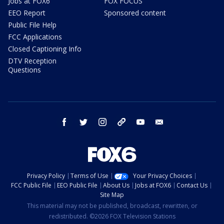
Jobs at FOX6
FOX FOCUS
EEO Report
Sponsored content
Public File Help
FCC Applications
Closed Captioning Info
DTV Reception
Questions
facebook
twitter
instagram
threads
youtube
email
Privacy Policy
Terms of Use
Your Privacy Choices
FCC Public File
EEO Public File
About Us
Jobs at FOX6
Contact Us
Site Map
This material may not be published, broadcast, rewritten, or
redistributed. ©2026 FOX Television Stations