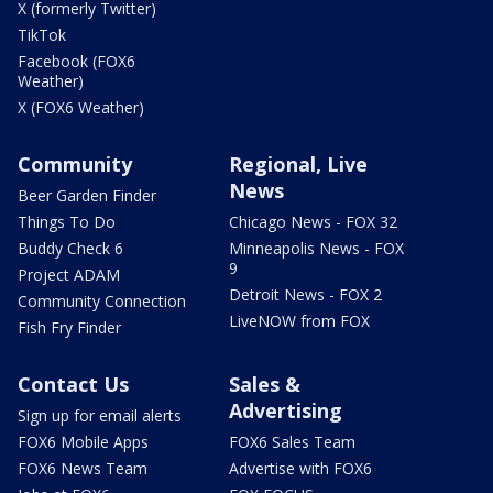
X (formerly Twitter)
TikTok
Facebook (FOX6
Weather)
X (FOX6 Weather)
Community
Regional, Live
News
Beer Garden Finder
Things To Do
Chicago News - FOX 32
Buddy Check 6
Minneapolis News - FOX
9
Project ADAM
Detroit News - FOX 2
Community Connection
LiveNOW from FOX
Fish Fry Finder
Contact Us
Sales &
Advertising
Sign up for email alerts
FOX6 Mobile Apps
FOX6 Sales Team
FOX6 News Team
Advertise with FOX6