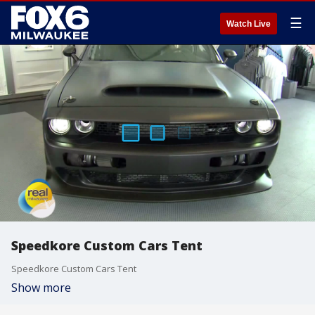
☰
Watch Live
Speedkore Custom Cars Tent
Speedkore Custom Cars Tent
Show more