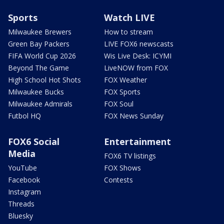
Sports
Watch LIVE
Milwaukee Brewers
How to stream
Green Bay Packers
LIVE FOX6 newscasts
FIFA World Cup 2026
Wis Live Desk: ICYMI
Beyond The Game
LiveNOW from FOX
High School Hot Shots
FOX Weather
Milwaukee Bucks
FOX Sports
Milwaukee Admirals
FOX Soul
Futbol HQ
FOX News Sunday
FOX6 Social
Entertainment
Media
FOX6 TV listings
YouTube
FOX Shows
Facebook
Contests
Instagram
Threads
Bluesky