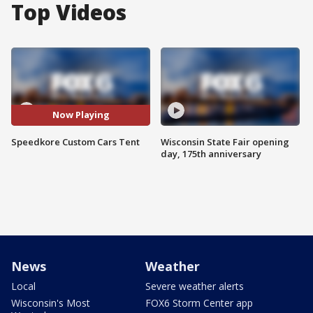
Top Videos
Now Playing
Speedkore Custom Cars Tent
Wisconsin State Fair opening
day, 175th anniversary
News
Weather
Local
Severe weather alerts
Wisconsin's Most
FOX6 Storm Center app