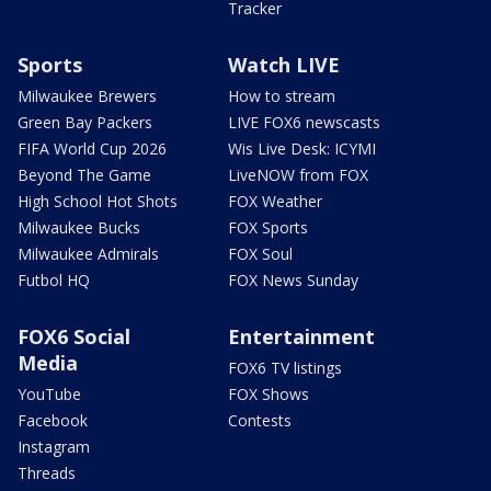
Tracker
Sports
Watch LIVE
Milwaukee Brewers
How to stream
Green Bay Packers
LIVE FOX6 newscasts
FIFA World Cup 2026
Wis Live Desk: ICYMI
Beyond The Game
LiveNOW from FOX
High School Hot Shots
FOX Weather
Milwaukee Bucks
FOX Sports
Milwaukee Admirals
FOX Soul
Futbol HQ
FOX News Sunday
FOX6 Social
Entertainment
Media
FOX6 TV listings
YouTube
FOX Shows
Facebook
Contests
Instagram
Threads