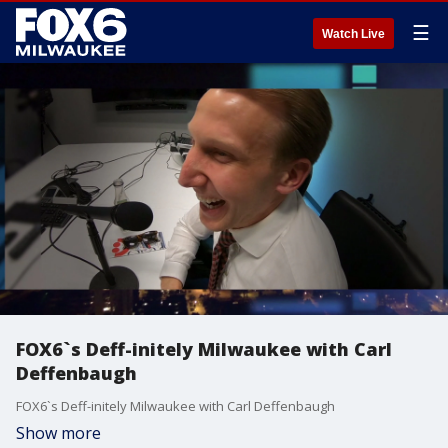
☰
Watch Live
FOX6`s Deff-initely Milwaukee with Carl
Deffenbaugh
FOX6`s Deff-initely Milwaukee with Carl Deffenbaugh
Show more