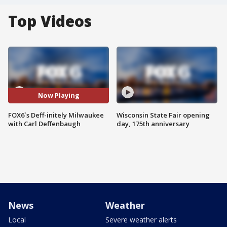
Top Videos
Now Playing
FOX6`s Deff-initely Milwaukee
Wisconsin State Fair opening
with Carl Deffenbaugh
day, 175th anniversary
News
Weather
Local
Severe weather alerts