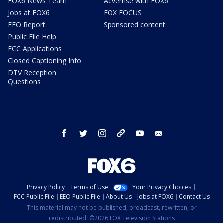
FOX6 News Team
Advertise with FOX6
Jobs at FOX6
FOX FOCUS
EEO Report
Sponsored content
Public File Help
FCC Applications
Closed Captioning Info
DTV Reception
Questions
facebook
twitter
instagram
threads
youtube
email
Privacy Policy
Terms of Use
Your Privacy Choices
FCC Public File
EEO Public File
About Us
Jobs at FOX6
Contact Us
This material may not be published, broadcast, rewritten, or
redistributed. ©2026 FOX Television Stations