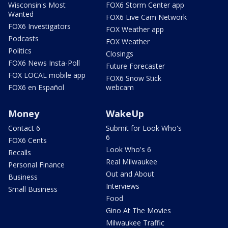
Wisconsin's Most
FOX6 Storm Center app
Wanted
FOX6 Live Cam Network
FOX6 Investigators
FOX Weather app
Podcasts
FOX Weather
Politics
Closings
FOX6 News Insta-Poll
Future Forecaster
FOX LOCAL mobile app
FOX6 Snow Stick
FOX6 en Español
webcam
Money
WakeUp
Contact 6
Submit for Look Who's
6
FOX6 Cents
Look Who's 6
Recalls
Real Milwaukee
Personal Finance
Out and About
Business
Interviews
Small Business
Food
Gino At The Movies
Milwaukee Traffic