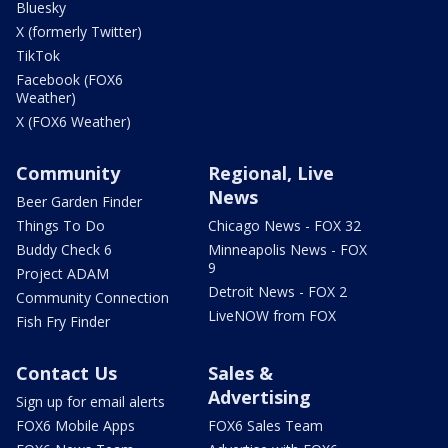
Bluesky
X (formerly Twitter)
TikTok
Facebook (FOX6
Weather)
X (FOX6 Weather)
Community
Regional, Live
News
Beer Garden Finder
Things To Do
Chicago News - FOX 32
Buddy Check 6
Minneapolis News - FOX
9
Project ADAM
Detroit News - FOX 2
Community Connection
LiveNOW from FOX
Fish Fry Finder
Contact Us
Sales &
Advertising
Sign up for email alerts
FOX6 Mobile Apps
FOX6 Sales Team