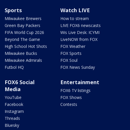
Sports
Watch LIVE
Milwaukee Brewers
How to stream
Green Bay Packers
LIVE FOX6 newscasts
FIFA World Cup 2026
Wis Live Desk: ICYMI
Beyond The Game
LiveNOW from FOX
High School Hot Shots
FOX Weather
Milwaukee Bucks
FOX Sports
Milwaukee Admirals
FOX Soul
Futbol HQ
FOX News Sunday
FOX6 Social
Entertainment
Media
FOX6 TV listings
YouTube
FOX Shows
Facebook
Contests
Instagram
Threads
Bluesky