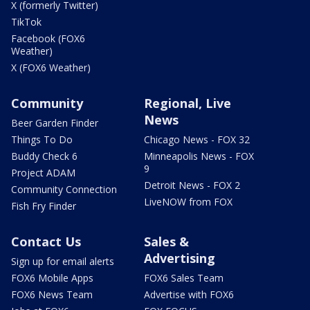
X (formerly Twitter)
TikTok
Facebook (FOX6
Weather)
X (FOX6 Weather)
Community
Regional, Live
News
Beer Garden Finder
Things To Do
Chicago News - FOX 32
Buddy Check 6
Minneapolis News - FOX
9
Project ADAM
Detroit News - FOX 2
Community Connection
LiveNOW from FOX
Fish Fry Finder
Contact Us
Sales &
Advertising
Sign up for email alerts
FOX6 Mobile Apps
FOX6 Sales Team
FOX6 News Team
Advertise with FOX6