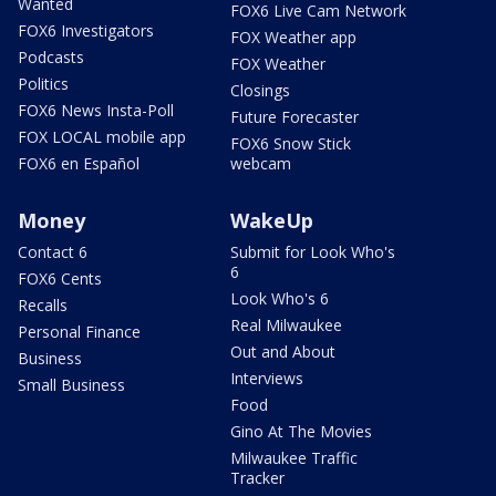
Wanted
FOX6 Live Cam Network
FOX6 Investigators
FOX Weather app
Podcasts
FOX Weather
Politics
Closings
FOX6 News Insta-Poll
Future Forecaster
FOX LOCAL mobile app
FOX6 Snow Stick
FOX6 en Español
webcam
Money
WakeUp
Contact 6
Submit for Look Who's
6
FOX6 Cents
Look Who's 6
Recalls
Real Milwaukee
Personal Finance
Out and About
Business
Interviews
Small Business
Food
Gino At The Movies
Milwaukee Traffic
Tracker