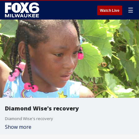
☰
Watch Live
Diamond Wise's recovery
Diamond Wise's recovery
Show more