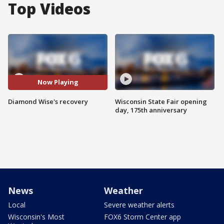
Top Videos
Now Playing
Diamond Wise's recovery
Wisconsin State Fair opening
day, 175th anniversary
News
Weather
Local
Severe weather alerts
Wisconsin's Most
FOX6 Storm Center app