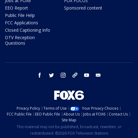
Jobs at FOX6
FOX FOCUS
EEO Report
Sponsored content
Public File Help
FCC Applications
Closed Captioning Info
DTV Reception
Questions
facebook
twitter
instagram
threads
youtube
email
Privacy Policy
Terms of Use
Your Privacy Choices
FCC Public File
EEO Public File
About Us
Jobs at FOX6
Contact Us
Site Map
This material may not be published, broadcast, rewritten, or
redistributed. ©2026 FOX Television Stations