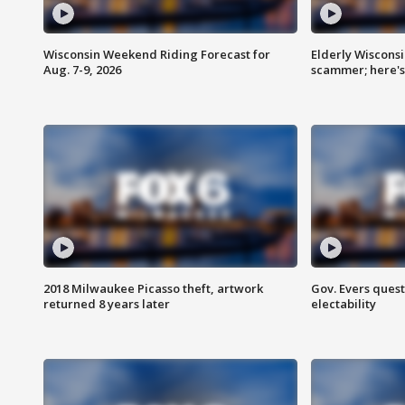
Wisconsin Weekend Riding Forecast for
Elderly Wiscons
Aug. 7-9, 2026
scammer; here'
2018 Milwaukee Picasso theft, artwork
Gov. Evers ques
returned 8 years later
electability