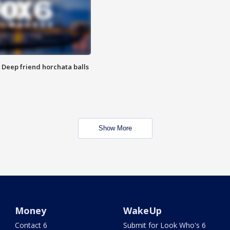
t: Deep friend horchata balls
Show More
Money
WakeUp
Contact 6
Submit for Look Who's 6