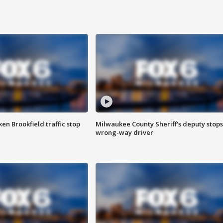
n Brookfield traffic stop
Milwaukee County Sheriff's deputy stops
wrong-way driver