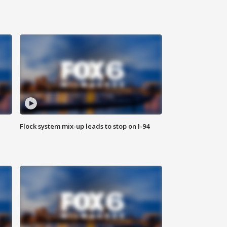
Flock system mix-up leads to stop on I-94