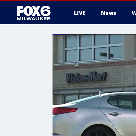
LIVE
News
W