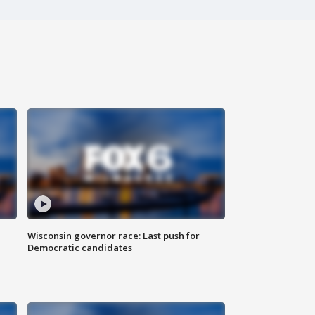
Wisconsin governor race: Last push for
Democratic candidates