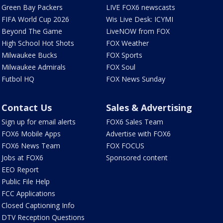
Green Bay Packers
LIVE FOX6 newscasts
FIFA World Cup 2026
Wis Live Desk: ICYMI
Beyond The Game
LiveNOW from FOX
High School Hot Shots
FOX Weather
Milwaukee Bucks
FOX Sports
Milwaukee Admirals
FOX Soul
Futbol HQ
FOX News Sunday
Contact Us
Sales & Advertising
Sign up for email alerts
FOX6 Sales Team
FOX6 Mobile Apps
Advertise with FOX6
FOX6 News Team
FOX FOCUS
Jobs at FOX6
Sponsored content
EEO Report
Public File Help
FCC Applications
Closed Captioning Info
DTV Reception Questions