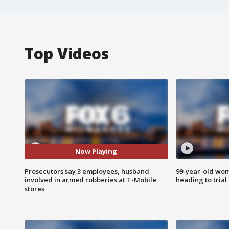
Top Videos
Now Playing
Prosecutors say 3 employees, husband
99-year-old wo
involved in armed robberies at T-Mobile
heading to trial
stores