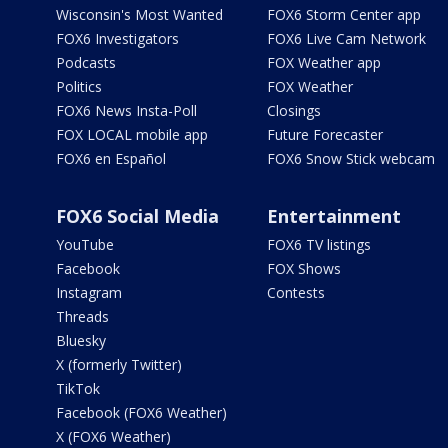
Wisconsin's Most Wanted
FOX6 Storm Center app
FOX6 Investigators
FOX6 Live Cam Network
Podcasts
FOX Weather app
Politics
FOX Weather
FOX6 News Insta-Poll
Closings
FOX LOCAL mobile app
Future Forecaster
FOX6 en Español
FOX6 Snow Stick webcam
FOX6 Social Media
Entertainment
YouTube
FOX6 TV listings
Facebook
FOX Shows
Instagram
Contests
Threads
Bluesky
X (formerly Twitter)
TikTok
Facebook (FOX6 Weather)
X (FOX6 Weather)