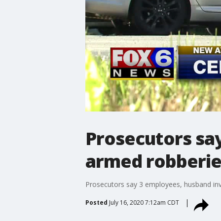
Prosecutors sa
armed robberies
Prosecutors say 3 employees, husband inv
Posted
July 16, 2020 7:12am CDT