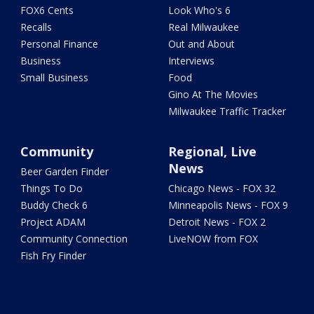
FOX6 Cents
Look Who's 6
Recalls
Real Milwaukee
Personal Finance
Out and About
Business
Interviews
Small Business
Food
Gino At The Movies
Milwaukee Traffic Tracker
Community
Regional, Live
News
Beer Garden Finder
Things To Do
Chicago News - FOX 32
Buddy Check 6
Minneapolis News - FOX 9
Project ADAM
Detroit News - FOX 2
Community Connection
LiveNOW from FOX
Fish Fry Finder