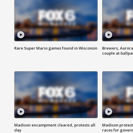
Rare Super Mario games found in Wisconsin
Brewers, Aurora
couple at ballpa
Madison encampment cleared, protests all
Madison protest
day
races for gover