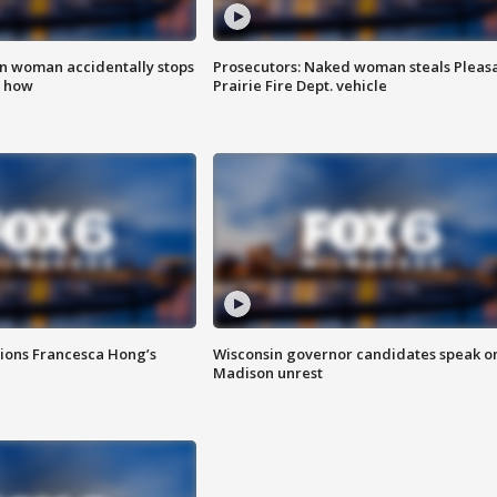
in woman accidentally stops
Prosecutors: Naked woman steals Pleas
s how
Prairie Fire Dept. vehicle
tions Francesca Hong’s
Wisconsin governor candidates speak o
Madison unrest