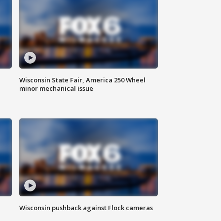
Wisconsin State Fair, America 250 Wheel
minor mechanical issue
Wisconsin pushback against Flock cameras