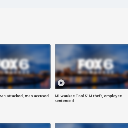
man attacked, man accused
Milwaukee Tool $1M theft, employee
sentenced