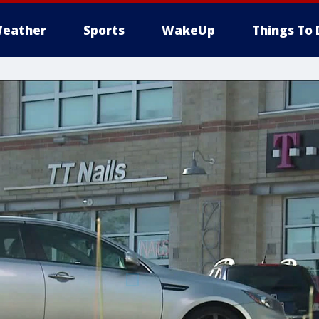
eather
Sports
WakeUp
Things To 