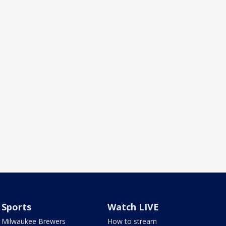
Sports
Watch LIVE
Milwaukee Brewers
How to stream