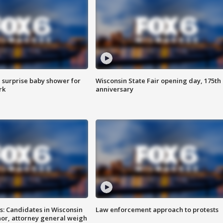
 surprise baby shower for
Wisconsin State Fair opening day, 175th
rk
anniversary
s: Candidates in Wisconsin
Law enforcement approach to protests
nor, attorney general weigh