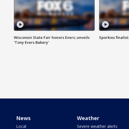
Wisconsin State Fair honors Evers; unveils
Sporkies finalis
'Tony Evers Bakery'
News
Weather
Local
Severe weather alerts