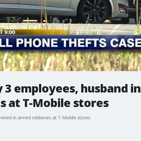
y 3 employees, husband in
 at T-Mobile stores
olved in armed robberies at T-Mobile stores