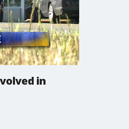
volved in