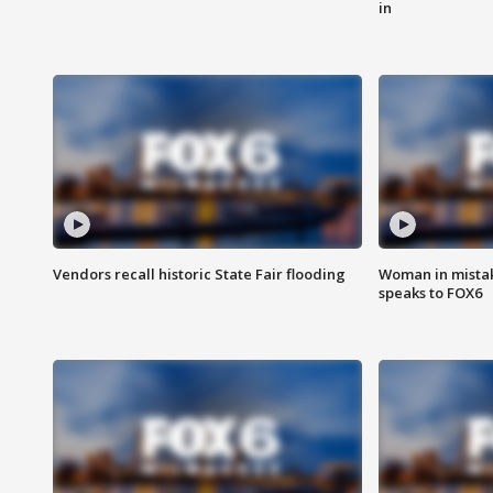
in
Vendors recall historic State Fair flooding
Woman in mistake
speaks to FOX6