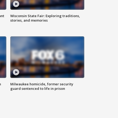
ant
Wisconsin State Fair: Exploring traditions,
stories, and memories
n
Milwaukee homicide, former security
guard sentenced to life in prison