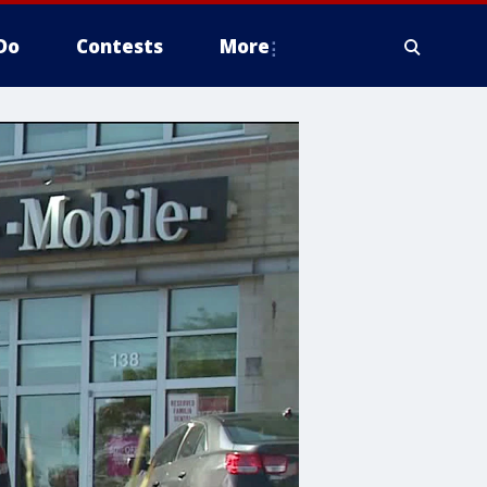
Do
Contests
More