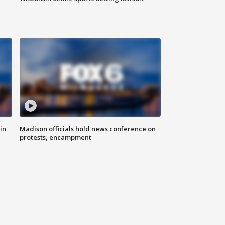
in
Madison officials hold news conference on
protests, encampment