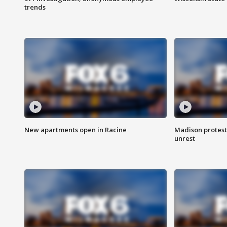
trends
New apartments open in Racine
Madison protest
unrest