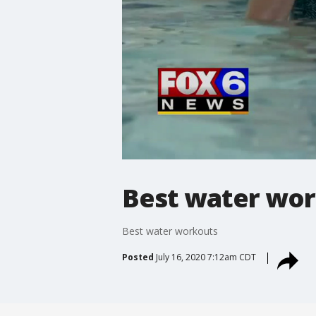
Best water wo
Best water workouts
Posted
July 16, 2020 7:12am CDT