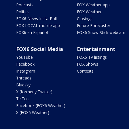
Podcasts
FOX Weather app
Politics
FOX Weather
FOX6 News Insta-Poll
Closings
FOX LOCAL mobile app
Future Forecaster
FOX6 en Español
FOX6 Snow Stick webcam
FOX6 Social Media
Entertainment
YouTube
FOX6 TV listings
Facebook
FOX Shows
Instagram
Contests
Threads
Bluesky
X (formerly Twitter)
TikTok
Facebook (FOX6 Weather)
X (FOX6 Weather)