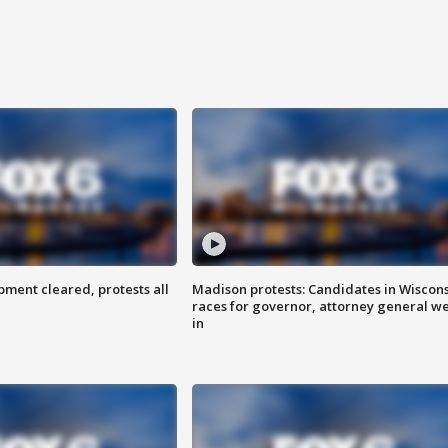
ent cleared, protests all
Madison protests: Candidates in Wiscon
races for governor, attorney general w
in