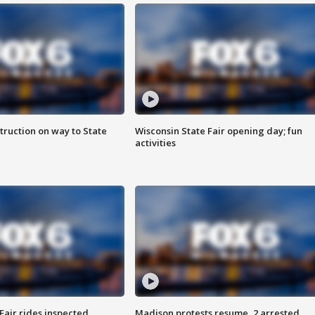
truction on way to State
Wisconsin State Fair opening day; fun
activities
Fair rides inspected
Madison protests resume, 2 arrested