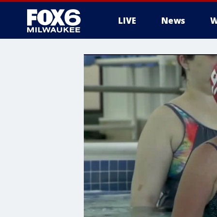
LIVE
News
W