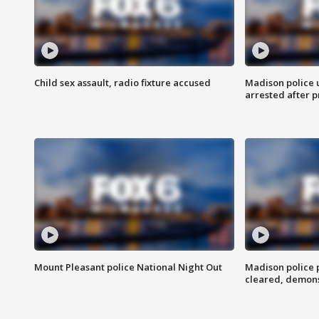
Child sex assault, radio fixture accused
Madison police 
arrested after 
Mount Pleasant police National Night Out
Madison police
cleared, demons