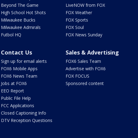
Beyond The Game
LiveNOW from FOX
High School Hot Shots
FOX Weather
Milwaukee Bucks
FOX Sports
Milwaukee Admirals
FOX Soul
Futbol HQ
FOX News Sunday
Contact Us
Sales & Advertising
Sign up for email alerts
FOX6 Sales Team
FOX6 Mobile Apps
Advertise with FOX6
FOX6 News Team
FOX FOCUS
Jobs at FOX6
Sponsored content
EEO Report
Public File Help
FCC Applications
Closed Captioning Info
DTV Reception Questions