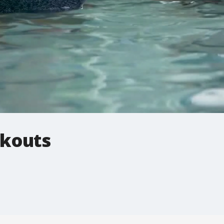
rkouts