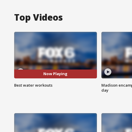
Top Videos
Now Playing
Best water workouts
Madison encampm
day