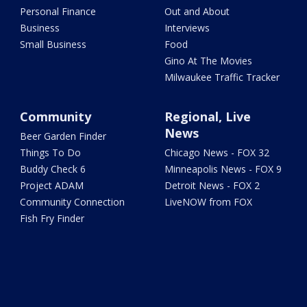
Personal Finance
Out and About
Business
Interviews
Small Business
Food
Gino At The Movies
Milwaukee Traffic Tracker
Community
Regional, Live
News
Beer Garden Finder
Things To Do
Chicago News - FOX 32
Buddy Check 6
Minneapolis News - FOX 9
Project ADAM
Detroit News - FOX 2
Community Connection
LiveNOW from FOX
Fish Fry Finder