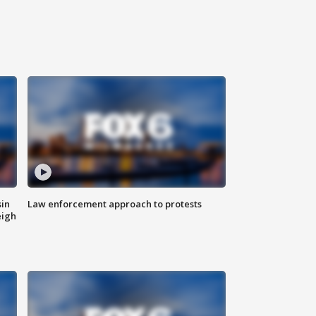
sin
Law enforcement approach to protests
eigh