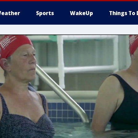
eather
Sports
WakeUp
Things To 