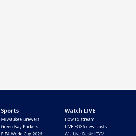
Sports
Watch LIVE
Milwaukee Brewers
How to stream
Green Bay Packers
LIVE FOX6 newscasts
FIFA World Cup 2026
Wis Live Desk: ICYMI