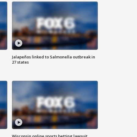
Jalapeños linked to Salmonella outbreak in
27 states
Wisconsin online sports betting lawsuit