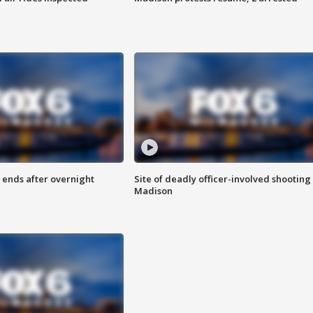
 ends after overnight
Site of deadly officer-involved shooting 
Madison