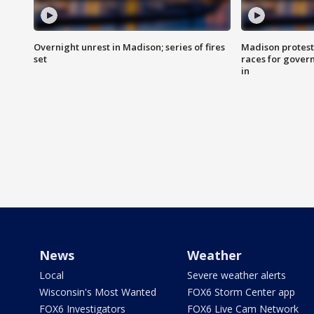
Overnight unrest in Madison; series of fires
Madison protest
set
races for gover
in
News
Weather
Local
Severe weather alerts
Wisconsin's Most Wanted
FOX6 Storm Center app
FOX6 Investigators
FOX6 Live Cam Network