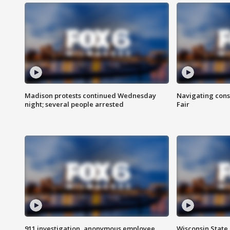
Madison protests continued Wednesday
Navigating cons
night; several people arrested
Fair
911 investigation, anonymous employee
Wisconsin State 