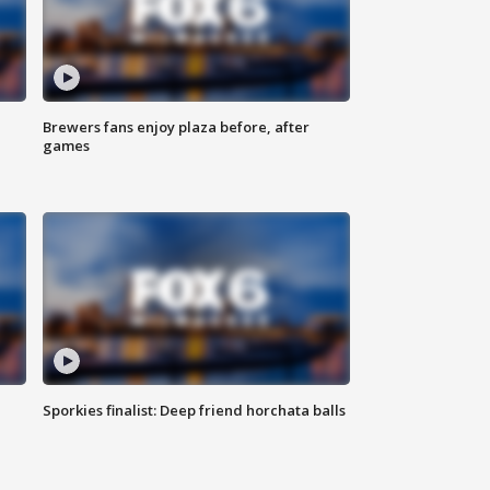
Brewers fans enjoy plaza before, after
games
Sporkies finalist: Deep friend horchata balls