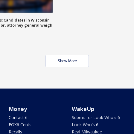
s: Candidates in Wisconsin
nor, attorney general weigh
Show More
Money
WakeUp
Contact 6
Submit for Look Who's 6
FOX6 Cents
Look Who's 6
Recalls
Real Milwaukee