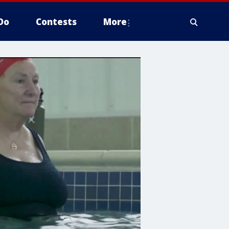
Do
Contests
More