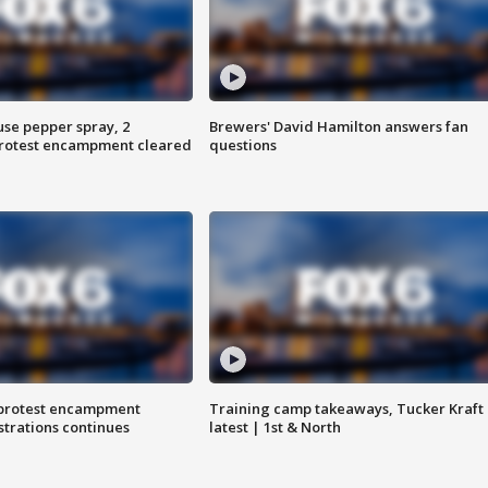
use pepper spray, 2
Brewers' David Hamilton answers fan
protest encampment cleared
questions
 protest encampment
Training camp takeaways, Tucker Kraft
trations continues
latest | 1st & North