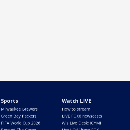
Sports
Watch LIVE
Milwaukee Brewers
How to stream
Green Bay Packers
LIVE FOX6 newscasts
FIFA World Cup 2026
Wis Live Desk: ICYMI
Beyond The Game
LiveNOW from FOX