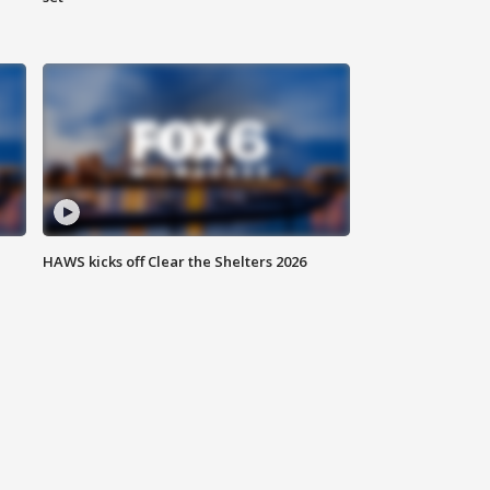
HAWS kicks off Clear the Shelters 2026