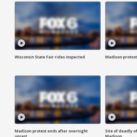
Wisconsin State Fair rides inspected
Madison protest
Madison protest ends after overnight
Site of deadly o
unrest
Madison