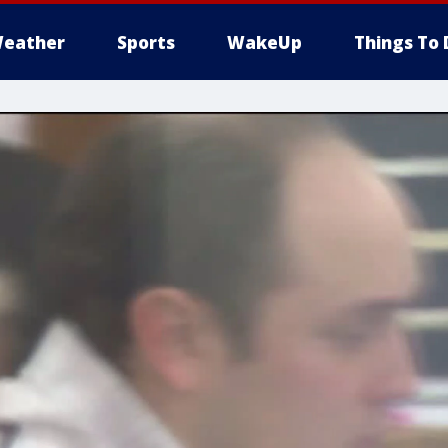
eather
Sports
WakeUp
Things To 