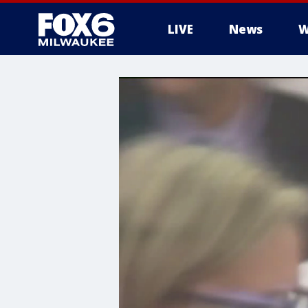
LIVE
News
W