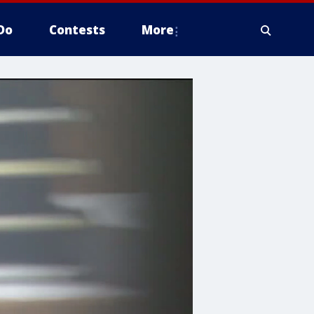
Do
Contests
More