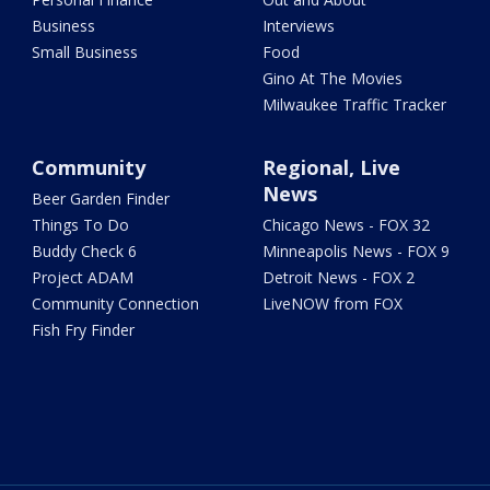
Business
Interviews
Small Business
Food
Gino At The Movies
Milwaukee Traffic Tracker
Community
Regional, Live
News
Beer Garden Finder
Things To Do
Chicago News - FOX 32
Buddy Check 6
Minneapolis News - FOX 9
Project ADAM
Detroit News - FOX 2
Community Connection
LiveNOW from FOX
Fish Fry Finder