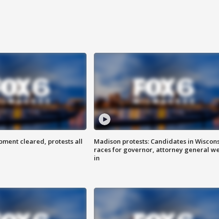
ent cleared, protests all
Madison protests: Candidates in Wiscon
races for governor, attorney general w
in