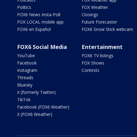
Politics
FOX Weather
FOX6 News Insta-Poll
Closings
FOX LOCAL mobile app
Future Forecaster
FOX6 en Español
FOX6 Snow Stick webcam
FOX6 Social Media
Entertainment
YouTube
FOX6 TV listings
Facebook
FOX Shows
Instagram
Contests
Threads
Bluesky
X (formerly Twitter)
TikTok
Facebook (FOX6 Weather)
X (FOX6 Weather)