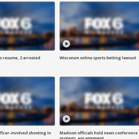
s resume, 2 arrested
Wisconsin online sports betting lawsuit
fficer-involved shooting in
Madison officials hold news conference
protests, encampment