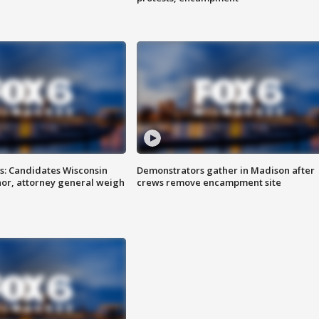
s: Candidates Wisconsin
Demonstrators gather in Madison after
nor, attorney general weigh
crews remove encampment site