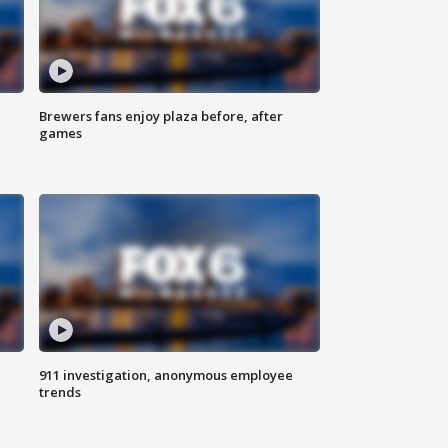
Brewers fans enjoy plaza before, after
games
911 investigation, anonymous employee
trends