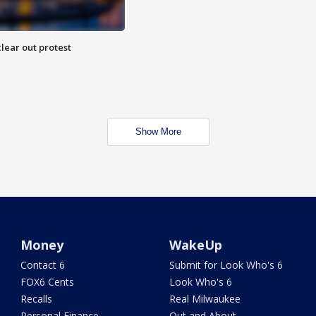
lear out protest
Show More
Money
WakeUp
Contact 6
Submit for Look Who's 6
FOX6 Cents
Look Who's 6
Recalls
Real Milwaukee
Personal Finance
Out and About