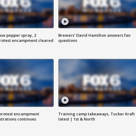
use pepper spray, 2
Brewers' David Hamilton answers fan
protest encampment cleared
questions
 protest encampment
Training camp takeaways, Tucker Kraft
trations continues
latest | 1st & North