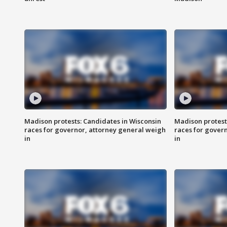
Madison protests: Candidates in Wisconsin
Madison protest
races for governor, attorney general weigh
races for gover
in
in