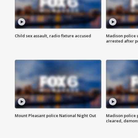
Child sex assault, radio fixture accused
Madison police 
arrested after 
Mount Pleasant police National Night Out
Madison police
cleared, demons