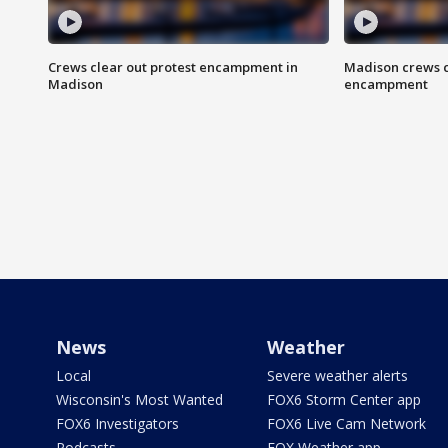
Crews clear out protest encampment in
Madison crews c
Madison
encampment
News
Weather
Local
Severe weather alerts
Wisconsin's Most Wanted
FOX6 Storm Center app
FOX6 Investigators
FOX6 Live Cam Network
Podcasts
FOX Weather app