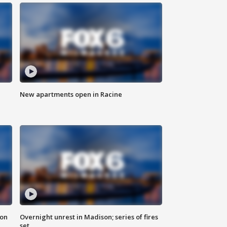
New apartments open in Racine
 on
Overnight unrest in Madison; series of fires
set