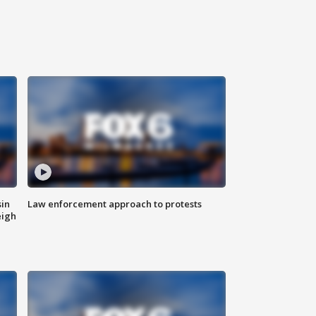
sin
Law enforcement approach to protests
eigh