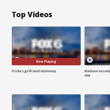
Top Videos
Now Playing
Fricke's girlfriend testimony
Madison encampm
day