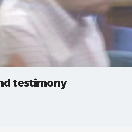
iend testimony