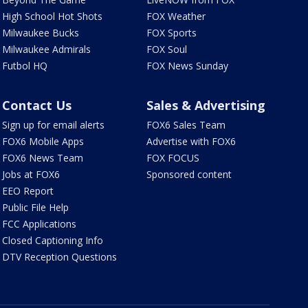
High School Hot Shots
FOX Weather
Milwaukee Bucks
FOX Sports
Milwaukee Admirals
FOX Soul
Futbol HQ
FOX News Sunday
Contact Us
Sales & Advertising
Sign up for email alerts
FOX6 Sales Team
FOX6 Mobile Apps
Advertise with FOX6
FOX6 News Team
FOX FOCUS
Jobs at FOX6
Sponsored content
EEO Report
Public File Help
FCC Applications
Closed Captioning Info
DTV Reception Questions