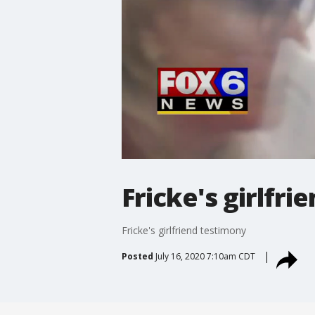
Fricke's girlfr
Fricke's girlfriend testimony
Posted
July 16, 2020 7:10am CDT