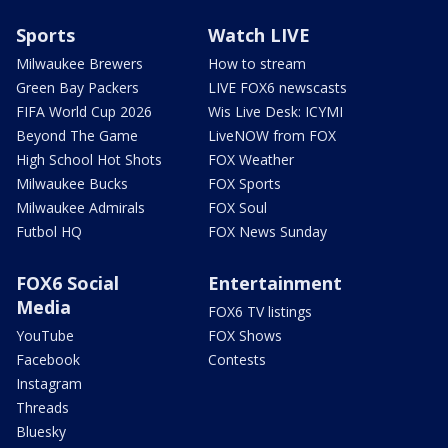
Sports
Watch LIVE
Milwaukee Brewers
How to stream
Green Bay Packers
LIVE FOX6 newscasts
FIFA World Cup 2026
Wis Live Desk: ICYMI
Beyond The Game
LiveNOW from FOX
High School Hot Shots
FOX Weather
Milwaukee Bucks
FOX Sports
Milwaukee Admirals
FOX Soul
Futbol HQ
FOX News Sunday
FOX6 Social
Entertainment
Media
FOX6 TV listings
YouTube
FOX Shows
Facebook
Contests
Instagram
Threads
Bluesky