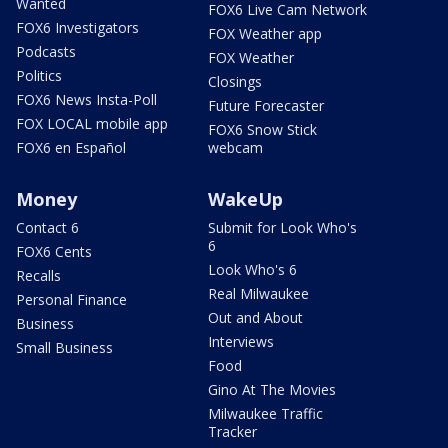
Wanted
FOX6 Live Cam Network
FOX6 Investigators
FOX Weather app
Podcasts
FOX Weather
Politics
Closings
FOX6 News Insta-Poll
Future Forecaster
FOX LOCAL mobile app
FOX6 Snow Stick
FOX6 en Español
webcam
Money
WakeUp
Contact 6
Submit for Look Who's
6
FOX6 Cents
Look Who's 6
Recalls
Real Milwaukee
Personal Finance
Out and About
Business
Interviews
Small Business
Food
Gino At The Movies
Milwaukee Traffic
Tracker