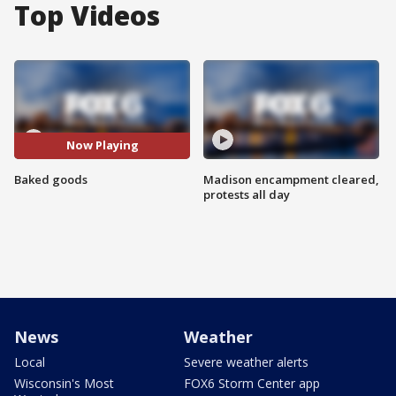
Top Videos
Now Playing
Baked goods
Madison encampment cleared,
protests all day
News
Weather
Local
Severe weather alerts
Wisconsin's Most
FOX6 Storm Center app