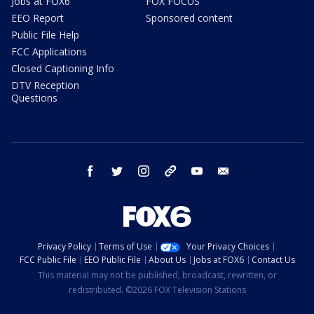
Jobs at FOX6
FOX FOCUS
EEO Report
Sponsored content
Public File Help
FCC Applications
Closed Captioning Info
DTV Reception
Questions
facebook
twitter
instagram
threads
youtube
email
Privacy Policy
Terms of Use
Your Privacy Choices
FCC Public File
EEO Public File
About Us
Jobs at FOX6
Contact Us
This material may not be published, broadcast, rewritten, or
redistributed. ©2026 FOX Television Stations