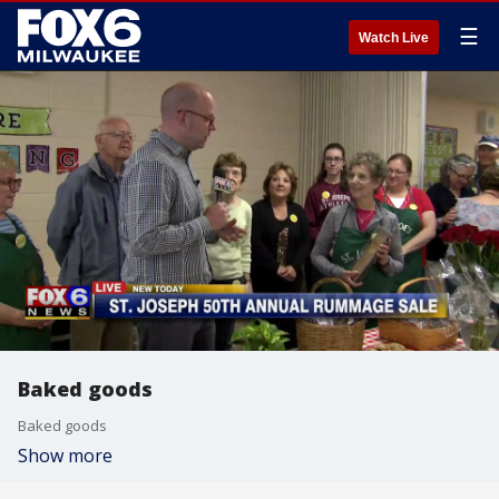
☰
Watch Live
Baked goods
Baked goods
Show more