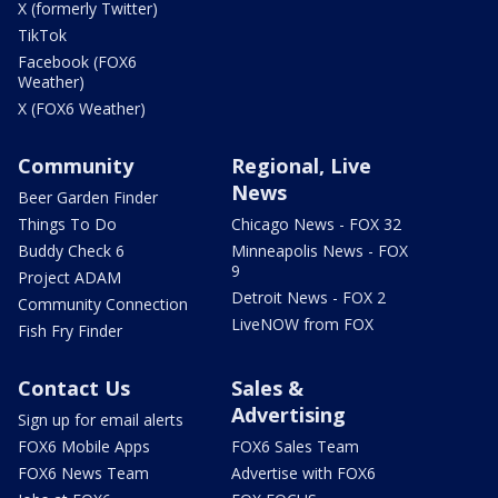
X (formerly Twitter)
TikTok
Facebook (FOX6
Weather)
X (FOX6 Weather)
Community
Regional, Live
News
Beer Garden Finder
Things To Do
Chicago News - FOX 32
Buddy Check 6
Minneapolis News - FOX
9
Project ADAM
Detroit News - FOX 2
Community Connection
LiveNOW from FOX
Fish Fry Finder
Contact Us
Sales &
Advertising
Sign up for email alerts
FOX6 Mobile Apps
FOX6 Sales Team
FOX6 News Team
Advertise with FOX6