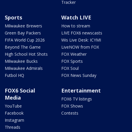
Tracker
Sports
Watch LIVE
Milwaukee Brewers
How to stream
Green Bay Packers
LIVE FOX6 newscasts
FIFA World Cup 2026
Wis Live Desk: ICYMI
Beyond The Game
LiveNOW from FOX
High School Hot Shots
FOX Weather
Milwaukee Bucks
FOX Sports
Milwaukee Admirals
FOX Soul
Futbol HQ
FOX News Sunday
FOX6 Social
Entertainment
Media
FOX6 TV listings
YouTube
FOX Shows
Facebook
Contests
Instagram
Threads