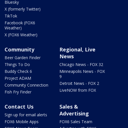
Bluesky
X (formerly Twitter)
TikTok
Facebook (FOX6
Weather)
X (FOX6 Weather)
Community
Regional, Live
News
Beer Garden Finder
Things To Do
Chicago News - FOX 32
Buddy Check 6
Minneapolis News - FOX
9
Project ADAM
Detroit News - FOX 2
Community Connection
LiveNOW from FOX
Fish Fry Finder
Contact Us
Sales &
Advertising
Sign up for email alerts
FOX6 Mobile Apps
FOX6 Sales Team