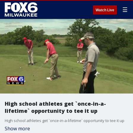
☰
Watch Live
High school athletes get `once-in-a-
lifetime` opportunity to tee it up
High school athletes get `once-in-a-lifetime` opportunity to tee it up
Show more