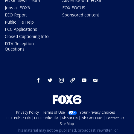
FOX6 News Team
Advertise with FOX6
Jobs at FOX6
FOX FOCUS
EEO Report
Sponsored content
Public File Help
FCC Applications
Closed Captioning Info
DTV Reception
Questions
facebook
twitter
instagram
threads
youtube
email
Privacy Policy
Terms of Use
Your Privacy Choices
FCC Public File
EEO Public File
About Us
Jobs at FOX6
Contact Us
Site Map
This material may not be published, broadcast, rewritten, or