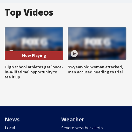
Top Videos
Now Playing
High school athletes get `once-
99-year-old woman attacked,
in-a-lifetime` opportunity to
man accused heading to trial
tee it up
News
Weather
Local
Severe weather alerts