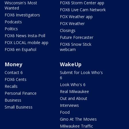
Wisconsin's Most
FOX6 Storm Center app
Wanted
FOX6 Live Cam Network
FOX6 Investigators
FOX Weather app
Podcasts
FOX Weather
Politics
Closings
FOX6 News Insta-Poll
Future Forecaster
FOX LOCAL mobile app
FOX6 Snow Stick
FOX6 en Español
webcam
Money
WakeUp
Contact 6
Submit for Look Who's
6
FOX6 Cents
Look Who's 6
Recalls
Real Milwaukee
Personal Finance
Out and About
Business
Interviews
Small Business
Food
Gino At The Movies
Milwaukee Traffic