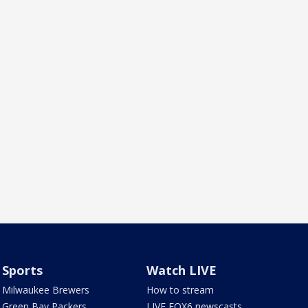
Sports
Watch LIVE
Milwaukee Brewers
How to stream
Green Bay Packers
LIVE FOX6 newscasts