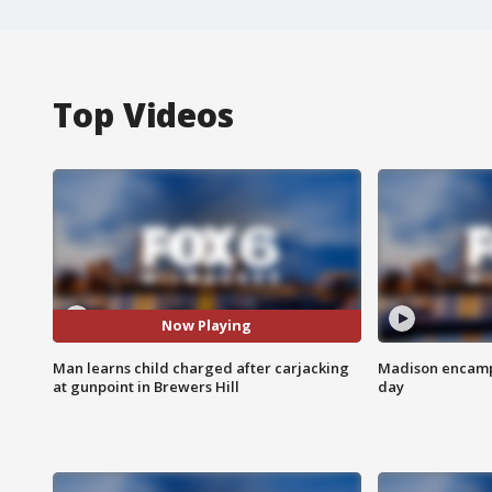
Top Videos
Now Playing
Man learns child charged after carjacking
Madison encampm
at gunpoint in Brewers Hill
day