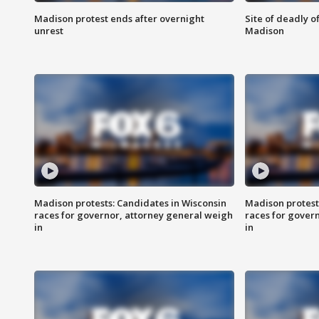
Madison protest ends after overnight
Site of deadly o
unrest
Madison
Madison protests: Candidates in Wisconsin
Madison protest
races for governor, attorney general weigh
races for gover
in
in