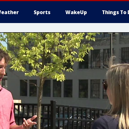
eather
Sports
WakeUp
Things To 