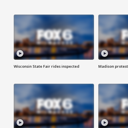
Wisconsin State Fair rides inspected
Madison protest