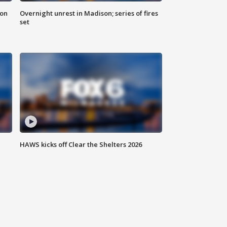
 on
Overnight unrest in Madison; series of fires
set
HAWS kicks off Clear the Shelters 2026