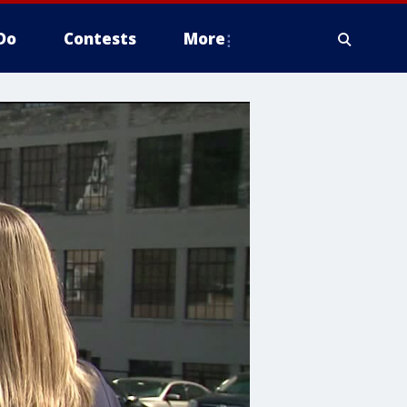
Do
Contests
More