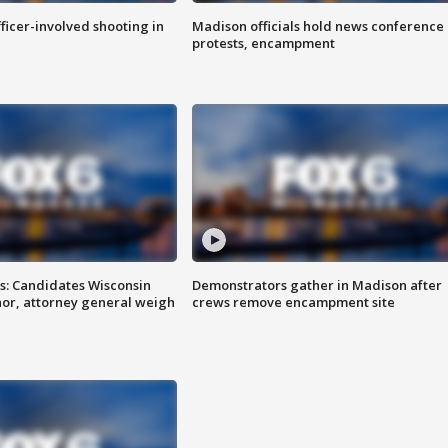
fficer-involved shooting in
Madison officials hold news conference
protests, encampment
s: Candidates Wisconsin
Demonstrators gather in Madison after
nor, attorney general weigh
crews remove encampment site