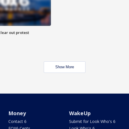
lear out protest
Show More
Money
WakeUp
Contact 6
Submit for Look Who's 6
FOX6 Cents
Look Who's 6