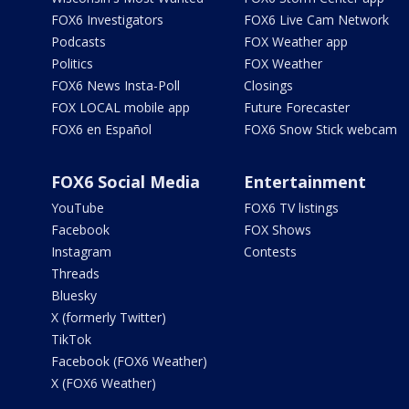
FOX6 Investigators
FOX6 Live Cam Network
Podcasts
FOX Weather app
Politics
FOX Weather
FOX6 News Insta-Poll
Closings
FOX LOCAL mobile app
Future Forecaster
FOX6 en Español
FOX6 Snow Stick webcam
FOX6 Social Media
Entertainment
YouTube
FOX6 TV listings
Facebook
FOX Shows
Instagram
Contests
Threads
Bluesky
X (formerly Twitter)
TikTok
Facebook (FOX6 Weather)
X (FOX6 Weather)