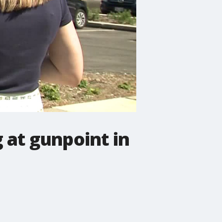
 at gunpoint in