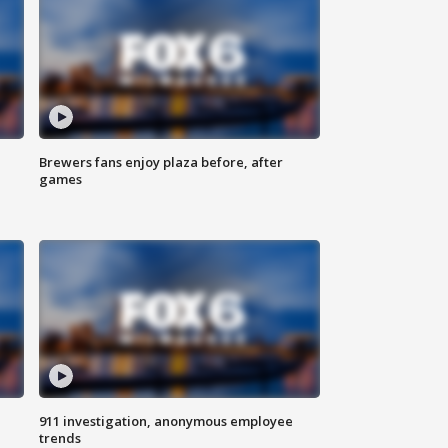
Brewers fans enjoy plaza before, after
games
911 investigation, anonymous employee
trends