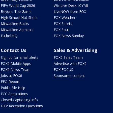
FIFA World Cup 2026
Wis Live Desk: ICYMI
Beyond The Game
LiveNOW from FOX
High School Hot Shots
FOX Weather
Milwaukee Bucks
FOX Sports
Milwaukee Admirals
FOX Soul
Futbol HQ
FOX News Sunday
Contact Us
Sales & Advertising
Sign up for email alerts
FOX6 Sales Team
FOX6 Mobile Apps
Advertise with FOX6
FOX6 News Team
FOX FOCUS
Jobs at FOX6
Sponsored content
EEO Report
Public File Help
FCC Applications
Closed Captioning Info
DTV Reception Questions