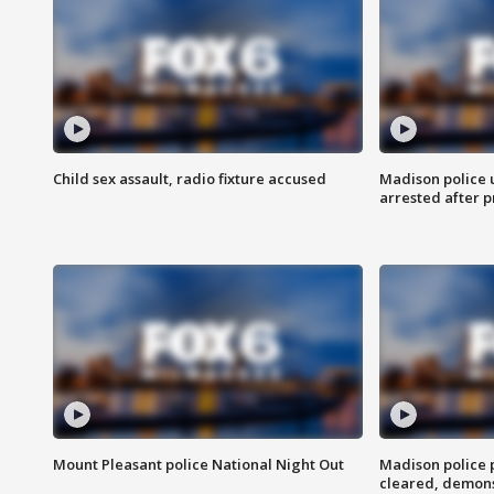
Child sex assault, radio fixture accused
Madison police 
arrested after 
Mount Pleasant police National Night Out
Madison police
cleared, demons