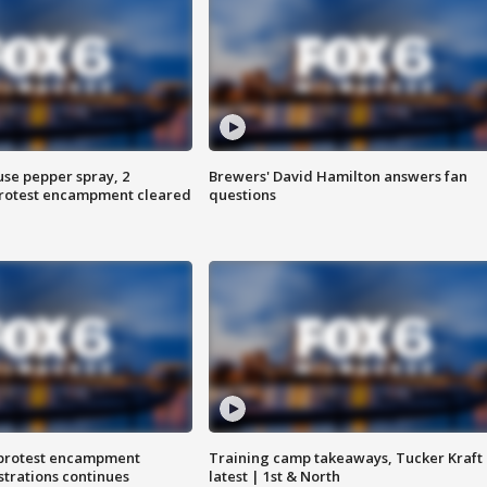
use pepper spray, 2
Brewers' David Hamilton answers fan
protest encampment cleared
questions
 protest encampment
Training camp takeaways, Tucker Kraft
trations continues
latest | 1st & North