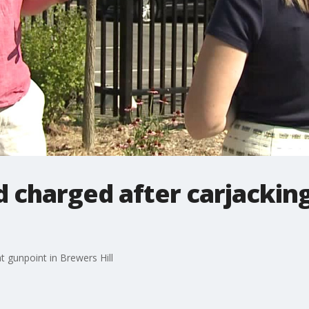
d charged after carjacking
t gunpoint in Brewers Hill