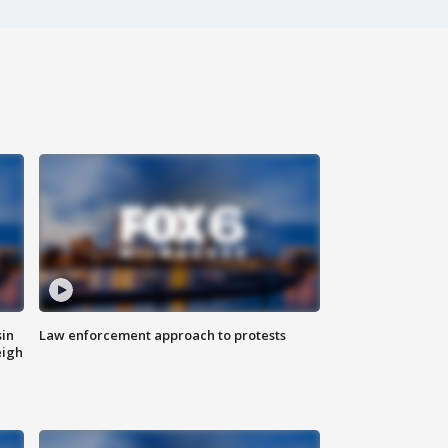
sin
Law enforcement approach to protests
eigh