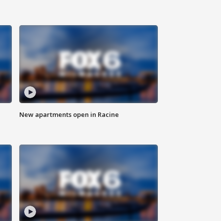
New apartments open in Racine