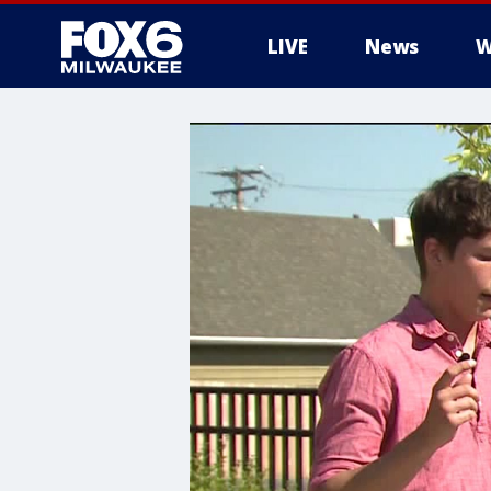
LIVE
News
W