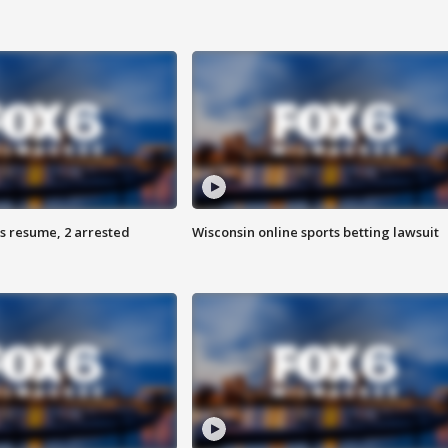
s resume, 2 arrested
Wisconsin online sports betting lawsuit