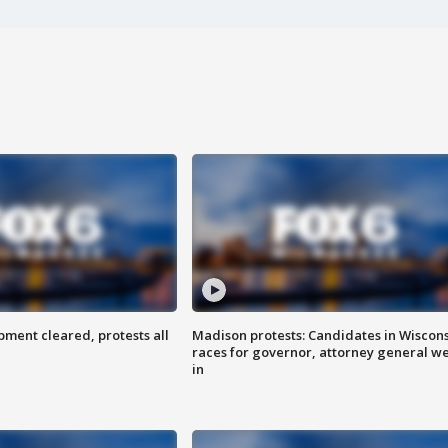
ent cleared, protests all
Madison protests: Candidates in Wiscon
races for governor, attorney general w
in