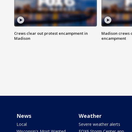
Crews clear out protest encampment in
Madison crews c
Madison
encampment
News
Weather
Local
Severe weather alerts
Wisconsin's Most Wanted
FOX6 Storm Center app