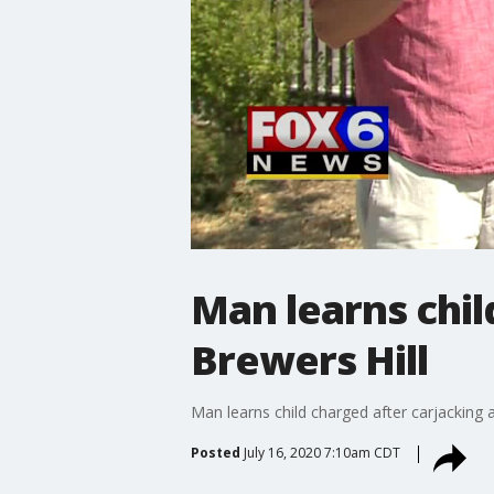
Man learns chil
Brewers Hill
Man learns child charged after carjacking a
Posted
July 16, 2020 7:10am CDT