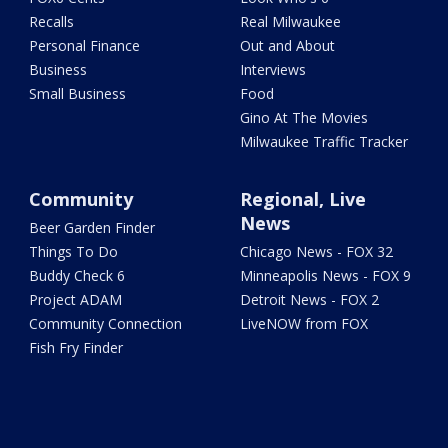
Recalls
Real Milwaukee
Personal Finance
Out and About
Business
Interviews
Small Business
Food
Gino At The Movies
Milwaukee Traffic Tracker
Community
Regional, Live
News
Beer Garden Finder
Things To Do
Chicago News - FOX 32
Buddy Check 6
Minneapolis News - FOX 9
Project ADAM
Detroit News - FOX 2
Community Connection
LiveNOW from FOX
Fish Fry Finder