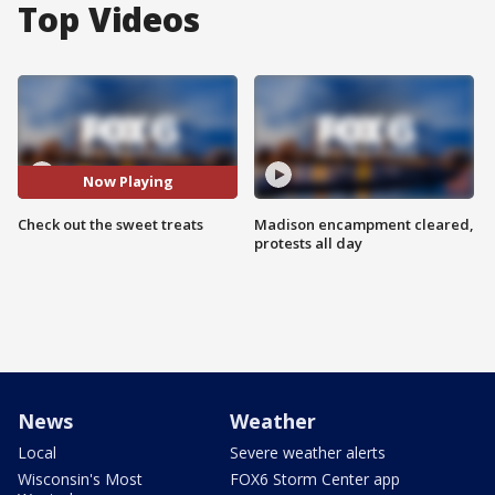
Top Videos
Now Playing
Check out the sweet treats
Madison encampment cleared,
protests all day
News
Weather
Local
Severe weather alerts
Wisconsin's Most
FOX6 Storm Center app