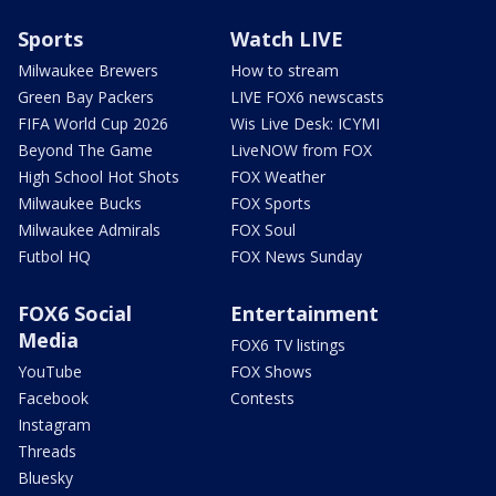
Sports
Watch LIVE
Milwaukee Brewers
How to stream
Green Bay Packers
LIVE FOX6 newscasts
FIFA World Cup 2026
Wis Live Desk: ICYMI
Beyond The Game
LiveNOW from FOX
High School Hot Shots
FOX Weather
Milwaukee Bucks
FOX Sports
Milwaukee Admirals
FOX Soul
Futbol HQ
FOX News Sunday
FOX6 Social
Entertainment
Media
FOX6 TV listings
YouTube
FOX Shows
Facebook
Contests
Instagram
Threads
Bluesky