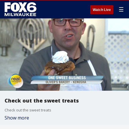
☰
Watch Live
Check out the sweet treats
Check out the sweet treats
Show more