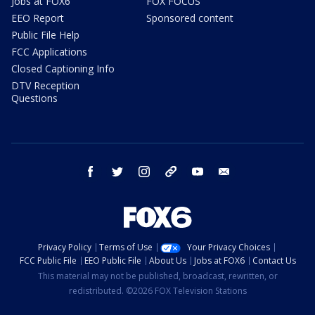
Jobs at FOX6
FOX FOCUS
EEO Report
Sponsored content
Public File Help
FCC Applications
Closed Captioning Info
DTV Reception
Questions
facebook
twitter
instagram
threads
youtube
email
Privacy Policy
Terms of Use
Your Privacy Choices
FCC Public File
EEO Public File
About Us
Jobs at FOX6
Contact Us
This material may not be published, broadcast, rewritten, or
redistributed. ©2026 FOX Television Stations