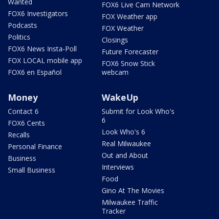
Wanted
FOX6 Live Cam Network
FOX6 Investigators
FOX Weather app
Podcasts
FOX Weather
Politics
Closings
FOX6 News Insta-Poll
Future Forecaster
FOX LOCAL mobile app
FOX6 Snow Stick
FOX6 en Español
webcam
Money
WakeUp
Contact 6
Submit for Look Who's
6
FOX6 Cents
Look Who's 6
Recalls
Real Milwaukee
Personal Finance
Out and About
Business
Interviews
Small Business
Food
Gino At The Movies
Milwaukee Traffic
Tracker