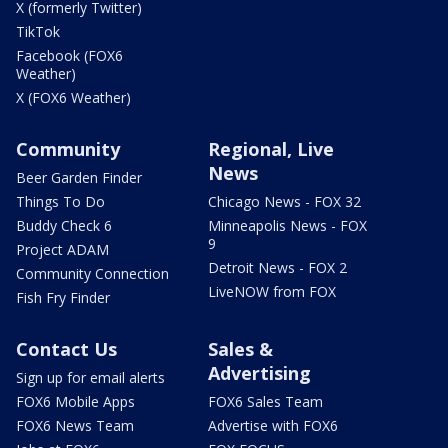
X (formerly Twitter)
TikTok
Facebook (FOX6
Weather)
X (FOX6 Weather)
Community
Regional, Live
News
Beer Garden Finder
Things To Do
Chicago News - FOX 32
Buddy Check 6
Minneapolis News - FOX
9
Project ADAM
Detroit News - FOX 2
Community Connection
LiveNOW from FOX
Fish Fry Finder
Contact Us
Sales &
Advertising
Sign up for email alerts
FOX6 Mobile Apps
FOX6 Sales Team
FOX6 News Team
Advertise with FOX6