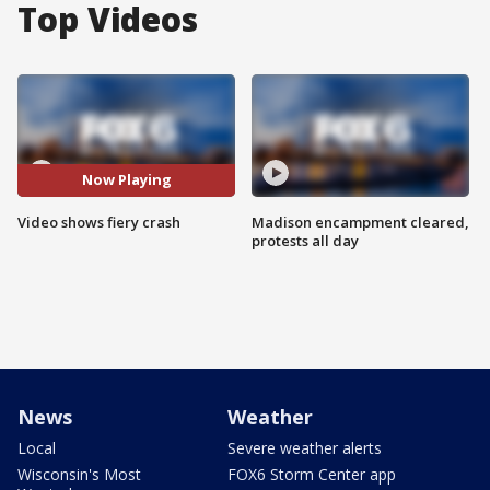
Top Videos
Now Playing
Video shows fiery crash
Madison encampment cleared,
protests all day
News
Weather
Local
Severe weather alerts
Wisconsin's Most
FOX6 Storm Center app