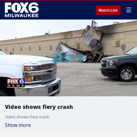
☰
Watch Live
Video shows fiery crash
Video shows fiery crash
Show more