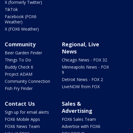
X (formerly Twitter)
TikTok
Facebook (FOX6
Weather)
X (FOX6 Weather)
Community
Regional, Live
News
Beer Garden Finder
Things To Do
Chicago News - FOX 32
Buddy Check 6
Minneapolis News - FOX
9
Project ADAM
Detroit News - FOX 2
Community Connection
LiveNOW from FOX
Fish Fry Finder
Contact Us
Sales &
Advertising
Sign up for email alerts
FOX6 Mobile Apps
FOX6 Sales Team
FOX6 News Team
Advertise with FOX6