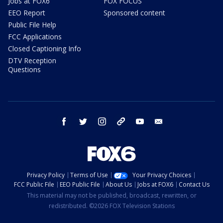
Jobs at FOX6
FOX FOCUS
EEO Report
Sponsored content
Public File Help
FCC Applications
Closed Captioning Info
DTV Reception
Questions
facebook
twitter
instagram
threads
youtube
email
Privacy Policy
Terms of Use
Your Privacy Choices
FCC Public File
EEO Public File
About Us
Jobs at FOX6
Contact Us
This material may not be published, broadcast, rewritten, or
redistributed. ©2026 FOX Television Stations