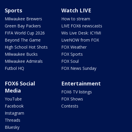
Sports
Watch LIVE
Milwaukee Brewers
How to stream
Green Bay Packers
LIVE FOX6 newscasts
FIFA World Cup 2026
Wis Live Desk: ICYMI
Beyond The Game
LiveNOW from FOX
High School Hot Shots
FOX Weather
Milwaukee Bucks
FOX Sports
Milwaukee Admirals
FOX Soul
Futbol HQ
FOX News Sunday
FOX6 Social
Entertainment
Media
FOX6 TV listings
YouTube
FOX Shows
Facebook
Contests
Instagram
Threads
Bluesky