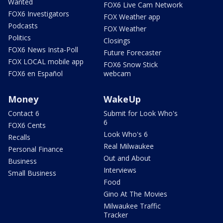
Wanted
FOX6 Live Cam Network
FOX6 Investigators
FOX Weather app
Podcasts
FOX Weather
Politics
Closings
FOX6 News Insta-Poll
Future Forecaster
FOX LOCAL mobile app
FOX6 Snow Stick
FOX6 en Español
webcam
Money
WakeUp
Contact 6
Submit for Look Who's
6
FOX6 Cents
Look Who's 6
Recalls
Real Milwaukee
Personal Finance
Out and About
Business
Interviews
Small Business
Food
Gino At The Movies
Milwaukee Traffic
Tracker