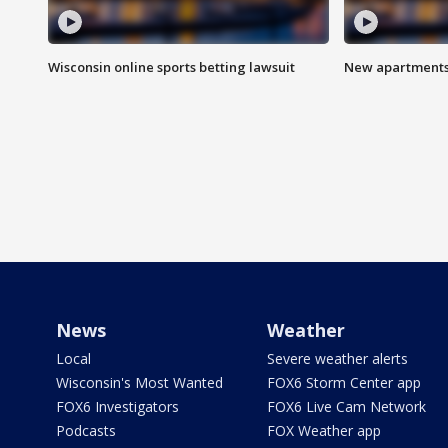
Wisconsin online sports betting lawsuit
New apartments
News
Weather
Local
Severe weather alerts
Wisconsin's Most Wanted
FOX6 Storm Center app
FOX6 Investigators
FOX6 Live Cam Network
Podcasts
FOX Weather app