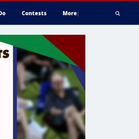
Do
Contests
More