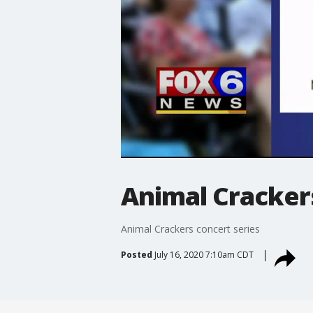
Animal Crackers
Animal Crackers concert series
Posted
July 16, 2020 7:10am CDT