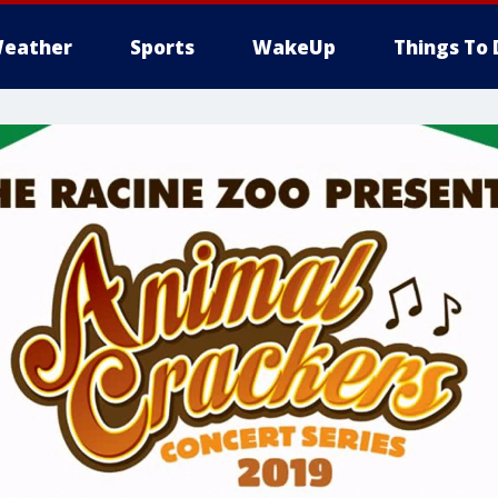
eather
Sports
WakeUp
Things To 