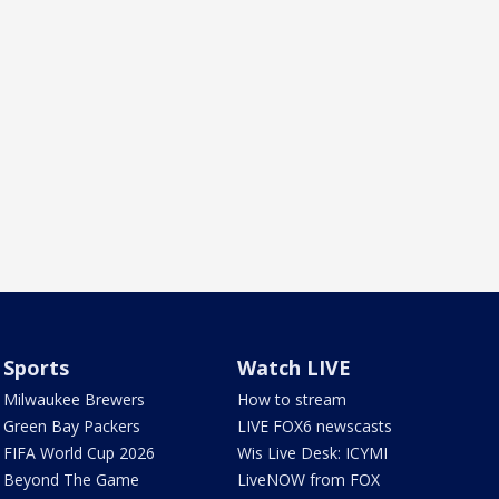
Sports
Watch LIVE
Milwaukee Brewers
How to stream
Green Bay Packers
LIVE FOX6 newscasts
FIFA World Cup 2026
Wis Live Desk: ICYMI
Beyond The Game
LiveNOW from FOX