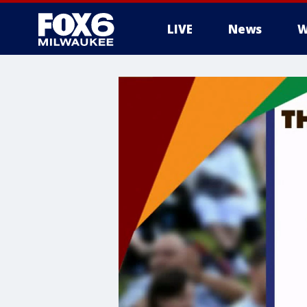
LIVE
News
W