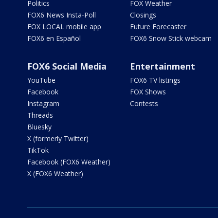
Politics
FOX Weather
FOX6 News Insta-Poll
Closings
FOX LOCAL mobile app
Future Forecaster
FOX6 en Español
FOX6 Snow Stick webcam
FOX6 Social Media
Entertainment
YouTube
FOX6 TV listings
Facebook
FOX Shows
Instagram
Contests
Threads
Bluesky
X (formerly Twitter)
TikTok
Facebook (FOX6 Weather)
X (FOX6 Weather)