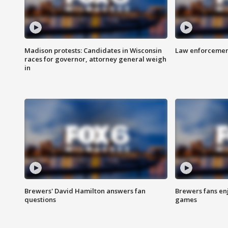
Madison protests: Candidates in Wisconsin
Law enforcement
races for governor, attorney general weigh
in
Brewers' David Hamilton answers fan
Brewers fans enj
questions
games