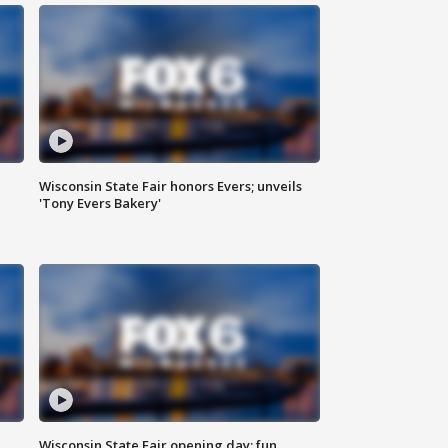
Wisconsin State Fair honors Evers; unveils
'Tony Evers Bakery'
Wisconsin State Fair opening day; fun