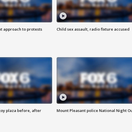
 approach to protests
Child sex assault, radio fixture accused
oy plaza before, after
Mount Pleasant police National Night O