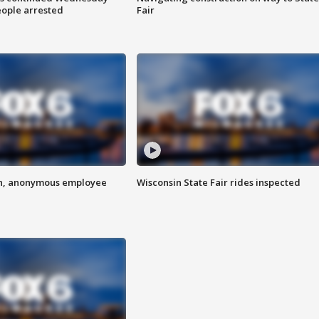
eople arrested
Fair
on, anonymous employee
Wisconsin State Fair rides inspected