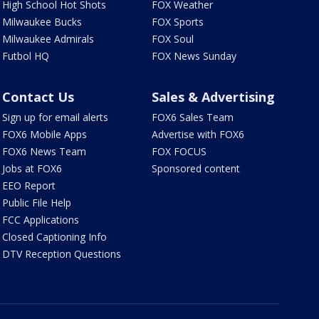
High School Hot Shots
FOX Weather
Milwaukee Bucks
FOX Sports
Milwaukee Admirals
FOX Soul
Futbol HQ
FOX News Sunday
Contact Us
Sales & Advertising
Sign up for email alerts
FOX6 Sales Team
FOX6 Mobile Apps
Advertise with FOX6
FOX6 News Team
FOX FOCUS
Jobs at FOX6
Sponsored content
EEO Report
Public File Help
FCC Applications
Closed Captioning Info
DTV Reception Questions