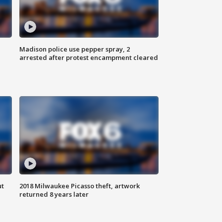
Madison police use pepper spray, 2
arrested after protest encampment cleared
ut
2018 Milwaukee Picasso theft, artwork
returned 8 years later