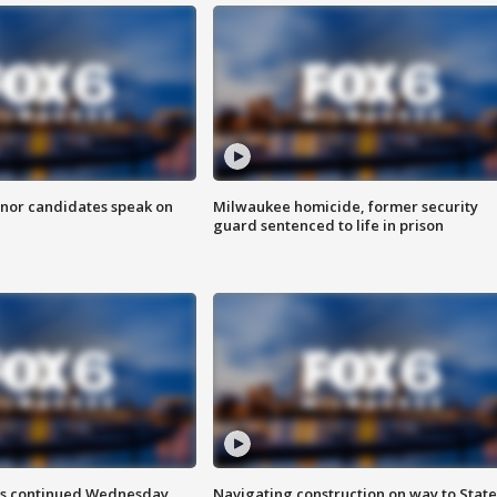
nor candidates speak on
Milwaukee homicide, former security
guard sentenced to life in prison
ts continued Wednesday
Navigating construction on way to State