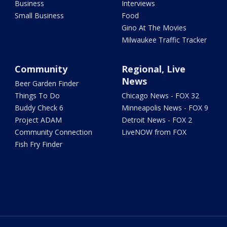
Business
Interviews
Small Business
Food
Gino At The Movies
Milwaukee Traffic Tracker
Community
Regional, Live
News
Beer Garden Finder
Things To Do
Chicago News - FOX 32
Buddy Check 6
Minneapolis News - FOX 9
Project ADAM
Detroit News - FOX 2
Community Connection
LiveNOW from FOX
Fish Fry Finder