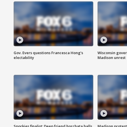
Gov. Evers questions Francesca Hong’s
Wisconsin gover
electability
Madison unrest
Sporkies finalist: Deep friend horchata balls
Madison protes