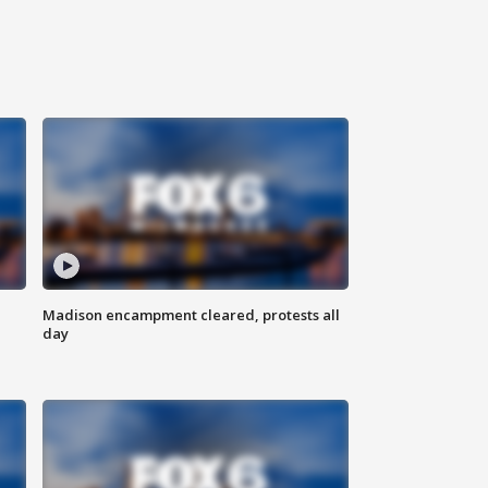
Madison encampment cleared, protests all
day