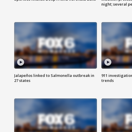
night; several p
Jalapeños linked to Salmonella outbreak in
911 investigati
27 states
trends