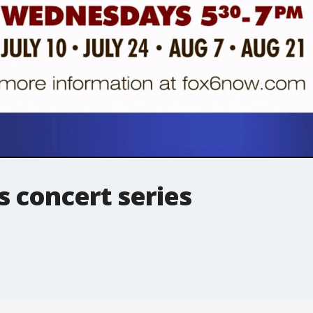
 concert series