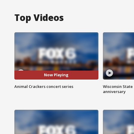
Top Videos
Now Playing
Animal Crackers concert series
Wisconsin State 
anniversary