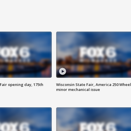
Fair opening day, 175th
Wisconsin State Fair, America 250 Wheel
minor mechanical issue