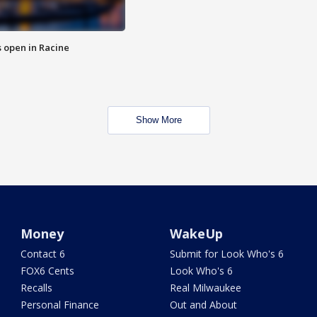
 open in Racine
Show More
Money
WakeUp
Contact 6
Submit for Look Who's 6
FOX6 Cents
Look Who's 6
Recalls
Real Milwaukee
Personal Finance
Out and About