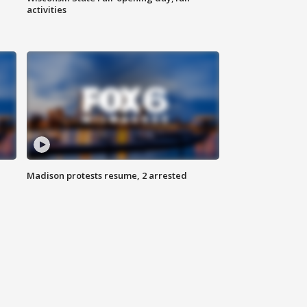
activities
Madison protests resume, 2 arrested