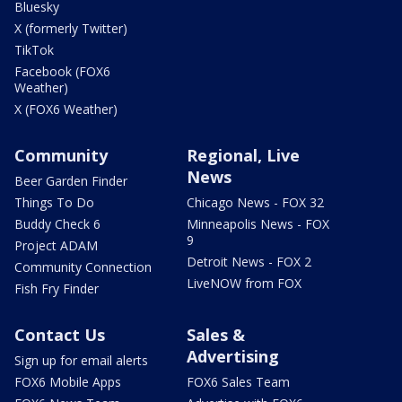
Bluesky
X (formerly Twitter)
TikTok
Facebook (FOX6
Weather)
X (FOX6 Weather)
Community
Regional, Live
News
Beer Garden Finder
Things To Do
Chicago News - FOX 32
Buddy Check 6
Minneapolis News - FOX
9
Project ADAM
Detroit News - FOX 2
Community Connection
LiveNOW from FOX
Fish Fry Finder
Contact Us
Sales &
Advertising
Sign up for email alerts
FOX6 Mobile Apps
FOX6 Sales Team