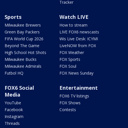
Tracker
Sports
Watch LIVE
Milwaukee Brewers
How to stream
Green Bay Packers
LIVE FOX6 newscasts
FIFA World Cup 2026
Wis Live Desk: ICYMI
Beyond The Game
LiveNOW from FOX
High School Hot Shots
FOX Weather
Milwaukee Bucks
FOX Sports
Milwaukee Admirals
FOX Soul
Futbol HQ
FOX News Sunday
FOX6 Social
Entertainment
Media
FOX6 TV listings
YouTube
FOX Shows
Facebook
Contests
Instagram
Threads