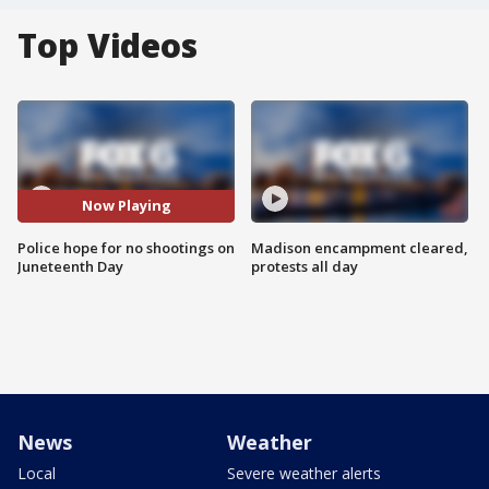
Top Videos
Now Playing
Police hope for no shootings on
Madison encampment cleared,
Juneteenth Day
protests all day
News
Weather
Local
Severe weather alerts