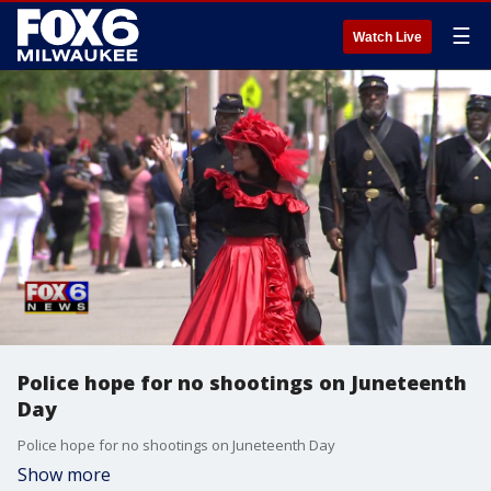
☰
Watch Live
Police hope for no shootings on Juneteenth
Day
Police hope for no shootings on Juneteenth Day
Show more