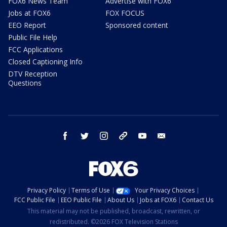
FOX6 News Team
Advertise with FOX6
Jobs at FOX6
FOX FOCUS
EEO Report
Sponsored content
Public File Help
FCC Applications
Closed Captioning Info
DTV Reception
Questions
facebook
twitter
instagram
threads
youtube
email
Privacy Policy
Terms of Use
Your Privacy Choices
FCC Public File
EEO Public File
About Us
Jobs at FOX6
Contact Us
This material may not be published, broadcast, rewritten, or
redistributed. ©2026 FOX Television Stations