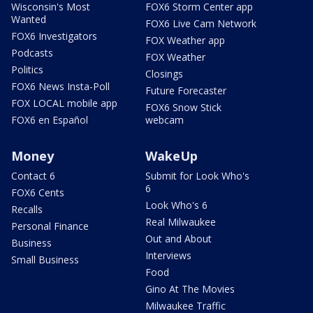
Wisconsin's Most
FOX6 Storm Center app
Wanted
FOX6 Live Cam Network
FOX6 Investigators
FOX Weather app
Podcasts
FOX Weather
Politics
Closings
FOX6 News Insta-Poll
Future Forecaster
FOX LOCAL mobile app
FOX6 Snow Stick
FOX6 en Español
webcam
Money
WakeUp
Contact 6
Submit for Look Who's
6
FOX6 Cents
Look Who's 6
Recalls
Real Milwaukee
Personal Finance
Out and About
Business
Interviews
Small Business
Food
Gino At The Movies
Milwaukee Traffic