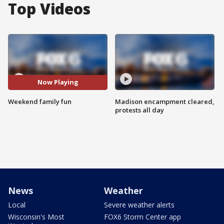
Top Videos
Now Playing
Weekend family fun
Madison encampment cleared,
protests all day
News
Weather
Local
Severe weather alerts
Wisconsin's Most
FOX6 Storm Center app