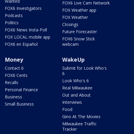
Wanted
FOX6 Live Cam Network
FOX6 Investigators
FOX Weather app
Podcasts
FOX Weather
Politics
Closings
FOX6 News Insta-Poll
Future Forecaster
FOX LOCAL mobile app
FOX6 Snow Stick
FOX6 en Español
webcam
Money
WakeUp
Contact 6
Submit for Look Who's
6
FOX6 Cents
Look Who's 6
Recalls
Real Milwaukee
Personal Finance
Out and About
Business
Interviews
Small Business
Food
Gino At The Movies
Milwaukee Traffic
Tracker