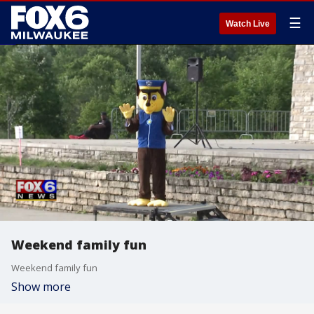
☰
Watch Live
Weekend family fun
Weekend family fun
Show more