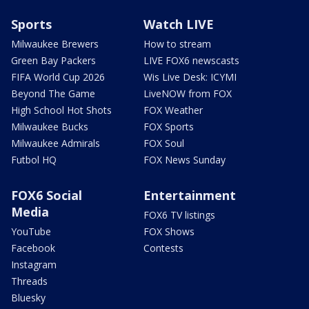
Sports
Watch LIVE
Milwaukee Brewers
How to stream
Green Bay Packers
LIVE FOX6 newscasts
FIFA World Cup 2026
Wis Live Desk: ICYMI
Beyond The Game
LiveNOW from FOX
High School Hot Shots
FOX Weather
Milwaukee Bucks
FOX Sports
Milwaukee Admirals
FOX Soul
Futbol HQ
FOX News Sunday
FOX6 Social
Entertainment
Media
FOX6 TV listings
YouTube
FOX Shows
Facebook
Contests
Instagram
Threads
Bluesky