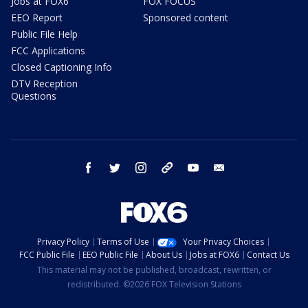
Jobs at FOX6
FOX FOCUS
EEO Report
Sponsored content
Public File Help
FCC Applications
Closed Captioning Info
DTV Reception
Questions
facebook
twitter
instagram
threads
youtube
email
Privacy Policy
Terms of Use
Your Privacy Choices
FCC Public File
EEO Public File
About Us
Jobs at FOX6
Contact Us
This material may not be published, broadcast, rewritten, or
redistributed. ©2026 FOX Television Stations