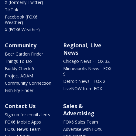
X (formerly Twitter)
TikTok
Facebook (FOX6
Weather)
X (FOX6 Weather)
Community
Regional, Live
News
Beer Garden Finder
Things To Do
Chicago News - FOX 32
Buddy Check 6
Minneapolis News - FOX
9
Project ADAM
Detroit News - FOX 2
Community Connection
LiveNOW from FOX
Fish Fry Finder
Contact Us
Sales &
Advertising
Sign up for email alerts
FOX6 Mobile Apps
FOX6 Sales Team
FOX6 News Team
Advertise with FOX6