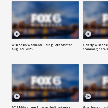
Wisconsin Weekend Riding Forecast for
Elderly Wiscons
Aug. 7-9, 2026
scammer; here'
2018 Milwaukee Picasso theft, artwork
Gov. Evers ques