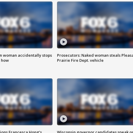
in woman accidentally stops
Prosecutors: Naked woman steals Pleas
s how
Prairie Fire Dept. vehicle
tions Francesca Hong’s
Wisconsin governor candidates speak o