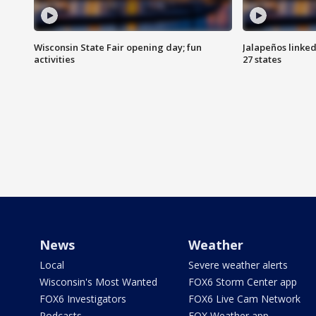
Wisconsin State Fair opening day; fun
Jalapeños linked
activities
27 states
News
Weather
Local
Severe weather alerts
Wisconsin's Most Wanted
FOX6 Storm Center app
FOX6 Investigators
FOX6 Live Cam Network
Podcasts
FOX Weather app