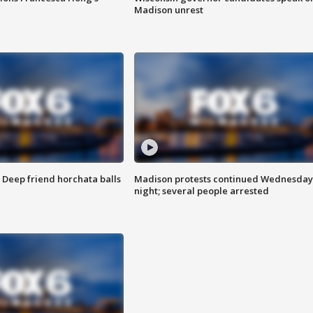
Madison unrest
t: Deep friend horchata balls
Madison protests continued Wednesday
night; several people arrested