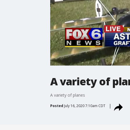
A variety of pl
A variety of planes
Posted
July 16, 2020 7:10am CDT