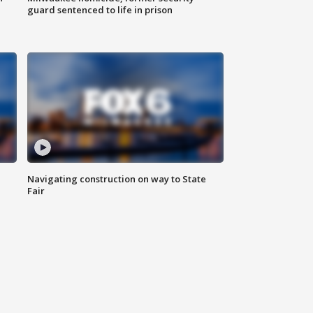
guard sentenced to life in prison
Navigating construction on way to State
Fair