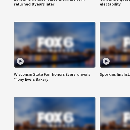
returned 8 years later
electability
Wisconsin State Fair honors Evers; unveils
Sporkies finalis
'Tony Evers Bakery'