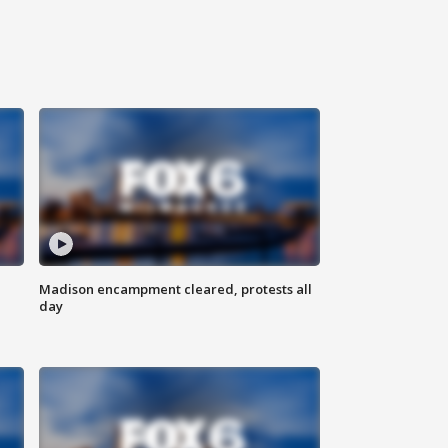
Madison encampment cleared, protests all
day