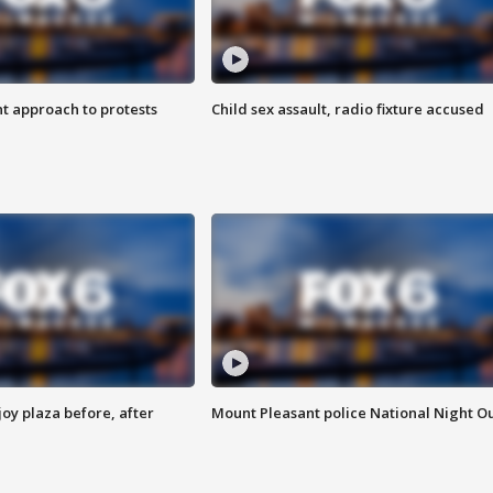
 approach to protests
Child sex assault, radio fixture accused
oy plaza before, after
Mount Pleasant police National Night O