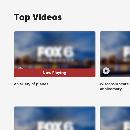
Top Videos
Now Playing
A variety of planes
Wisconsin State 
anniversary