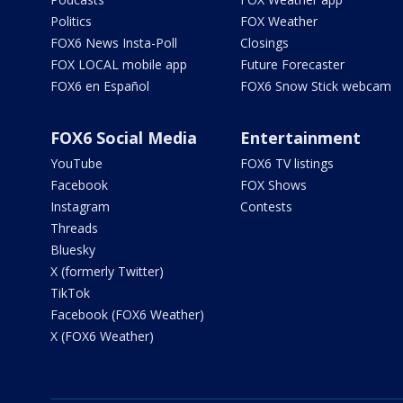
Politics
FOX Weather
FOX6 News Insta-Poll
Closings
FOX LOCAL mobile app
Future Forecaster
FOX6 en Español
FOX6 Snow Stick webcam
FOX6 Social Media
Entertainment
YouTube
FOX6 TV listings
Facebook
FOX Shows
Instagram
Contests
Threads
Bluesky
X (formerly Twitter)
TikTok
Facebook (FOX6 Weather)
X (FOX6 Weather)