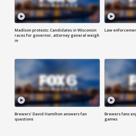
Madison protests: Candidates in Wisconsin
Law enforcement
races for governor, attorney general weigh
in
Brewers' David Hamilton answers fan
Brewers fans enj
questions
games