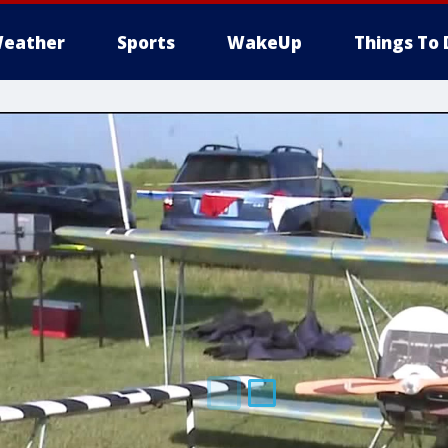
eather
Sports
WakeUp
Things To 