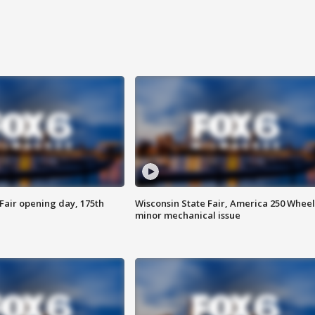
Fair opening day, 175th
Wisconsin State Fair, America 250 Wheel
minor mechanical issue