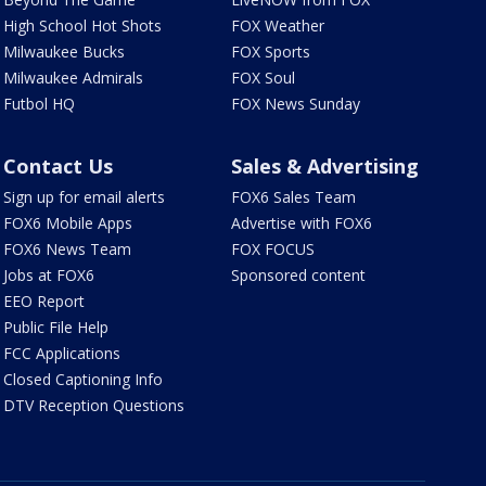
High School Hot Shots
FOX Weather
Milwaukee Bucks
FOX Sports
Milwaukee Admirals
FOX Soul
Futbol HQ
FOX News Sunday
Contact Us
Sales & Advertising
Sign up for email alerts
FOX6 Sales Team
FOX6 Mobile Apps
Advertise with FOX6
FOX6 News Team
FOX FOCUS
Jobs at FOX6
Sponsored content
EEO Report
Public File Help
FCC Applications
Closed Captioning Info
DTV Reception Questions