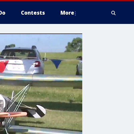
Do
Contests
More