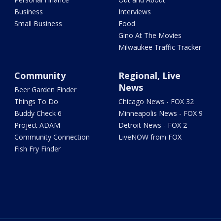
Business
Interviews
Small Business
Food
Gino At The Movies
Milwaukee Traffic Tracker
Community
Regional, Live
News
Beer Garden Finder
Things To Do
Chicago News - FOX 32
Buddy Check 6
Minneapolis News - FOX 9
Project ADAM
Detroit News - FOX 2
Community Connection
LiveNOW from FOX
Fish Fry Finder