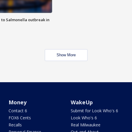
 to Salmonella outbreak in
Show More
Money
WakeUp
Contact 6
Submit for Look Who's 6
FOX6 Cents
Look Who's 6
Recalls
Real Milwaukee
Personal Finance
Out and About