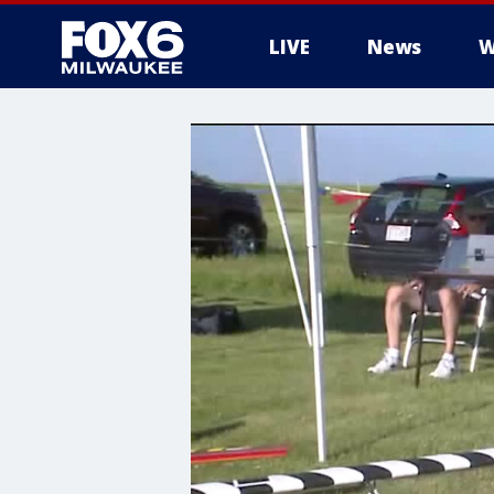
LIVE
News
W