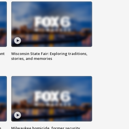
ant
Wisconsin State Fair: Exploring traditions,
stories, and memories
n
Milwaukee homicide, former security