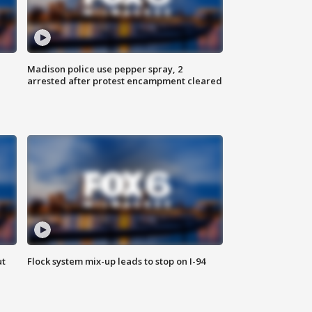
Madison police use pepper spray, 2
arrested after protest encampment cleared
ut
Flock system mix-up leads to stop on I-94