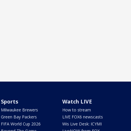
Sports
Watch LIVE
Milwaukee Brewers
How to stream
Green Bay Packers
LIVE FOX6 newscasts
FIFA World Cup 2026
Wis Live Desk: ICYMI
Beyond The Game
LiveNOW from FOX