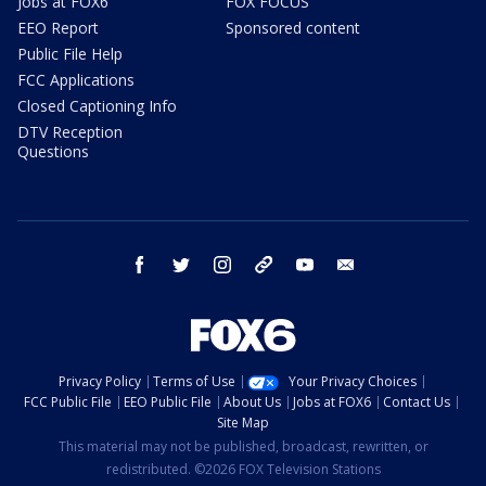
Jobs at FOX6
FOX FOCUS
EEO Report
Sponsored content
Public File Help
FCC Applications
Closed Captioning Info
DTV Reception
Questions
facebook
twitter
instagram
threads
youtube
email
Privacy Policy
Terms of Use
Your Privacy Choices
FCC Public File
EEO Public File
About Us
Jobs at FOX6
Contact Us
Site Map
This material may not be published, broadcast, rewritten, or
redistributed. ©2026 FOX Television Stations