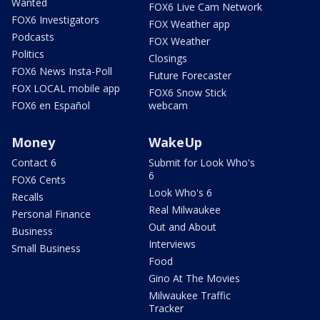
Wanted
FOX6 Live Cam Network
FOX6 Investigators
FOX Weather app
Podcasts
FOX Weather
Politics
Closings
FOX6 News Insta-Poll
Future Forecaster
FOX LOCAL mobile app
FOX6 Snow Stick
FOX6 en Español
webcam
Money
WakeUp
Contact 6
Submit for Look Who's
6
FOX6 Cents
Look Who's 6
Recalls
Real Milwaukee
Personal Finance
Out and About
Business
Interviews
Small Business
Food
Gino At The Movies
Milwaukee Traffic
Tracker