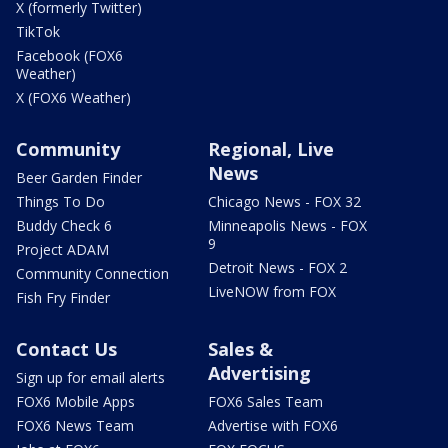
X (formerly Twitter)
TikTok
Facebook (FOX6
Weather)
X (FOX6 Weather)
Community
Regional, Live
News
Beer Garden Finder
Things To Do
Chicago News - FOX 32
Buddy Check 6
Minneapolis News - FOX
9
Project ADAM
Detroit News - FOX 2
Community Connection
LiveNOW from FOX
Fish Fry Finder
Contact Us
Sales &
Advertising
Sign up for email alerts
FOX6 Mobile Apps
FOX6 Sales Team
FOX6 News Team
Advertise with FOX6