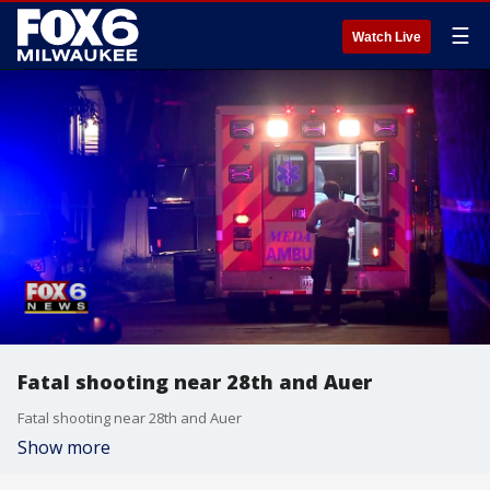
☰
Watch Live
Fatal shooting near 28th and Auer
Fatal shooting near 28th and Auer
Show more