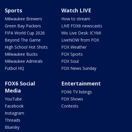
Sports
Watch LIVE
Milwaukee Brewers
How to stream
Green Bay Packers
LIVE FOX6 newscasts
FIFA World Cup 2026
Wis Live Desk: ICYMI
Beyond The Game
LiveNOW from FOX
High School Hot Shots
FOX Weather
Milwaukee Bucks
FOX Sports
Milwaukee Admirals
FOX Soul
Futbol HQ
FOX News Sunday
FOX6 Social
Entertainment
Media
FOX6 TV listings
YouTube
FOX Shows
Facebook
Contests
Instagram
Threads
Bluesky