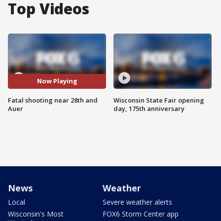
Top Videos
Now Playing
Fatal shooting near 28th and
Wisconsin State Fair opening
Auer
day, 175th anniversary
News
Weather
Local
Severe weather alerts
Wisconsin's Most
FOX6 Storm Center app