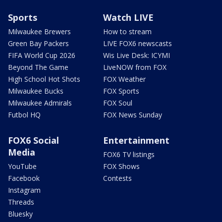
Sports
Watch LIVE
Milwaukee Brewers
How to stream
Green Bay Packers
LIVE FOX6 newscasts
FIFA World Cup 2026
Wis Live Desk: ICYMI
Beyond The Game
LiveNOW from FOX
High School Hot Shots
FOX Weather
Milwaukee Bucks
FOX Sports
Milwaukee Admirals
FOX Soul
Futbol HQ
FOX News Sunday
FOX6 Social
Entertainment
Media
FOX6 TV listings
YouTube
FOX Shows
Facebook
Contests
Instagram
Threads
Bluesky