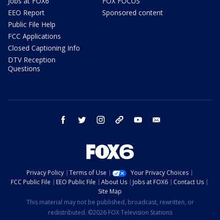
Jobs at FOX6
FOX FOCUS
EEO Report
Sponsored content
Public File Help
FCC Applications
Closed Captioning Info
DTV Reception
Questions
facebook
twitter
instagram
threads
youtube
email
Privacy Policy
Terms of Use
Your Privacy Choices
FCC Public File
EEO Public File
About Us
Jobs at FOX6
Contact Us
Site Map
This material may not be published, broadcast, rewritten, or
redistributed. ©2026 FOX Television Stations