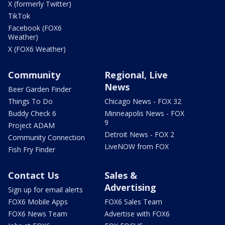
X (formerly Twitter)
TikTok
Facebook (FOX6
Weather)
X (FOX6 Weather)
Community
Regional, Live
News
Beer Garden Finder
Things To Do
Chicago News - FOX 32
Buddy Check 6
Minneapolis News - FOX
9
Project ADAM
Detroit News - FOX 2
Community Connection
LiveNOW from FOX
Fish Fry Finder
Contact Us
Sales &
Advertising
Sign up for email alerts
FOX6 Mobile Apps
FOX6 Sales Team
FOX6 News Team
Advertise with FOX6