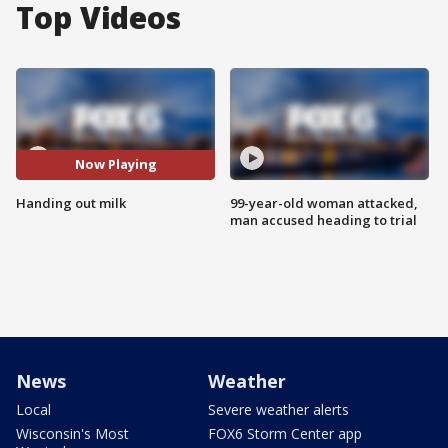
Top Videos
Now Playing
Handing out milk
99-year-old woman attacked,
man accused heading to trial
News
Weather
Local
Severe weather alerts
Wisconsin's Most
FOX6 Storm Center app