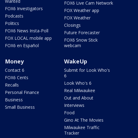
Wanted
FOX6 Live Cam Network
FOX6 Investigators
FOX Weather app
Podcasts
FOX Weather
Politics
Closings
FOX6 News Insta-Poll
Future Forecaster
FOX LOCAL mobile app
FOX6 Snow Stick
FOX6 en Español
webcam
Money
WakeUp
Contact 6
Submit for Look Who's
6
FOX6 Cents
Look Who's 6
Recalls
Real Milwaukee
Personal Finance
Out and About
Business
Interviews
Small Business
Food
Gino At The Movies
Milwaukee Traffic
Tracker