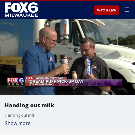
☰
Watch Live
Handing out milk
Handing out milk
Show more