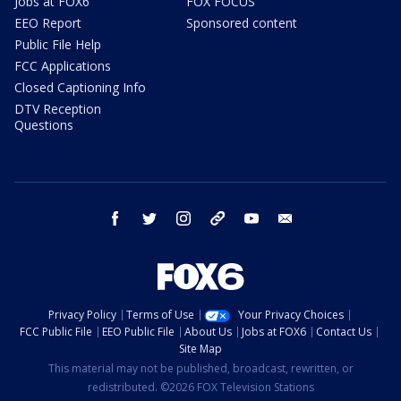
Jobs at FOX6
FOX FOCUS
EEO Report
Sponsored content
Public File Help
FCC Applications
Closed Captioning Info
DTV Reception
Questions
facebook
twitter
instagram
threads
youtube
email
Privacy Policy
Terms of Use
Your Privacy Choices
FCC Public File
EEO Public File
About Us
Jobs at FOX6
Contact Us
Site Map
This material may not be published, broadcast, rewritten, or
redistributed. ©2026 FOX Television Stations