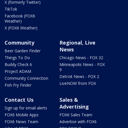
X (formerly Twitter)
TikTok
Facebook (FOX6
Weather)
X (FOX6 Weather)
Community
Regional, Live
News
Beer Garden Finder
Things To Do
Chicago News - FOX 32
Buddy Check 6
Minneapolis News - FOX
9
Project ADAM
Detroit News - FOX 2
Community Connection
LiveNOW from FOX
Fish Fry Finder
Contact Us
Sales &
Advertising
Sign up for email alerts
FOX6 Mobile Apps
FOX6 Sales Team
FOX6 News Team
Advertise with FOX6