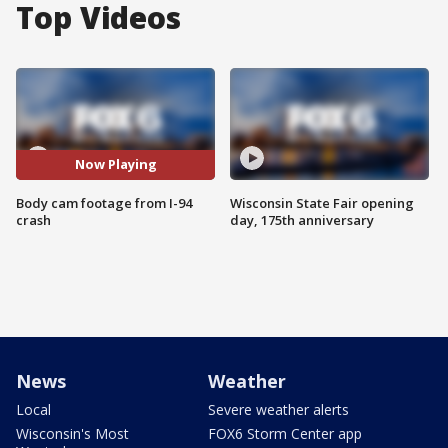
Top Videos
Now Playing
Body cam footage from I-94
Wisconsin State Fair opening
crash
day, 175th anniversary
News
Weather
Local
Severe weather alerts
Wisconsin's Most
FOX6 Storm Center app