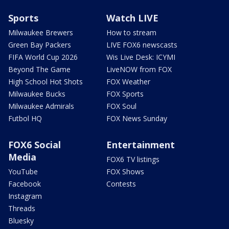
Sports
Watch LIVE
Milwaukee Brewers
How to stream
Green Bay Packers
LIVE FOX6 newscasts
FIFA World Cup 2026
Wis Live Desk: ICYMI
Beyond The Game
LiveNOW from FOX
High School Hot Shots
FOX Weather
Milwaukee Bucks
FOX Sports
Milwaukee Admirals
FOX Soul
Futbol HQ
FOX News Sunday
FOX6 Social
Entertainment
Media
FOX6 TV listings
YouTube
FOX Shows
Facebook
Contests
Instagram
Threads
Bluesky