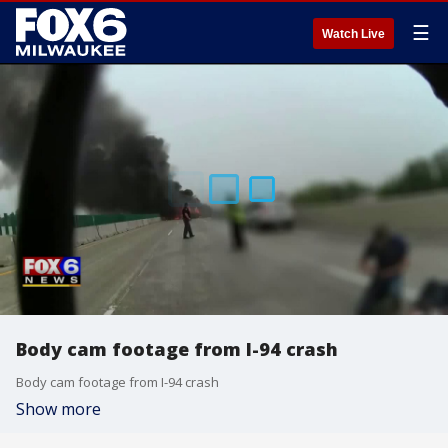
☰
Watch Live
Body cam footage from I-94 crash
Body cam footage from I-94 crash
Show more