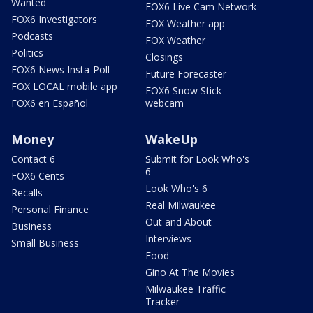
Wanted
FOX6 Live Cam Network
FOX6 Investigators
FOX Weather app
Podcasts
FOX Weather
Politics
Closings
FOX6 News Insta-Poll
Future Forecaster
FOX LOCAL mobile app
FOX6 Snow Stick
FOX6 en Español
webcam
Money
WakeUp
Contact 6
Submit for Look Who's
6
FOX6 Cents
Look Who's 6
Recalls
Real Milwaukee
Personal Finance
Out and About
Business
Interviews
Small Business
Food
Gino At The Movies
Milwaukee Traffic
Tracker