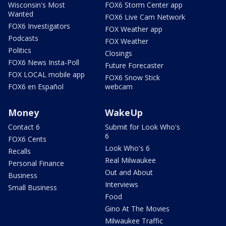
Wisconsin's Most
FOX6 Storm Center app
Wanted
FOX6 Live Cam Network
FOX6 Investigators
FOX Weather app
Podcasts
FOX Weather
Politics
Closings
FOX6 News Insta-Poll
Future Forecaster
FOX LOCAL mobile app
FOX6 Snow Stick
FOX6 en Español
webcam
Money
WakeUp
Contact 6
Submit for Look Who's
6
FOX6 Cents
Look Who's 6
Recalls
Real Milwaukee
Personal Finance
Out and About
Business
Interviews
Small Business
Food
Gino At The Movies
Milwaukee Traffic