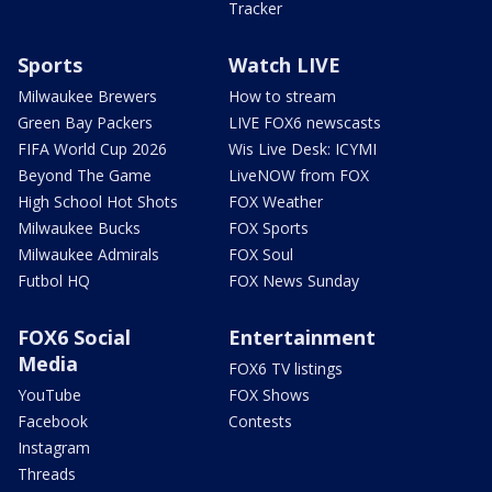
Tracker
Sports
Watch LIVE
Milwaukee Brewers
How to stream
Green Bay Packers
LIVE FOX6 newscasts
FIFA World Cup 2026
Wis Live Desk: ICYMI
Beyond The Game
LiveNOW from FOX
High School Hot Shots
FOX Weather
Milwaukee Bucks
FOX Sports
Milwaukee Admirals
FOX Soul
Futbol HQ
FOX News Sunday
FOX6 Social
Entertainment
Media
FOX6 TV listings
YouTube
FOX Shows
Facebook
Contests
Instagram
Threads