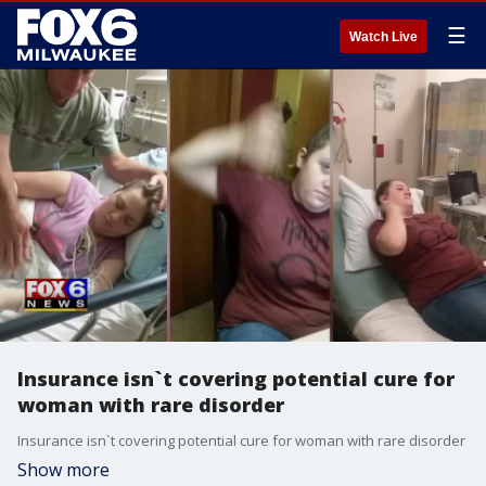
☰
Watch Live
Insurance isn`t covering potential cure for
woman with rare disorder
Insurance isn`t covering potential cure for woman with rare disorder
Show more