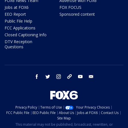
FOX6 News Team
Advertise with FOX6
Jobs at FOX6
FOX FOCUS
EEO Report
Sponsored content
Public File Help
FCC Applications
Closed Captioning Info
DTV Reception
Questions
facebook
twitter
instagram
threads
youtube
email
Privacy Policy
Terms of Use
Your Privacy Choices
FCC Public File
EEO Public File
About Us
Jobs at FOX6
Contact Us
Site Map
This material may not be published, broadcast, rewritten, or