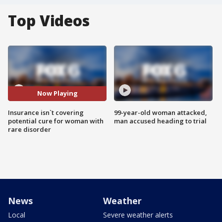
Top Videos
Now Playing
Insurance isn`t covering
99-year-old woman attacked,
potential cure for woman with
man accused heading to trial
rare disorder
News
Weather
Local
Severe weather alerts