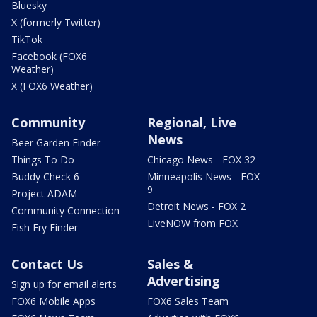
Bluesky
X (formerly Twitter)
TikTok
Facebook (FOX6
Weather)
X (FOX6 Weather)
Community
Regional, Live
News
Beer Garden Finder
Things To Do
Chicago News - FOX 32
Buddy Check 6
Minneapolis News - FOX
9
Project ADAM
Detroit News - FOX 2
Community Connection
LiveNOW from FOX
Fish Fry Finder
Contact Us
Sales &
Advertising
Sign up for email alerts
FOX6 Mobile Apps
FOX6 Sales Team