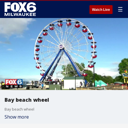
☰
Watch Live
Bay beach wheel
Bay beach wheel
Show more