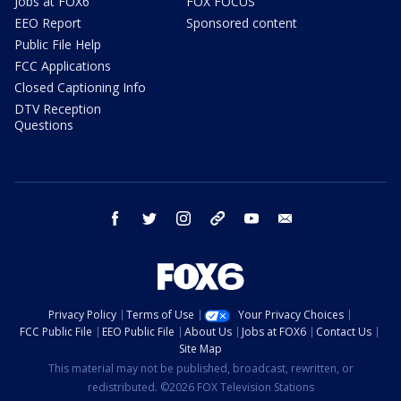
Jobs at FOX6
FOX FOCUS
EEO Report
Sponsored content
Public File Help
FCC Applications
Closed Captioning Info
DTV Reception
Questions
facebook
twitter
instagram
threads
youtube
email
Privacy Policy
Terms of Use
Your Privacy Choices
FCC Public File
EEO Public File
About Us
Jobs at FOX6
Contact Us
Site Map
This material may not be published, broadcast, rewritten, or
redistributed. ©2026 FOX Television Stations