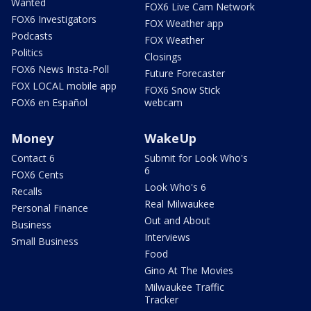
Wanted
FOX6 Live Cam Network
FOX6 Investigators
FOX Weather app
Podcasts
FOX Weather
Politics
Closings
FOX6 News Insta-Poll
Future Forecaster
FOX LOCAL mobile app
FOX6 Snow Stick
FOX6 en Español
webcam
Money
WakeUp
Contact 6
Submit for Look Who's
6
FOX6 Cents
Look Who's 6
Recalls
Real Milwaukee
Personal Finance
Out and About
Business
Interviews
Small Business
Food
Gino At The Movies
Milwaukee Traffic
Tracker