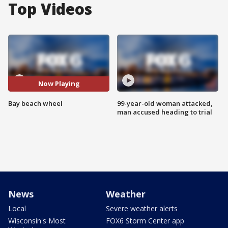
Top Videos
Now Playing
Bay beach wheel
99-year-old woman attacked,
man accused heading to trial
News
Weather
Local
Severe weather alerts
Wisconsin's Most
FOX6 Storm Center app