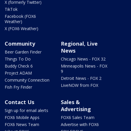
X (formerly Twitter)
TikTok
Facebook (FOX6
Weather)
X (FOX6 Weather)
Community
Regional, Live
News
Beer Garden Finder
Things To Do
Chicago News - FOX 32
Buddy Check 6
Minneapolis News - FOX
9
Project ADAM
Detroit News - FOX 2
Community Connection
LiveNOW from FOX
Fish Fry Finder
Contact Us
Sales &
Advertising
Sign up for email alerts
FOX6 Mobile Apps
FOX6 Sales Team
FOX6 News Team
Advertise with FOX6