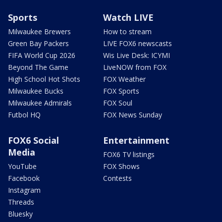
Sports
Watch LIVE
Milwaukee Brewers
How to stream
Green Bay Packers
LIVE FOX6 newscasts
FIFA World Cup 2026
Wis Live Desk: ICYMI
Beyond The Game
LiveNOW from FOX
High School Hot Shots
FOX Weather
Milwaukee Bucks
FOX Sports
Milwaukee Admirals
FOX Soul
Futbol HQ
FOX News Sunday
FOX6 Social
Entertainment
Media
FOX6 TV listings
YouTube
FOX Shows
Facebook
Contests
Instagram
Threads
Bluesky