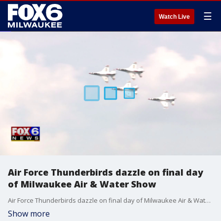
☰
Watch Live
Air Force Thunderbirds dazzle on final day
of Milwaukee Air & Water Show
Air Force Thunderbirds dazzle on final day of Milwaukee Air & Water Show
Show more