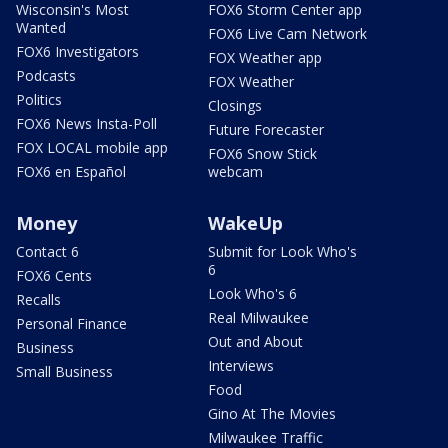
Wisconsin's Most
FOX6 Storm Center app
Wanted
FOX6 Live Cam Network
FOX6 Investigators
FOX Weather app
Podcasts
FOX Weather
Politics
Closings
FOX6 News Insta-Poll
Future Forecaster
FOX LOCAL mobile app
FOX6 Snow Stick
FOX6 en Español
webcam
Money
WakeUp
Contact 6
Submit for Look Who's
6
FOX6 Cents
Look Who's 6
Recalls
Real Milwaukee
Personal Finance
Out and About
Business
Interviews
Small Business
Food
Gino At The Movies
Milwaukee Traffic