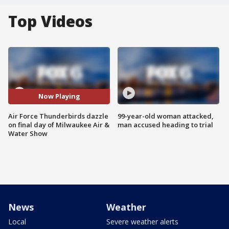
Top Videos
Now Playing
Air Force Thunderbirds dazzle
99-year-old woman attacked,
on final day of Milwaukee Air &
man accused heading to trial
Water Show
News
Weather
Local
Severe weather alerts