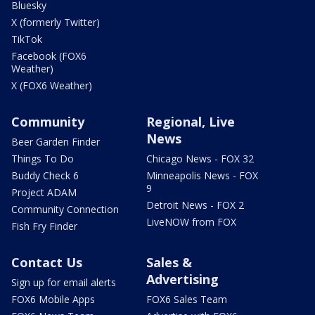
Bluesky
X (formerly Twitter)
TikTok
Facebook (FOX6
Weather)
X (FOX6 Weather)
Community
Regional, Live
News
Beer Garden Finder
Things To Do
Chicago News - FOX 32
Buddy Check 6
Minneapolis News - FOX
9
Project ADAM
Detroit News - FOX 2
Community Connection
LiveNOW from FOX
Fish Fry Finder
Contact Us
Sales &
Advertising
Sign up for email alerts
FOX6 Mobile Apps
FOX6 Sales Team