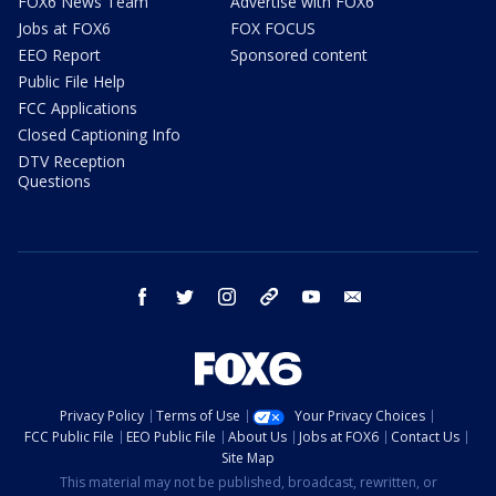
FOX6 News Team
Advertise with FOX6
Jobs at FOX6
FOX FOCUS
EEO Report
Sponsored content
Public File Help
FCC Applications
Closed Captioning Info
DTV Reception
Questions
facebook
twitter
instagram
threads
youtube
email
Privacy Policy
Terms of Use
Your Privacy Choices
FCC Public File
EEO Public File
About Us
Jobs at FOX6
Contact Us
Site Map
This material may not be published, broadcast, rewritten, or