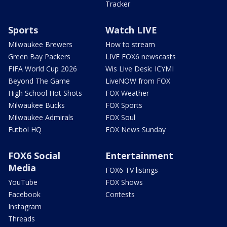
Tracker
Sports
Watch LIVE
Milwaukee Brewers
How to stream
Green Bay Packers
LIVE FOX6 newscasts
FIFA World Cup 2026
Wis Live Desk: ICYMI
Beyond The Game
LiveNOW from FOX
High School Hot Shots
FOX Weather
Milwaukee Bucks
FOX Sports
Milwaukee Admirals
FOX Soul
Futbol HQ
FOX News Sunday
FOX6 Social
Entertainment
Media
FOX6 TV listings
YouTube
FOX Shows
Facebook
Contests
Instagram
Threads