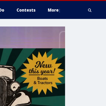
Do
Contests
More