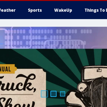
eather
Sports
WakeUp
Things To 