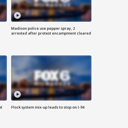
Madison police use pepper spray, 2
arrested after protest encampment cleared
ut
Flock system mix-up leads to stop on I-94