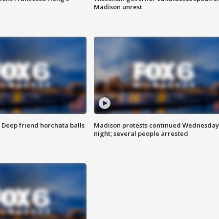
Madison unrest
t: Deep friend horchata balls
Madison protests continued Wednesday
night; several people arrested