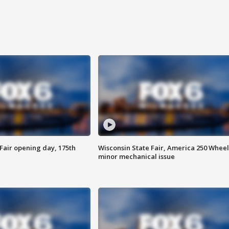
Fair opening day, 175th
Wisconsin State Fair, America 250 Wheel
minor mechanical issue