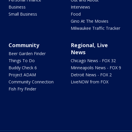
Business
Interviews
Small Business
Food
Gino At The Movies
Milwaukee Traffic Tracker
Community
Regional, Live
News
Beer Garden Finder
Things To Do
Chicago News - FOX 32
Buddy Check 6
Minneapolis News - FOX 9
Project ADAM
Detroit News - FOX 2
Community Connection
LiveNOW from FOX
Fish Fry Finder