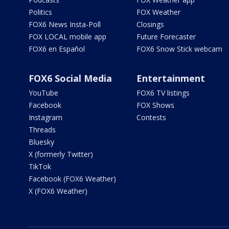
Politics
FOX Weather
FOX6 News Insta-Poll
Closings
FOX LOCAL mobile app
Future Forecaster
FOX6 en Español
FOX6 Snow Stick webcam
FOX6 Social Media
Entertainment
YouTube
FOX6 TV listings
Facebook
FOX Shows
Instagram
Contests
Threads
Bluesky
X (formerly Twitter)
TikTok
Facebook (FOX6 Weather)
X (FOX6 Weather)