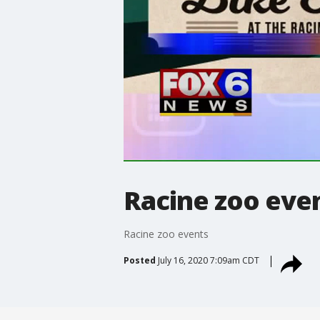
Racine zoo eve
Racine zoo events
Posted
July 16, 2020 7:09am CDT