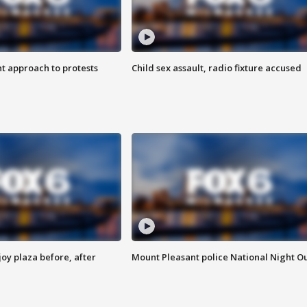
 approach to protests
Child sex assault, radio fixture accused
oy plaza before, after
Mount Pleasant police National Night O