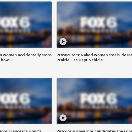
in woman accidentally stops
Prosecutors: Naked woman steals Pleas
s how
Prairie Fire Dept. vehicle
tions Francesca Hong’s
Wisconsin governor candidates speak o