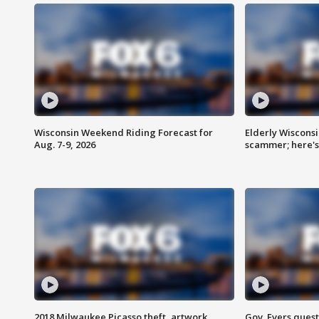
Wisconsin Weekend Riding Forecast for
Elderly Wiscons
Aug. 7-9, 2026
scammer; here'
2018 Milwaukee Picasso theft, artwork
Gov. Evers ques