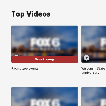
Top Videos
Now Playing
Racine zoo events
Wisconsin State 
anniversary