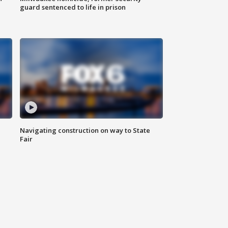
guard sentenced to life in prison
Navigating construction on way to State
Fair