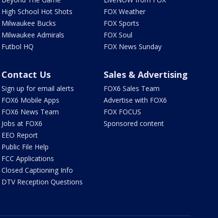
High School Hot Shots
FOX Weather
Milwaukee Bucks
FOX Sports
Milwaukee Admirals
FOX Soul
Futbol HQ
FOX News Sunday
Contact Us
Sales & Advertising
Sign up for email alerts
FOX6 Sales Team
FOX6 Mobile Apps
Advertise with FOX6
FOX6 News Team
FOX FOCUS
Jobs at FOX6
Sponsored content
EEO Report
Public File Help
FCC Applications
Closed Captioning Info
DTV Reception Questions