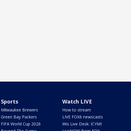
Sports
Watch LIVE
Milwaukee Brewers
How to stream
Green Bay Packers
LIVE FOX6 newscasts
FIFA World Cup 2026
Wis Live Desk: ICYMI
Beyond The Game
LiveNOW from FOX