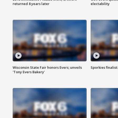
returned 8 years later
electability
Wisconsin State Fair honors Evers; unveils
Sporkies finalis
'Tony Evers Bakery'