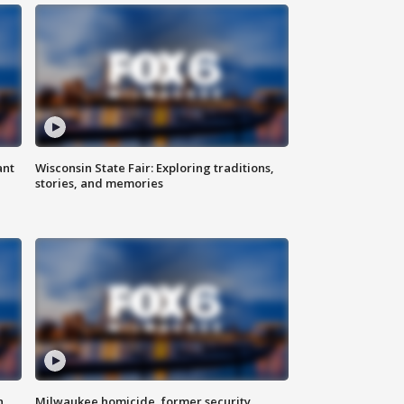
ant
Wisconsin State Fair: Exploring traditions,
stories, and memories
n
Milwaukee homicide, former security