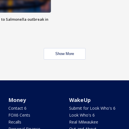
 to Salmonella outbreak in
Show More
Money
WakeUp
Contact 6
Submit for Look Who's 6
FOX6 Cents
Look Who's 6
Recalls
Real Milwaukee
Personal Finance
Out and About