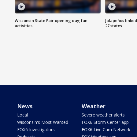
Wisconsin State Fair opening day; fun
Jalapeños linked
activities
27 states
News
Weather
Local
Severe weather alerts
Wisconsin's Most Wanted
FOX6 Storm Center app
FOX6 Investigators
FOX6 Live Cam Network
Podcasts
FOX Weather app