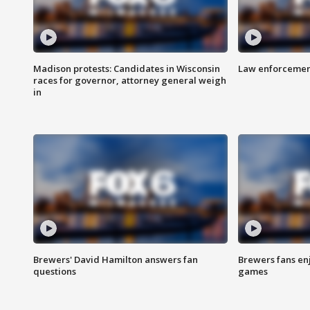
Madison protests: Candidates in Wisconsin
Law enforcement
races for governor, attorney general weigh
in
Brewers' David Hamilton answers fan
Brewers fans enj
questions
games