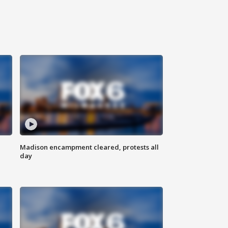
Madison encampment cleared, protests all
day