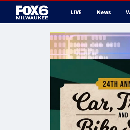
LIVE
News
W