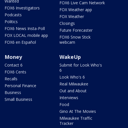
Wanted
FOX6 Live Cam Network
FOX6 Investigators
FOX Weather app
Podcasts
FOX Weather
Politics
Closings
FOX6 News Insta-Poll
Future Forecaster
FOX LOCAL mobile app
FOX6 Snow Stick
FOX6 en Español
webcam
Money
WakeUp
Contact 6
Submit for Look Who's
6
FOX6 Cents
Look Who's 6
Recalls
Real Milwaukee
Personal Finance
Out and About
Business
Interviews
Small Business
Food
Gino At The Movies
Milwaukee Traffic
Tracker