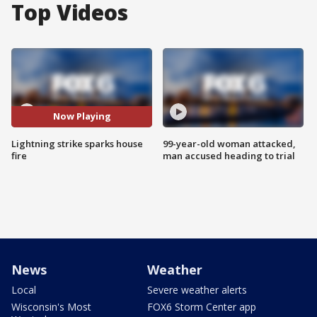
Top Videos
Now Playing
Lightning strike sparks house
99-year-old woman attacked,
fire
man accused heading to trial
News
Weather
Local
Severe weather alerts
Wisconsin's Most
FOX6 Storm Center app