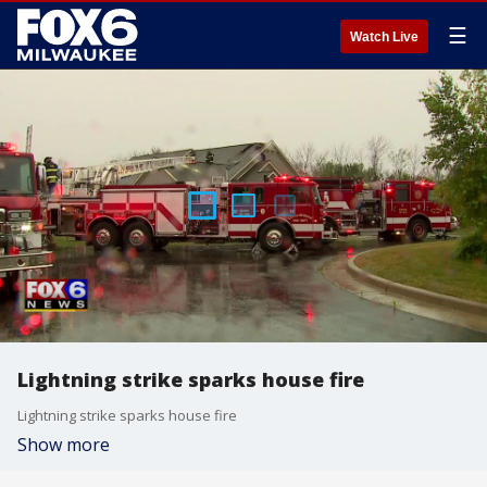
☰
Watch Live
Lightning strike sparks house fire
Lightning strike sparks house fire
Show more