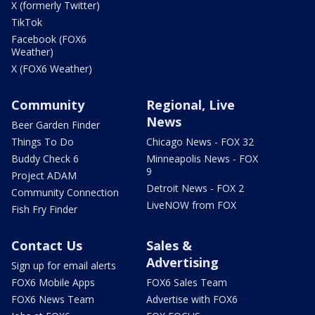
X (formerly Twitter)
TikTok
Facebook (FOX6
Weather)
X (FOX6 Weather)
Community
Regional, Live
News
Beer Garden Finder
Things To Do
Chicago News - FOX 32
Buddy Check 6
Minneapolis News - FOX
9
Project ADAM
Detroit News - FOX 2
Community Connection
LiveNOW from FOX
Fish Fry Finder
Contact Us
Sales &
Advertising
Sign up for email alerts
FOX6 Mobile Apps
FOX6 Sales Team
FOX6 News Team
Advertise with FOX6