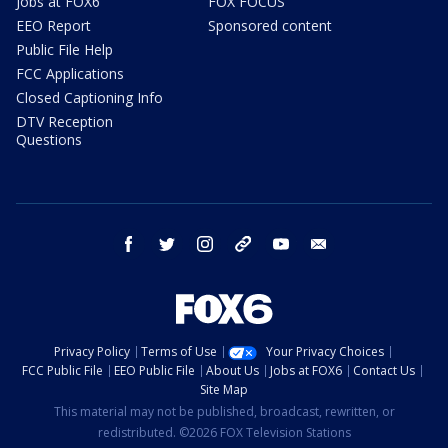
Jobs at FOX6
FOX FOCUS
EEO Report
Sponsored content
Public File Help
FCC Applications
Closed Captioning Info
DTV Reception
Questions
facebook
twitter
instagram
threads
youtube
email
Privacy Policy
Terms of Use
Your Privacy Choices
FCC Public File
EEO Public File
About Us
Jobs at FOX6
Contact Us
Site Map
This material may not be published, broadcast, rewritten, or
redistributed. ©2026 FOX Television Stations