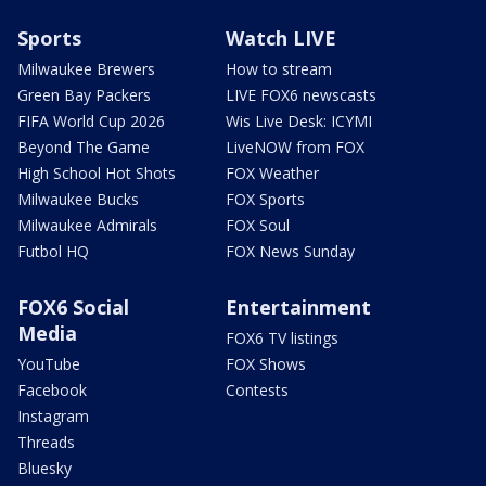
Sports
Watch LIVE
Milwaukee Brewers
How to stream
Green Bay Packers
LIVE FOX6 newscasts
FIFA World Cup 2026
Wis Live Desk: ICYMI
Beyond The Game
LiveNOW from FOX
High School Hot Shots
FOX Weather
Milwaukee Bucks
FOX Sports
Milwaukee Admirals
FOX Soul
Futbol HQ
FOX News Sunday
FOX6 Social
Entertainment
Media
FOX6 TV listings
YouTube
FOX Shows
Facebook
Contests
Instagram
Threads
Bluesky