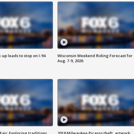
-up leads to stop on I-94
Wisconsin Weekend Riding Forecast for
Aug. 7-9, 2026
Fair: Exploring traditions,
2018 Milwaukee Picasso theft, artwork