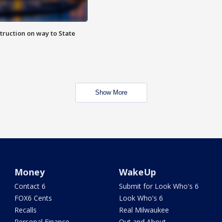
truction on way to State
Show More
Money
WakeUp
Contact 6
Submit for Look Who's 6
FOX6 Cents
Look Who's 6
Recalls
Real Milwaukee
Personal Finance
Out and About