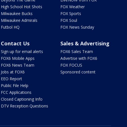
High School Hot Shots
FOX Weather
Milwaukee Bucks
FOX Sports
Milwaukee Admirals
FOX Soul
Futbol HQ
FOX News Sunday
Contact Us
Sales & Advertising
Sign up for email alerts
FOX6 Sales Team
FOX6 Mobile Apps
Advertise with FOX6
FOX6 News Team
FOX FOCUS
Jobs at FOX6
Sponsored content
EEO Report
Public File Help
FCC Applications
Closed Captioning Info
DTV Reception Questions