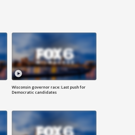
Wisconsin governor race: Last push for
Democratic candidates