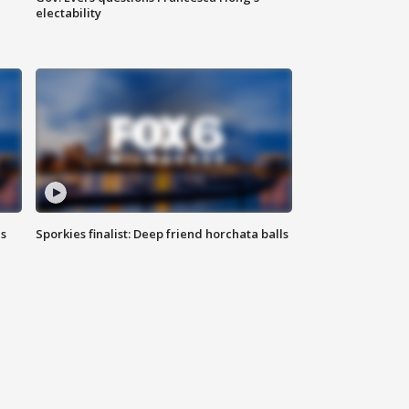
electability
ls
Sporkies finalist: Deep friend horchata balls