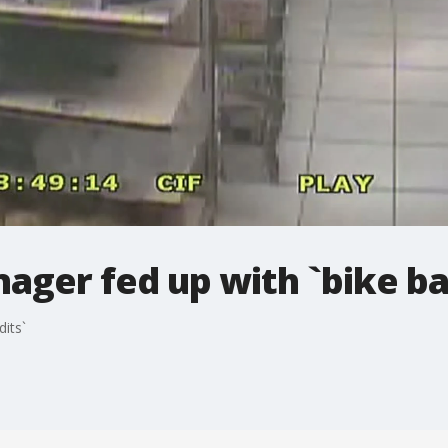
ager fed up with `bike ba
its`