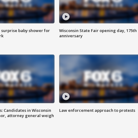
 surprise baby shower for
Wisconsin State Fair opening day, 175th
rk
anniversary
s: Candidates in Wisconsin
Law enforcement approach to protests
nor, attorney general weigh