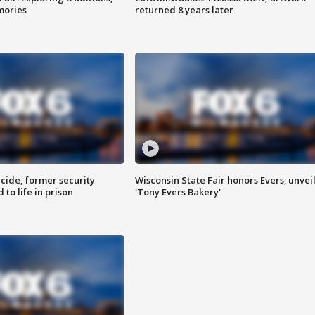
mories
returned 8 years later
ide, former security
Wisconsin State Fair honors Evers; unvei
to life in prison
'Tony Evers Bakery'