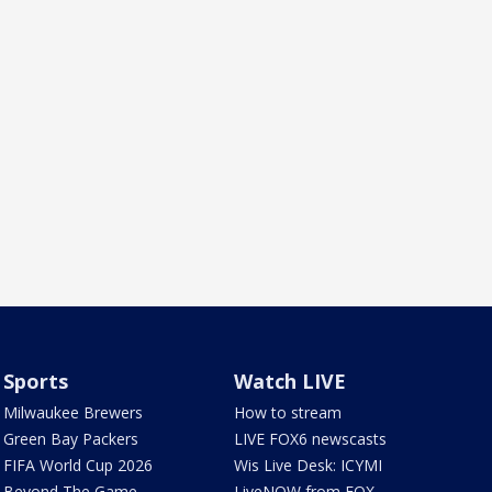
Sports
Watch LIVE
Milwaukee Brewers
How to stream
Green Bay Packers
LIVE FOX6 newscasts
FIFA World Cup 2026
Wis Live Desk: ICYMI
Beyond The Game
LiveNOW from FOX