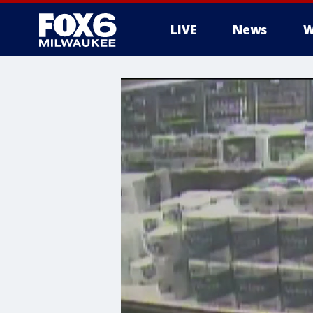
LIVE
News
W