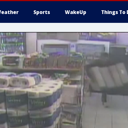
eather
Sports
WakeUp
Things To 