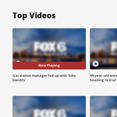
Top Videos
Now Playing
Gas station manager fed up with `bike
99-year-old wo
bandits`
heading to trial