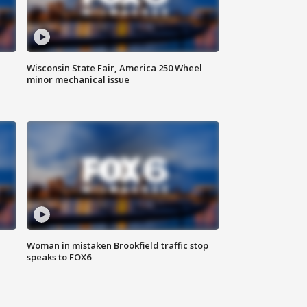
Wisconsin State Fair, America 250 Wheel
minor mechanical issue
Woman in mistaken Brookfield traffic stop
speaks to FOX6