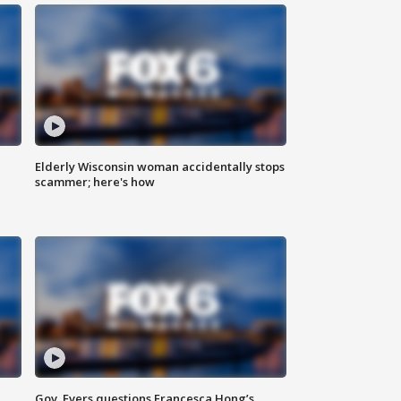
Elderly Wisconsin woman accidentally stops
scammer; here's how
Gov. Evers questions Francesca Hong’s