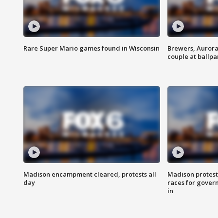
Rare Super Mario games found in Wisconsin
Brewers, Aurora
couple at ballpa
Madison encampment cleared, protests all
Madison protest
day
races for gover
in