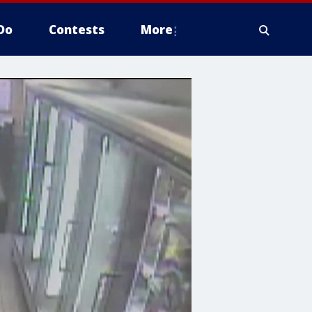
Do
Contests
More