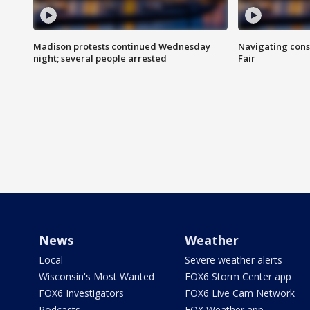
Madison protests continued Wednesday
Navigating cons
night; several people arrested
Fair
News
Weather
Local
Severe weather alerts
Wisconsin's Most Wanted
FOX6 Storm Center app
FOX6 Investigators
FOX6 Live Cam Network
Podcasts
FOX Weather app