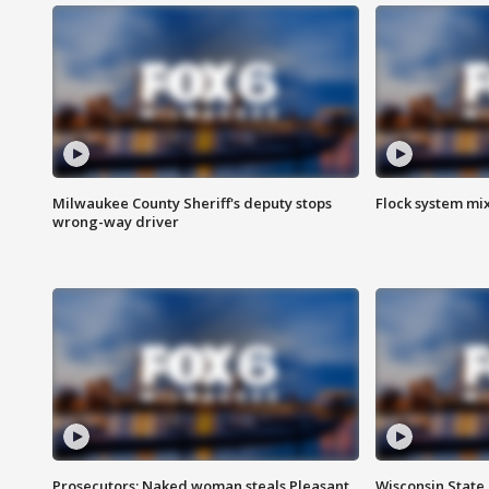
Milwaukee County Sheriff's deputy stops
Flock system mix
wrong-way driver
Prosecutors: Naked woman steals Pleasant
Wisconsin State 