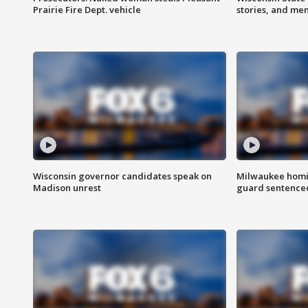
Prairie Fire Dept. vehicle
stories, and me
Wisconsin governor candidates speak on
Milwaukee homic
Madison unrest
guard sentenced 