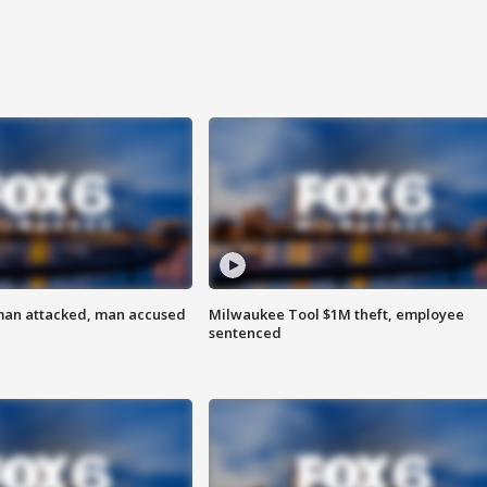
man attacked, man accused
Milwaukee Tool $1M theft, employee
sentenced