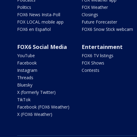
Politics
FOX Weather
FOX6 News Insta-Poll
Closings
FOX LOCAL mobile app
Future Forecaster
FOX6 en Español
FOX6 Snow Stick webcam
FOX6 Social Media
Entertainment
YouTube
FOX6 TV listings
Facebook
FOX Shows
Instagram
Contests
Threads
Bluesky
X (formerly Twitter)
TikTok
Facebook (FOX6 Weather)
X (FOX6 Weather)