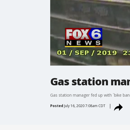
Gas station man
Gas station manager fed up with `bike band
Posted
July 16, 2020 7:08am CDT