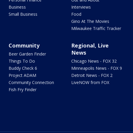
Business
Interviews
Small Business
Food
Gino At The Movies
Milwaukee Traffic Tracker
Community
Regional, Live
News
Beer Garden Finder
Things To Do
Chicago News - FOX 32
Buddy Check 6
Minneapolis News - FOX 9
Project ADAM
Detroit News - FOX 2
Community Connection
LiveNOW from FOX
Fish Fry Finder