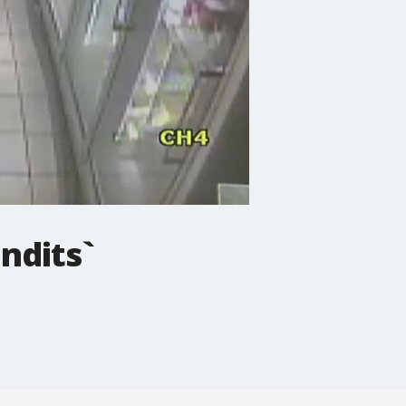
ndits`