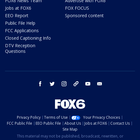
FOX6 News Team
Advertise with FOX6
Jobs at FOX6
FOX FOCUS
EEO Report
Sponsored content
Public File Help
FCC Applications
Closed Captioning Info
DTV Reception
Questions
facebook
twitter
instagram
threads
youtube
email
Privacy Policy
Terms of Use
Your Privacy Choices
FCC Public File
EEO Public File
About Us
Jobs at FOX6
Contact Us
Site Map
This material may not be published, broadcast, rewritten, or