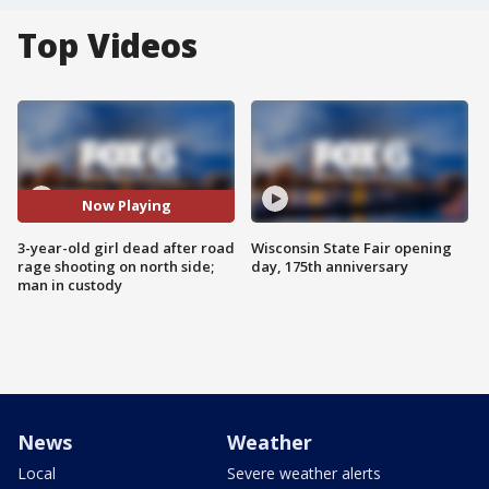
Top Videos
Now Playing
3-year-old girl dead after road
Wisconsin State Fair opening
rage shooting on north side;
day, 175th anniversary
man in custody
News
Weather
Local
Severe weather alerts