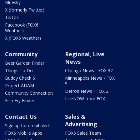
Bluesky
X (formerly Twitter)
TikTok
Facebook (FOX6
Weather)
X (FOX6 Weather)
Community
Regional, Live
News
Beer Garden Finder
Things To Do
Chicago News - FOX 32
Buddy Check 6
Minneapolis News - FOX
9
Project ADAM
Detroit News - FOX 2
Community Connection
LiveNOW from FOX
Fish Fry Finder
Contact Us
Sales &
Advertising
Sign up for email alerts
FOX6 Mobile Apps
FOX6 Sales Team