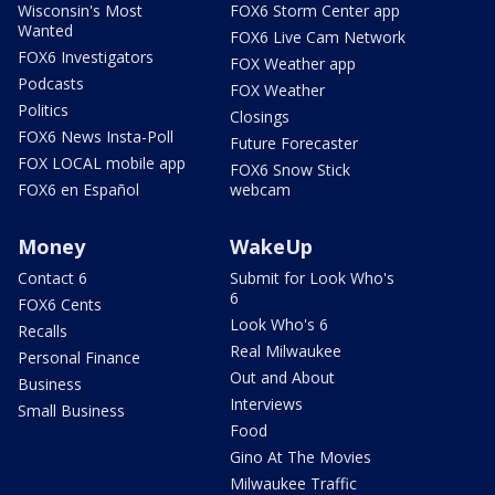
Wisconsin's Most
FOX6 Storm Center app
Wanted
FOX6 Live Cam Network
FOX6 Investigators
FOX Weather app
Podcasts
FOX Weather
Politics
Closings
FOX6 News Insta-Poll
Future Forecaster
FOX LOCAL mobile app
FOX6 Snow Stick
FOX6 en Español
webcam
Money
WakeUp
Contact 6
Submit for Look Who's
6
FOX6 Cents
Look Who's 6
Recalls
Real Milwaukee
Personal Finance
Out and About
Business
Interviews
Small Business
Food
Gino At The Movies
Milwaukee Traffic