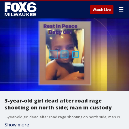
☰
Watch Live
3-year-old girl dead after road rage
shooting on north side; man in custody
3-year-old girl dead after road rage shooting on north side; man in custody
Show more