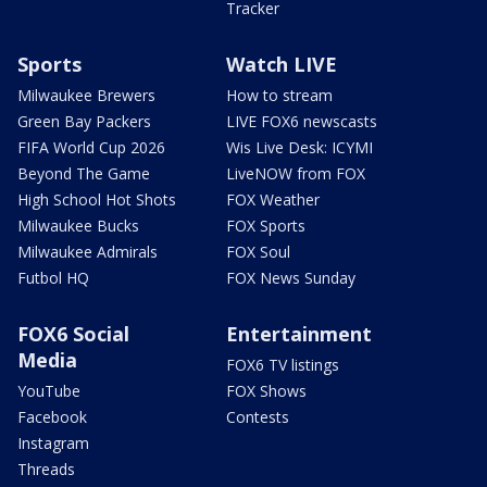
Tracker
Sports
Watch LIVE
Milwaukee Brewers
How to stream
Green Bay Packers
LIVE FOX6 newscasts
FIFA World Cup 2026
Wis Live Desk: ICYMI
Beyond The Game
LiveNOW from FOX
High School Hot Shots
FOX Weather
Milwaukee Bucks
FOX Sports
Milwaukee Admirals
FOX Soul
Futbol HQ
FOX News Sunday
FOX6 Social
Entertainment
Media
FOX6 TV listings
YouTube
FOX Shows
Facebook
Contests
Instagram
Threads