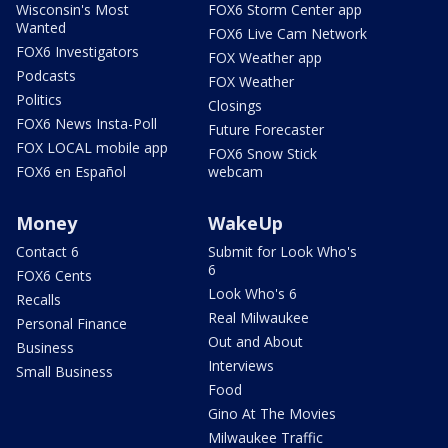
Wisconsin's Most
FOX6 Storm Center app
Wanted
FOX6 Live Cam Network
FOX6 Investigators
FOX Weather app
Podcasts
FOX Weather
Politics
Closings
FOX6 News Insta-Poll
Future Forecaster
FOX LOCAL mobile app
FOX6 Snow Stick
FOX6 en Español
webcam
Money
WakeUp
Contact 6
Submit for Look Who's
6
FOX6 Cents
Look Who's 6
Recalls
Real Milwaukee
Personal Finance
Out and About
Business
Interviews
Small Business
Food
Gino At The Movies
Milwaukee Traffic