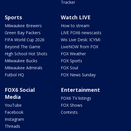
Tracker
Sports
Watch LIVE
Milwaukee Brewers
How to stream
Green Bay Packers
LIVE FOX6 newscasts
FIFA World Cup 2026
Wis Live Desk: ICYMI
Beyond The Game
LiveNOW from FOX
High School Hot Shots
FOX Weather
Milwaukee Bucks
FOX Sports
Milwaukee Admirals
FOX Soul
Futbol HQ
FOX News Sunday
FOX6 Social
Entertainment
Media
FOX6 TV listings
YouTube
FOX Shows
Facebook
Contests
Instagram
Threads