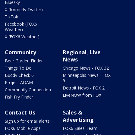
Bluesky
X (formerly Twitter)
TikTok
Facebook (FOX6
Weather)
X (FOX6 Weather)
Community
Regional, Live
News
Beer Garden Finder
Things To Do
Chicago News - FOX 32
Buddy Check 6
Minneapolis News - FOX
9
Project ADAM
Detroit News - FOX 2
Community Connection
LiveNOW from FOX
Fish Fry Finder
Contact Us
Sales &
Advertising
Sign up for email alerts
FOX6 Mobile Apps
FOX6 Sales Team