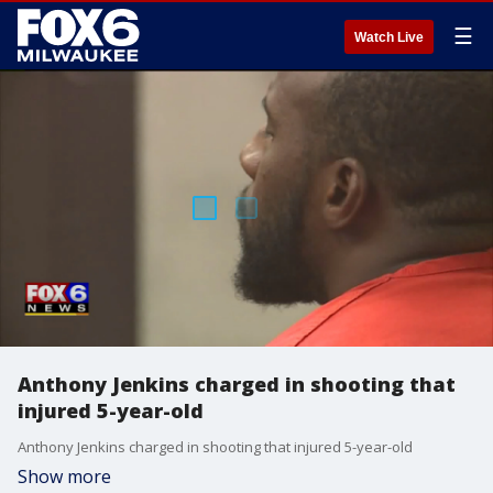
☰
Watch Live
Anthony Jenkins charged in shooting that
injured 5-year-old
Anthony Jenkins charged in shooting that injured 5-year-old
Show more