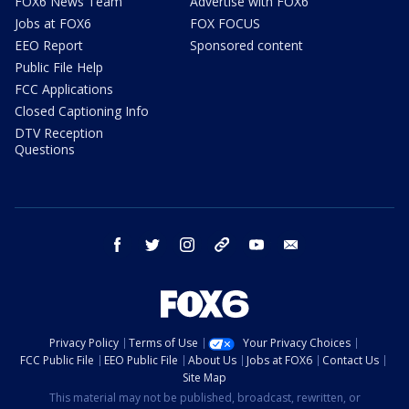
FOX6 News Team
Advertise with FOX6
Jobs at FOX6
FOX FOCUS
EEO Report
Sponsored content
Public File Help
FCC Applications
Closed Captioning Info
DTV Reception
Questions
facebook
twitter
instagram
threads
youtube
email
Privacy Policy
Terms of Use
Your Privacy Choices
FCC Public File
EEO Public File
About Us
Jobs at FOX6
Contact Us
Site Map
This material may not be published, broadcast, rewritten, or