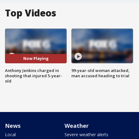
Top Videos
Now Playing
Anthony Jenkins charged in
99-year-old woman attacked,
shooting that injured 5-year-
man accused heading to trial
old
News
Weather
Local
Severe weather alerts