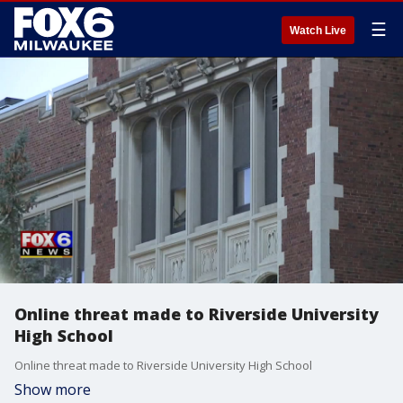
☰
Watch Live
Online threat made to Riverside University
High School
Online threat made to Riverside University High School
Show more