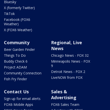
Bluesky
X (formerly Twitter)
TikTok
Facebook (FOX6
Weather)
X (FOX6 Weather)
Community
Regional, Live
News
Beer Garden Finder
Things To Do
Chicago News - FOX 32
Buddy Check 6
Minneapolis News - FOX
9
Project ADAM
Detroit News - FOX 2
Community Connection
LiveNOW from FOX
Fish Fry Finder
Contact Us
Sales &
Advertising
Sign up for email alerts
FOX6 Mobile Apps
FOX6 Sales Team