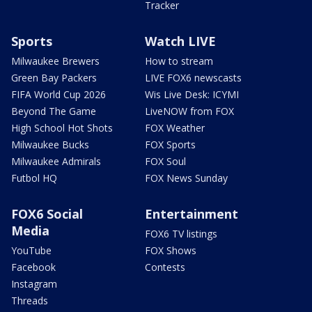
Tracker
Sports
Watch LIVE
Milwaukee Brewers
How to stream
Green Bay Packers
LIVE FOX6 newscasts
FIFA World Cup 2026
Wis Live Desk: ICYMI
Beyond The Game
LiveNOW from FOX
High School Hot Shots
FOX Weather
Milwaukee Bucks
FOX Sports
Milwaukee Admirals
FOX Soul
Futbol HQ
FOX News Sunday
FOX6 Social
Entertainment
Media
FOX6 TV listings
YouTube
FOX Shows
Facebook
Contests
Instagram
Threads