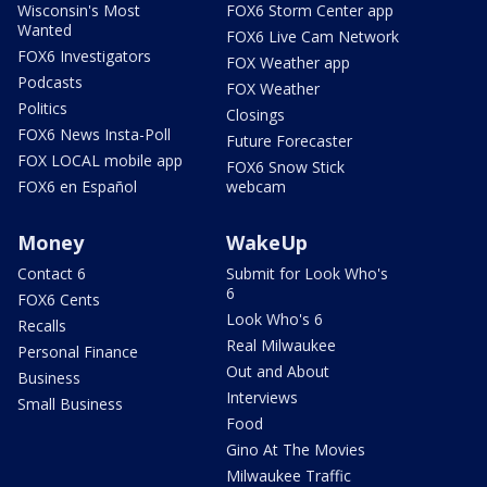
Wisconsin's Most
FOX6 Storm Center app
Wanted
FOX6 Live Cam Network
FOX6 Investigators
FOX Weather app
Podcasts
FOX Weather
Politics
Closings
FOX6 News Insta-Poll
Future Forecaster
FOX LOCAL mobile app
FOX6 Snow Stick
FOX6 en Español
webcam
Money
WakeUp
Contact 6
Submit for Look Who's
6
FOX6 Cents
Look Who's 6
Recalls
Real Milwaukee
Personal Finance
Out and About
Business
Interviews
Small Business
Food
Gino At The Movies
Milwaukee Traffic