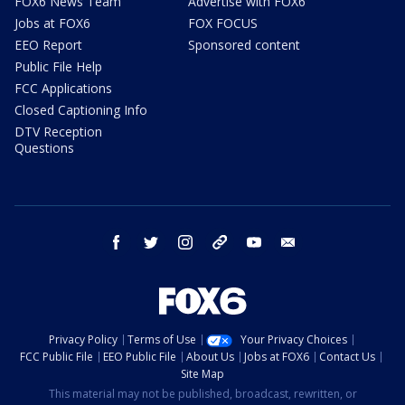
FOX6 News Team
Advertise with FOX6
Jobs at FOX6
FOX FOCUS
EEO Report
Sponsored content
Public File Help
FCC Applications
Closed Captioning Info
DTV Reception
Questions
facebook
twitter
instagram
threads
youtube
email
Privacy Policy
Terms of Use
Your Privacy Choices
FCC Public File
EEO Public File
About Us
Jobs at FOX6
Contact Us
Site Map
This material may not be published, broadcast, rewritten, or