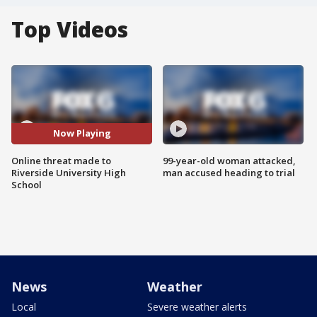
Top Videos
Now Playing
Online threat made to
99-year-old woman attacked,
Riverside University High
man accused heading to trial
School
News
Weather
Local
Severe weather alerts