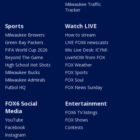
Milwaukee Traffic
Tracker
Sports
Watch LIVE
Milwaukee Brewers
How to stream
Green Bay Packers
LIVE FOX6 newscasts
FIFA World Cup 2026
Wis Live Desk: ICYMI
Beyond The Game
LiveNOW from FOX
High School Hot Shots
FOX Weather
Milwaukee Bucks
FOX Sports
Milwaukee Admirals
FOX Soul
Futbol HQ
FOX News Sunday
FOX6 Social
Entertainment
Media
FOX6 TV listings
YouTube
FOX Shows
Facebook
Contests
Instagram