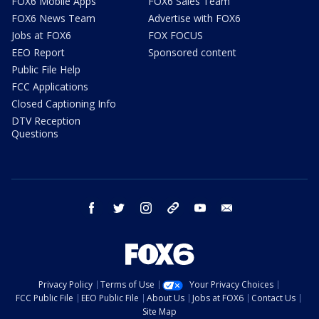
FOX6 Mobile Apps
FOX6 Sales Team
FOX6 News Team
Advertise with FOX6
Jobs at FOX6
FOX FOCUS
EEO Report
Sponsored content
Public File Help
FCC Applications
Closed Captioning Info
DTV Reception
Questions
facebook
twitter
instagram
threads
youtube
email
Privacy Policy
Terms of Use
Your Privacy Choices
FCC Public File
EEO Public File
About Us
Jobs at FOX6
Contact Us
Site Map