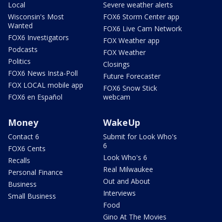
Local
Severe weather alerts
Wisconsin's Most
FOX6 Storm Center app
Wanted
FOX6 Live Cam Network
FOX6 Investigators
FOX Weather app
Podcasts
FOX Weather
Politics
Closings
FOX6 News Insta-Poll
Future Forecaster
FOX LOCAL mobile app
FOX6 Snow Stick
FOX6 en Español
webcam
Money
WakeUp
Contact 6
Submit for Look Who's
6
FOX6 Cents
Look Who's 6
Recalls
Real Milwaukee
Personal Finance
Out and About
Business
Interviews
Small Business
Food
Gino At The Movies