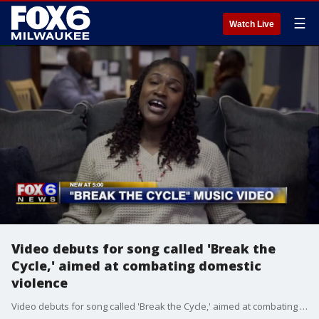
☰
Watch Live
Video debuts for song called 'Break the
Cycle,' aimed at combating domestic
violence
Video debuts for song called 'Break the Cycle,' aimed at combating domestic violence