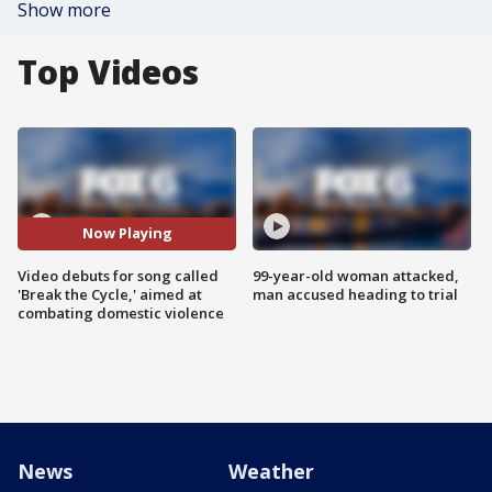
Show more
Top Videos
Now Playing
Video debuts for song called
99-year-old woman attacked,
'Break the Cycle,' aimed at
man accused heading to trial
combating domestic violence
News
Weather