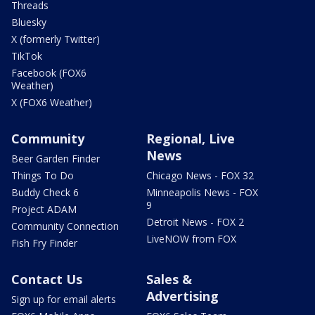
Threads
Bluesky
X (formerly Twitter)
TikTok
Facebook (FOX6
Weather)
X (FOX6 Weather)
Community
Regional, Live
News
Beer Garden Finder
Things To Do
Chicago News - FOX 32
Buddy Check 6
Minneapolis News - FOX
9
Project ADAM
Detroit News - FOX 2
Community Connection
LiveNOW from FOX
Fish Fry Finder
Contact Us
Sales &
Advertising
Sign up for email alerts