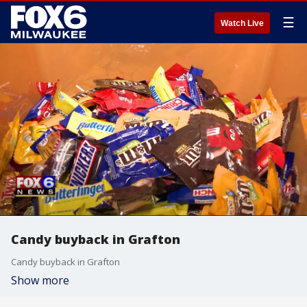
☰
Watch Live
Candy buyback in Grafton
Candy buyback in Grafton
Show more