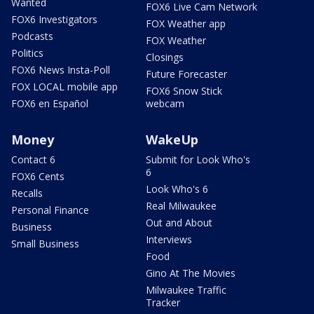
Wanted
FOX6 Live Cam Network
FOX6 Investigators
FOX Weather app
Podcasts
FOX Weather
Politics
Closings
FOX6 News Insta-Poll
Future Forecaster
FOX LOCAL mobile app
FOX6 Snow Stick
FOX6 en Español
webcam
Money
WakeUp
Contact 6
Submit for Look Who's
6
FOX6 Cents
Look Who's 6
Recalls
Real Milwaukee
Personal Finance
Out and About
Business
Interviews
Small Business
Food
Gino At The Movies
Milwaukee Traffic
Tracker