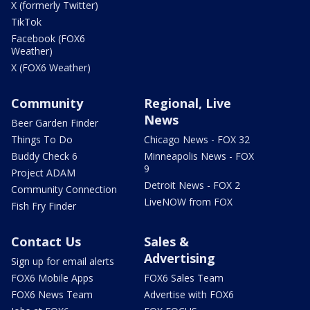
X (formerly Twitter)
TikTok
Facebook (FOX6
Weather)
X (FOX6 Weather)
Community
Regional, Live
News
Beer Garden Finder
Things To Do
Chicago News - FOX 32
Buddy Check 6
Minneapolis News - FOX
9
Project ADAM
Detroit News - FOX 2
Community Connection
LiveNOW from FOX
Fish Fry Finder
Contact Us
Sales &
Advertising
Sign up for email alerts
FOX6 Mobile Apps
FOX6 Sales Team
FOX6 News Team
Advertise with FOX6