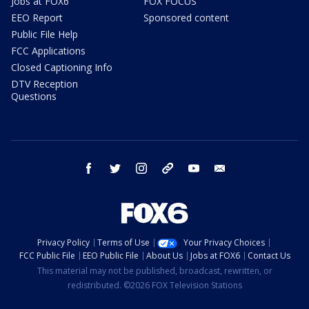
Jobs at FOX6
FOX FOCUS
EEO Report
Sponsored content
Public File Help
FCC Applications
Closed Captioning Info
DTV Reception
Questions
facebook
twitter
instagram
threads
youtube
email
Privacy Policy
Terms of Use
Your Privacy Choices
FCC Public File
EEO Public File
About Us
Jobs at FOX6
Contact Us
This material may not be published, broadcast, rewritten, or
redistributed. ©2026 FOX Television Stations