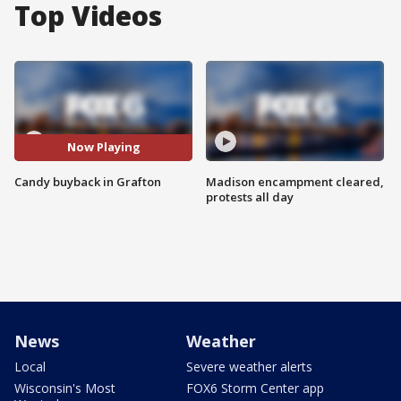
Top Videos
Now Playing
Candy buyback in Grafton
Madison encampment cleared,
protests all day
News
Weather
Local
Severe weather alerts
Wisconsin's Most
FOX6 Storm Center app