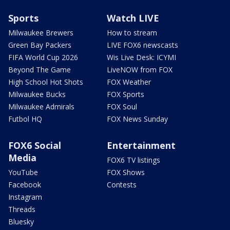
Sports
Watch LIVE
Milwaukee Brewers
How to stream
Green Bay Packers
LIVE FOX6 newscasts
FIFA World Cup 2026
Wis Live Desk: ICYMI
Beyond The Game
LiveNOW from FOX
High School Hot Shots
FOX Weather
Milwaukee Bucks
FOX Sports
Milwaukee Admirals
FOX Soul
Futbol HQ
FOX News Sunday
FOX6 Social
Entertainment
Media
FOX6 TV listings
YouTube
FOX Shows
Facebook
Contests
Instagram
Threads
Bluesky