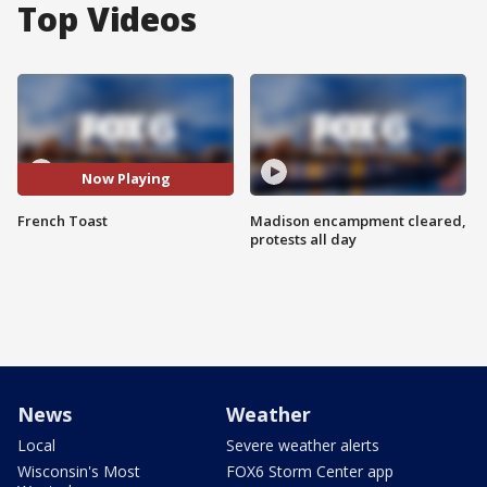
Top Videos
Now Playing
French Toast
Madison encampment cleared,
protests all day
News
Weather
Local
Severe weather alerts
Wisconsin's Most
FOX6 Storm Center app