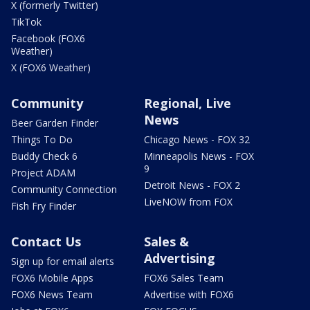
X (formerly Twitter)
TikTok
Facebook (FOX6
Weather)
X (FOX6 Weather)
Community
Regional, Live
News
Beer Garden Finder
Things To Do
Chicago News - FOX 32
Buddy Check 6
Minneapolis News - FOX
9
Project ADAM
Detroit News - FOX 2
Community Connection
LiveNOW from FOX
Fish Fry Finder
Contact Us
Sales &
Advertising
Sign up for email alerts
FOX6 Mobile Apps
FOX6 Sales Team
FOX6 News Team
Advertise with FOX6