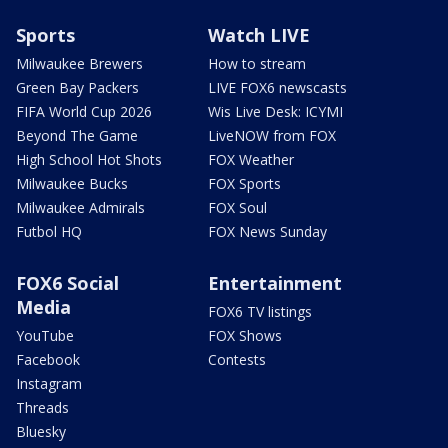
Sports
Watch LIVE
Milwaukee Brewers
How to stream
Green Bay Packers
LIVE FOX6 newscasts
FIFA World Cup 2026
Wis Live Desk: ICYMI
Beyond The Game
LiveNOW from FOX
High School Hot Shots
FOX Weather
Milwaukee Bucks
FOX Sports
Milwaukee Admirals
FOX Soul
Futbol HQ
FOX News Sunday
FOX6 Social
Entertainment
Media
FOX6 TV listings
YouTube
FOX Shows
Facebook
Contests
Instagram
Threads
Bluesky