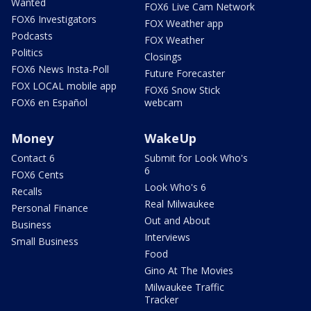
Wanted
FOX6 Live Cam Network
FOX6 Investigators
FOX Weather app
Podcasts
FOX Weather
Politics
Closings
FOX6 News Insta-Poll
Future Forecaster
FOX LOCAL mobile app
FOX6 Snow Stick
FOX6 en Español
webcam
Money
WakeUp
Contact 6
Submit for Look Who's
6
FOX6 Cents
Look Who's 6
Recalls
Real Milwaukee
Personal Finance
Out and About
Business
Interviews
Small Business
Food
Gino At The Movies
Milwaukee Traffic
Tracker