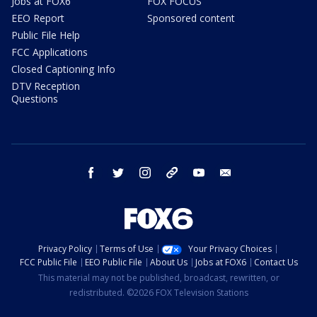
Jobs at FOX6
FOX FOCUS
EEO Report
Sponsored content
Public File Help
FCC Applications
Closed Captioning Info
DTV Reception
Questions
facebook
twitter
instagram
threads
youtube
email
Privacy Policy
Terms of Use
Your Privacy Choices
FCC Public File
EEO Public File
About Us
Jobs at FOX6
Contact Us
This material may not be published, broadcast, rewritten, or
redistributed. ©2026 FOX Television Stations