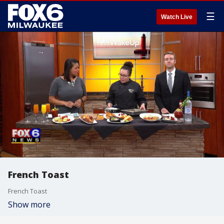
☰
Watch Live
French Toast
French Toast
Show more