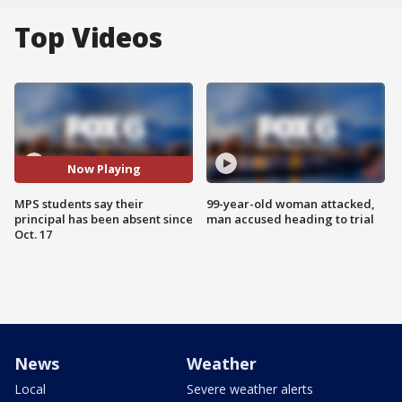
Top Videos
Now Playing
MPS students say their
99-year-old woman attacked,
principal has been absent since
man accused heading to trial
Oct. 17
News
Weather
Local
Severe weather alerts