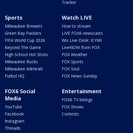
Tracker
Sports
Watch LIVE
Milwaukee Brewers
How to stream
Green Bay Packers
LIVE FOX6 newscasts
FIFA World Cup 2026
Wis Live Desk: ICYMI
Beyond The Game
LiveNOW from FOX
High School Hot Shots
FOX Weather
Milwaukee Bucks
FOX Sports
Milwaukee Admirals
FOX Soul
Futbol HQ
FOX News Sunday
FOX6 Social
Entertainment
Media
FOX6 TV listings
YouTube
FOX Shows
Facebook
Contests
Instagram
Threads