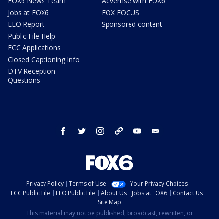
FOX6 News Team
Advertise with FOX6
Jobs at FOX6
FOX FOCUS
EEO Report
Sponsored content
Public File Help
FCC Applications
Closed Captioning Info
DTV Reception
Questions
facebook
twitter
instagram
threads
youtube
email
Privacy Policy
Terms of Use
Your Privacy Choices
FCC Public File
EEO Public File
About Us
Jobs at FOX6
Contact Us
Site Map
This material may not be published, broadcast, rewritten, or