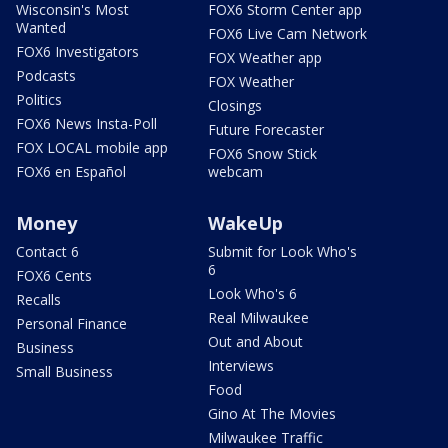
Wisconsin's Most
FOX6 Storm Center app
Wanted
FOX6 Live Cam Network
FOX6 Investigators
FOX Weather app
Podcasts
FOX Weather
Politics
Closings
FOX6 News Insta-Poll
Future Forecaster
FOX LOCAL mobile app
FOX6 Snow Stick
FOX6 en Español
webcam
Money
WakeUp
Contact 6
Submit for Look Who's
6
FOX6 Cents
Look Who's 6
Recalls
Real Milwaukee
Personal Finance
Out and About
Business
Interviews
Small Business
Food
Gino At The Movies
Milwaukee Traffic