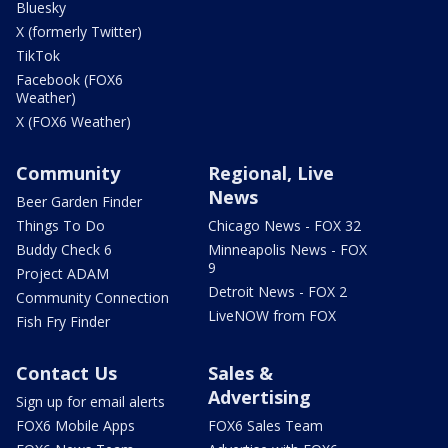
Bluesky
X (formerly Twitter)
TikTok
Facebook (FOX6
Weather)
X (FOX6 Weather)
Community
Regional, Live
News
Beer Garden Finder
Things To Do
Chicago News - FOX 32
Buddy Check 6
Minneapolis News - FOX
9
Project ADAM
Detroit News - FOX 2
Community Connection
LiveNOW from FOX
Fish Fry Finder
Contact Us
Sales &
Advertising
Sign up for email alerts
FOX6 Mobile Apps
FOX6 Sales Team