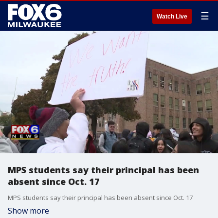
☰
Watch Live
MPS students say their principal has been
absent since Oct. 17
MPS students say their principal has been absent since Oct. 17
Show more