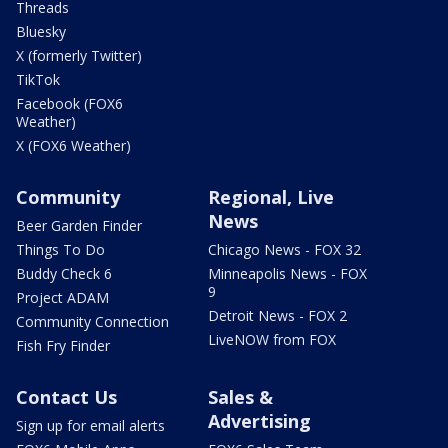
Threads
Bluesky
X (formerly Twitter)
TikTok
Facebook (FOX6
Weather)
X (FOX6 Weather)
Community
Regional, Live
News
Beer Garden Finder
Things To Do
Chicago News - FOX 32
Buddy Check 6
Minneapolis News - FOX
9
Project ADAM
Detroit News - FOX 2
Community Connection
LiveNOW from FOX
Fish Fry Finder
Contact Us
Sales &
Advertising
Sign up for email alerts