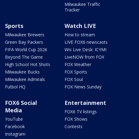
Milwaukee Traffic
Tracker
Sports
Watch LIVE
Milwaukee Brewers
How to stream
Green Bay Packers
LIVE FOX6 newscasts
FIFA World Cup 2026
Wis Live Desk: ICYMI
Beyond The Game
LiveNOW from FOX
High School Hot Shots
FOX Weather
Milwaukee Bucks
FOX Sports
Milwaukee Admirals
FOX Soul
Futbol HQ
FOX News Sunday
FOX6 Social
Entertainment
Media
FOX6 TV listings
YouTube
FOX Shows
Facebook
Contests
Instagram