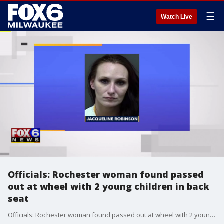
☰
Watch Live
Officials: Rochester woman found passed
out at wheel with 2 young children in back
seat
Officials: Rochester woman found passed out at wheel with 2 young children in back seat