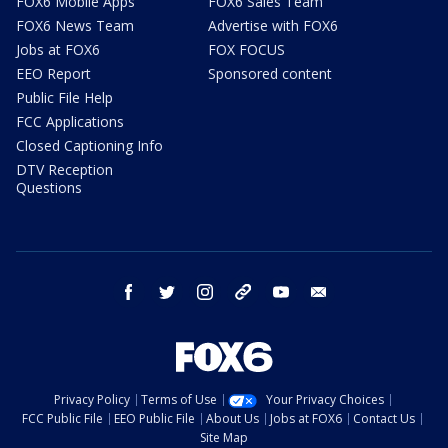
FOX6 Mobile Apps
FOX6 Sales Team
FOX6 News Team
Advertise with FOX6
Jobs at FOX6
FOX FOCUS
EEO Report
Sponsored content
Public File Help
FCC Applications
Closed Captioning Info
DTV Reception
Questions
facebook
twitter
instagram
threads
youtube
email
Privacy Policy
Terms of Use
Your Privacy Choices
FCC Public File
EEO Public File
About Us
Jobs at FOX6
Contact Us
Site Map