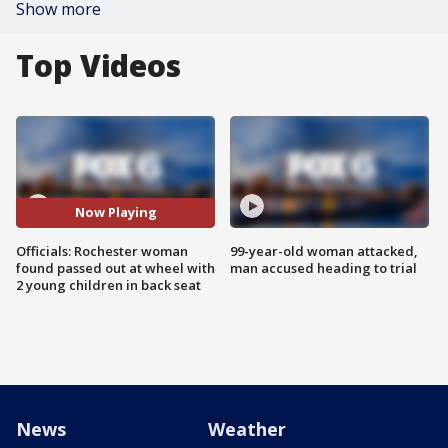
Show more
Top Videos
Now Playing
Officials: Rochester woman
99-year-old woman attacked,
found passed out at wheel with
man accused heading to trial
2 young children in back seat
News
Weather