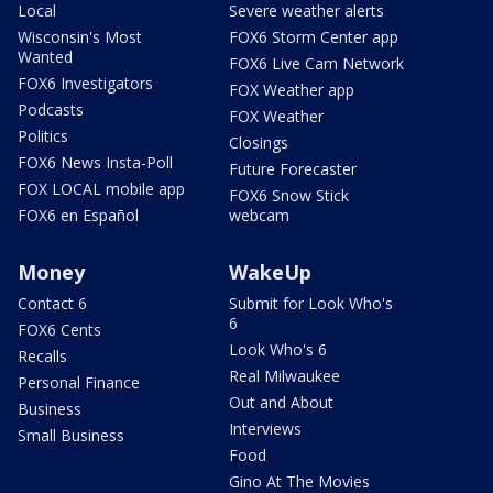
Local
Severe weather alerts
Wisconsin's Most
FOX6 Storm Center app
Wanted
FOX6 Live Cam Network
FOX6 Investigators
FOX Weather app
Podcasts
FOX Weather
Politics
Closings
FOX6 News Insta-Poll
Future Forecaster
FOX LOCAL mobile app
FOX6 Snow Stick
FOX6 en Español
webcam
Money
WakeUp
Contact 6
Submit for Look Who's
6
FOX6 Cents
Look Who's 6
Recalls
Real Milwaukee
Personal Finance
Out and About
Business
Interviews
Small Business
Food
Gino At The Movies