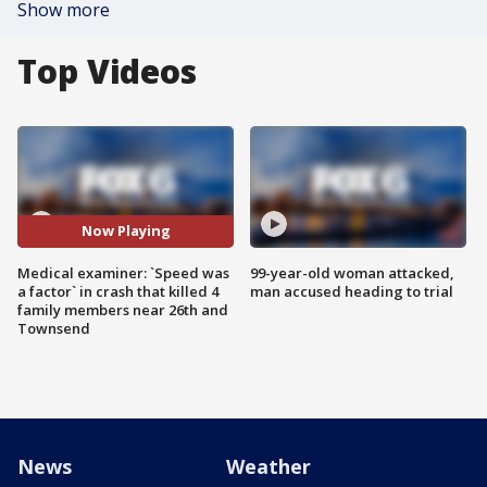
Show more
Top Videos
Now Playing
Medical examiner: `Speed was
99-year-old woman attacked,
a factor` in crash that killed 4
man accused heading to trial
family members near 26th and
Townsend
News
Weather