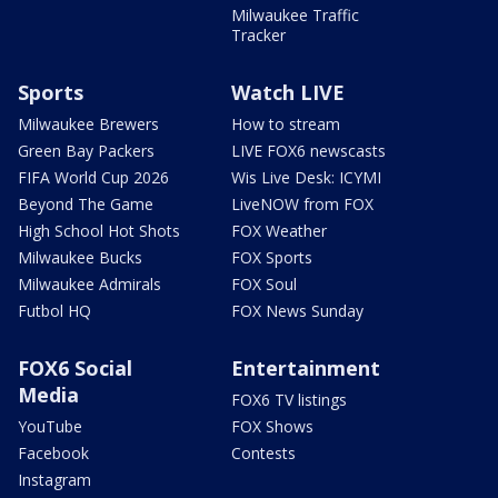
Milwaukee Traffic
Tracker
Sports
Watch LIVE
Milwaukee Brewers
How to stream
Green Bay Packers
LIVE FOX6 newscasts
FIFA World Cup 2026
Wis Live Desk: ICYMI
Beyond The Game
LiveNOW from FOX
High School Hot Shots
FOX Weather
Milwaukee Bucks
FOX Sports
Milwaukee Admirals
FOX Soul
Futbol HQ
FOX News Sunday
FOX6 Social
Entertainment
Media
FOX6 TV listings
YouTube
FOX Shows
Facebook
Contests
Instagram