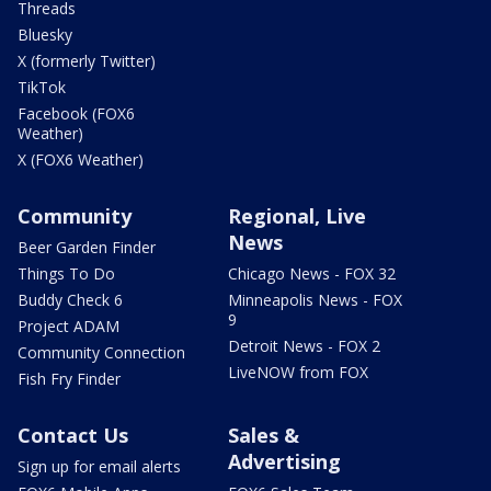
Threads
Bluesky
X (formerly Twitter)
TikTok
Facebook (FOX6
Weather)
X (FOX6 Weather)
Community
Regional, Live
News
Beer Garden Finder
Things To Do
Chicago News - FOX 32
Buddy Check 6
Minneapolis News - FOX
9
Project ADAM
Detroit News - FOX 2
Community Connection
LiveNOW from FOX
Fish Fry Finder
Contact Us
Sales &
Advertising
Sign up for email alerts