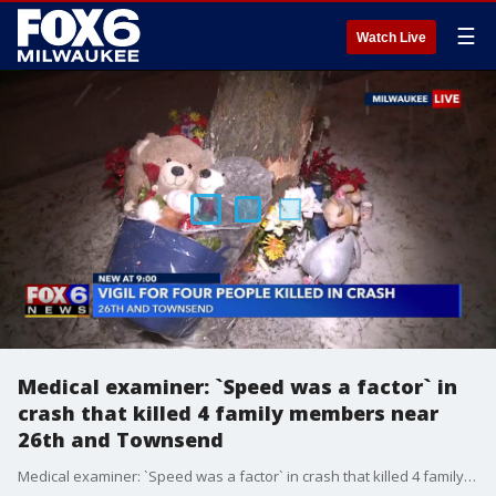
☰
Watch Live
Medical examiner: `Speed was a factor` in
crash that killed 4 family members near
26th and Townsend
Medical examiner: `Speed was a factor` in crash that killed 4 family members near 26th and Townsend