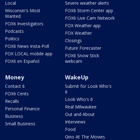
Local
Severe weather alerts
Wisconsin's Most
FOX6 Storm Center app
Wanted
FOX6 Live Cam Network
FOX6 Investigators
FOX Weather app
Podcasts
FOX Weather
Politics
Closings
FOX6 News Insta-Poll
Future Forecaster
FOX LOCAL mobile app
FOX6 Snow Stick
FOX6 en Español
webcam
Money
WakeUp
Contact 6
Submit for Look Who's
6
FOX6 Cents
Look Who's 6
Recalls
Real Milwaukee
Personal Finance
Out and About
Business
Interviews
Small Business
Food
Gino At The Movies