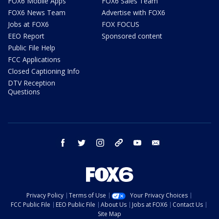
FOX6 Mobile Apps
FOX6 Sales Team
FOX6 News Team
Advertise with FOX6
Jobs at FOX6
FOX FOCUS
EEO Report
Sponsored content
Public File Help
FCC Applications
Closed Captioning Info
DTV Reception
Questions
facebook
twitter
instagram
threads
youtube
email
Privacy Policy
Terms of Use
Your Privacy Choices
FCC Public File
EEO Public File
About Us
Jobs at FOX6
Contact Us
Site Map