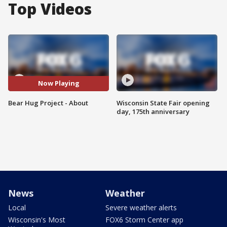
Top Videos
Now Playing
Bear Hug Project - About
Wisconsin State Fair opening
day, 175th anniversary
News
Weather
Local
Severe weather alerts
Wisconsin's Most
FOX6 Storm Center app