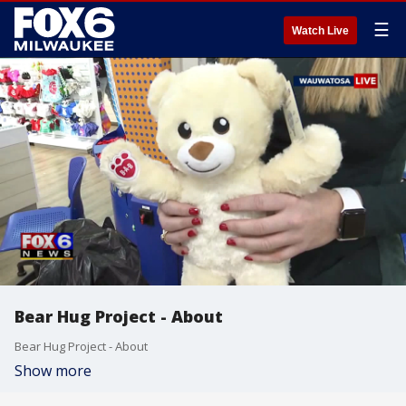
☰
Watch Live
Bear Hug Project - About
Bear Hug Project - About
Show more