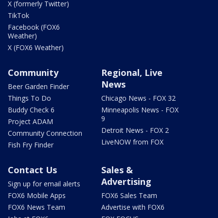
X (formerly Twitter)
TikTok
Facebook (FOX6
Weather)
X (FOX6 Weather)
Community
Regional, Live
News
Beer Garden Finder
Things To Do
Chicago News - FOX 32
Buddy Check 6
Minneapolis News - FOX
9
Project ADAM
Detroit News - FOX 2
Community Connection
LiveNOW from FOX
Fish Fry Finder
Contact Us
Sales &
Advertising
Sign up for email alerts
FOX6 Mobile Apps
FOX6 Sales Team
FOX6 News Team
Advertise with FOX6