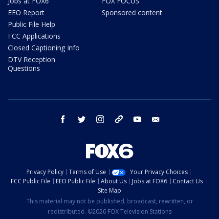
Jobs at FOX6
FOX FOCUS
EEO Report
Sponsored content
Public File Help
FCC Applications
Closed Captioning Info
DTV Reception
Questions
facebook
twitter
instagram
threads
youtube
email
Privacy Policy
Terms of Use
Your Privacy Choices
FCC Public File
EEO Public File
About Us
Jobs at FOX6
Contact Us
Site Map
This material may not be published, broadcast, rewritten, or
redistributed. ©2026 FOX Television Stations