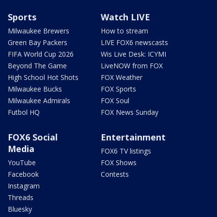
Sports
Watch LIVE
Milwaukee Brewers
How to stream
Green Bay Packers
LIVE FOX6 newscasts
FIFA World Cup 2026
Wis Live Desk: ICYMI
Beyond The Game
LiveNOW from FOX
High School Hot Shots
FOX Weather
Milwaukee Bucks
FOX Sports
Milwaukee Admirals
FOX Soul
Futbol HQ
FOX News Sunday
FOX6 Social
Entertainment
Media
FOX6 TV listings
YouTube
FOX Shows
Facebook
Contests
Instagram
Threads
Bluesky