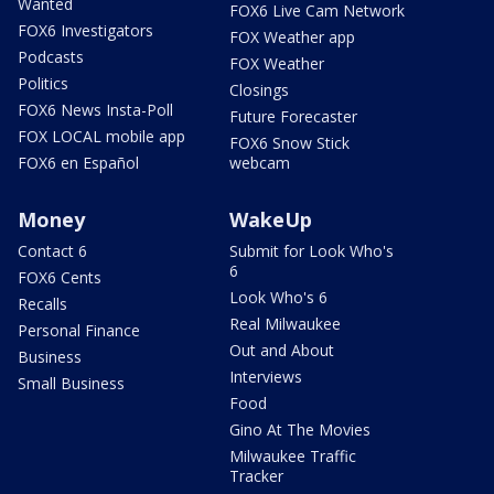
Wanted
FOX6 Live Cam Network
FOX6 Investigators
FOX Weather app
Podcasts
FOX Weather
Politics
Closings
FOX6 News Insta-Poll
Future Forecaster
FOX LOCAL mobile app
FOX6 Snow Stick
FOX6 en Español
webcam
Money
WakeUp
Contact 6
Submit for Look Who's
6
FOX6 Cents
Look Who's 6
Recalls
Real Milwaukee
Personal Finance
Out and About
Business
Interviews
Small Business
Food
Gino At The Movies
Milwaukee Traffic
Tracker