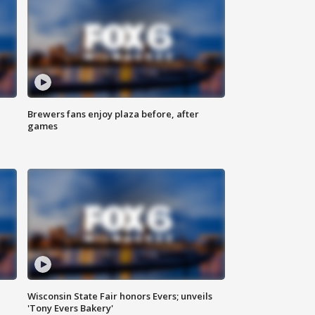
Brewers fans enjoy plaza before, after
games
Wisconsin State Fair honors Evers; unveils
'Tony Evers Bakery'