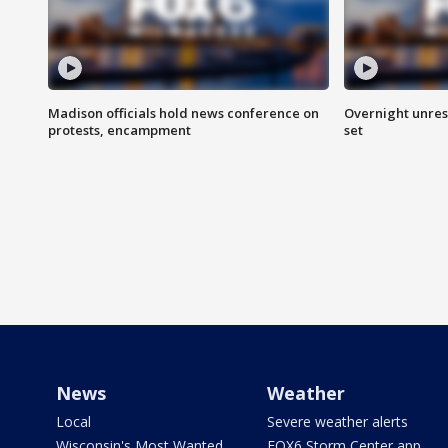
Madison officials hold news conference on
Overnight unrest
protests, encampment
set
News
Weather
Local
Severe weather alerts
Wisconsin's Most Wanted
FOX6 Storm Center app