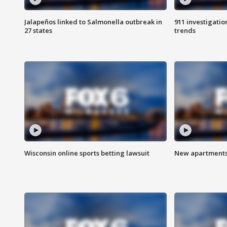
Jalapeños linked to Salmonella outbreak in
911 investigati
27 states
trends
Wisconsin online sports betting lawsuit
New apartments