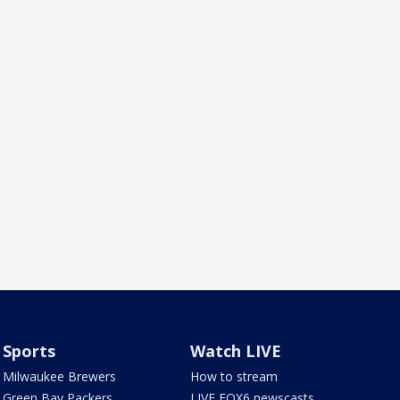
Sports
Watch LIVE
Milwaukee Brewers
How to stream
Green Bay Packers
LIVE FOX6 newscasts