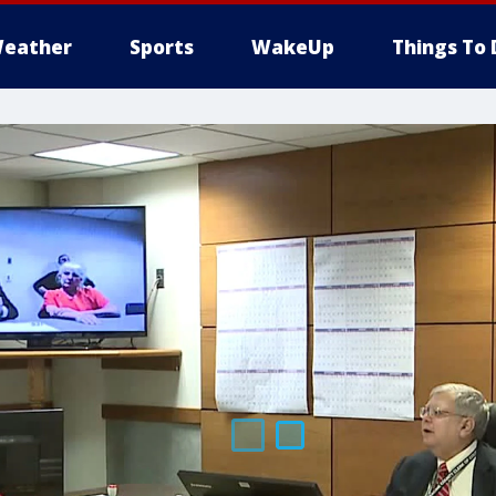
eather
Sports
WakeUp
Things To 