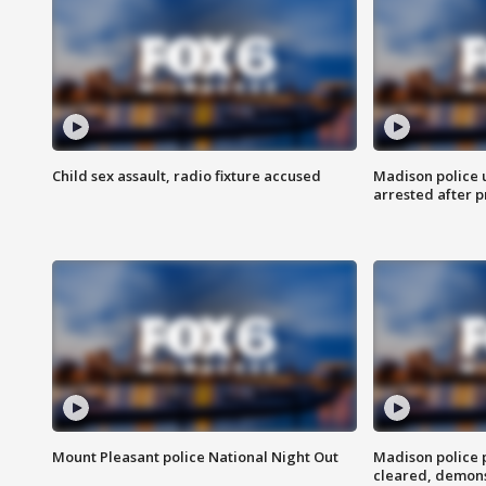
Child sex assault, radio fixture accused
Madison police 
arrested after 
Mount Pleasant police National Night Out
Madison police
cleared, demons