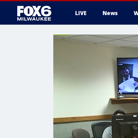
LIVE
News
W