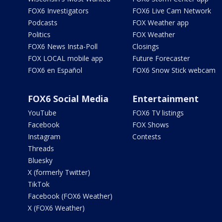
FOX6 Investigators
FOX6 Live Cam Network
Podcasts
FOX Weather app
Politics
FOX Weather
FOX6 News Insta-Poll
Closings
FOX LOCAL mobile app
Future Forecaster
FOX6 en Español
FOX6 Snow Stick webcam
FOX6 Social Media
Entertainment
YouTube
FOX6 TV listings
Facebook
FOX Shows
Instagram
Contests
Threads
Bluesky
X (formerly Twitter)
TikTok
Facebook (FOX6 Weather)
X (FOX6 Weather)