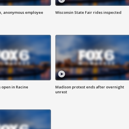
on, anonymous employee
Wisconsin State Fair rides inspected
 open in Racine
Madison protest ends after overnight
unrest