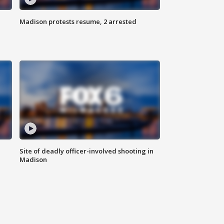
Madison protests resume, 2 arrested
Site of deadly officer-involved shooting in
Madison