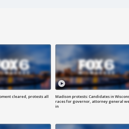
ent cleared, protests all
Madison protests: Candidates in Wiscon
races for governor, attorney general w
in