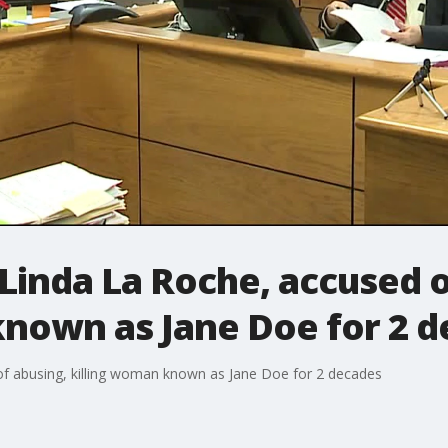
Linda La Roche, accused o
known as Jane Doe for 2 
f abusing, killing woman known as Jane Doe for 2 decades