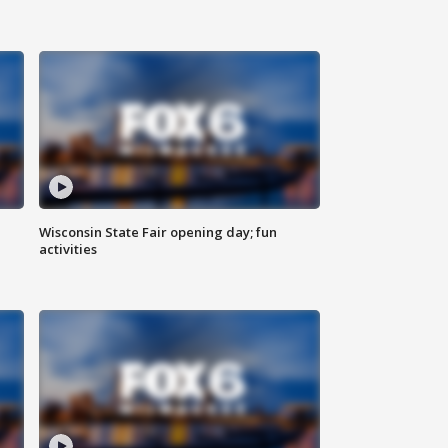
Wisconsin State Fair opening day; fun
activities