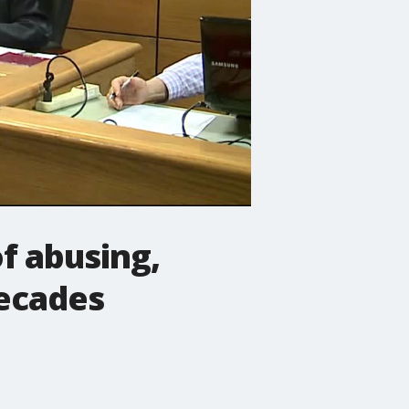
f abusing,
decades