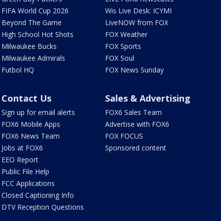
FIFA World Cup 2026
Wis Live Desk: ICYMI
Beyond The Game
LiveNOW from FOX
High School Hot Shots
FOX Weather
Milwaukee Bucks
FOX Sports
Milwaukee Admirals
FOX Soul
Futbol HQ
FOX News Sunday
Contact Us
Sales & Advertising
Sign up for email alerts
FOX6 Sales Team
FOX6 Mobile Apps
Advertise with FOX6
FOX6 News Team
FOX FOCUS
Jobs at FOX6
Sponsored content
EEO Report
Public File Help
FCC Applications
Closed Captioning Info
DTV Reception Questions