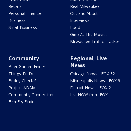
Recalls
Real Milwaukee
Personal Finance
Out and About
Business
Interviews
Small Business
Food
Gino At The Movies
Milwaukee Traffic Tracker
Community
Regional, Live
News
Beer Garden Finder
Things To Do
Chicago News - FOX 32
Buddy Check 6
Minneapolis News - FOX 9
Project ADAM
Detroit News - FOX 2
Community Connection
LiveNOW from FOX
Fish Fry Finder