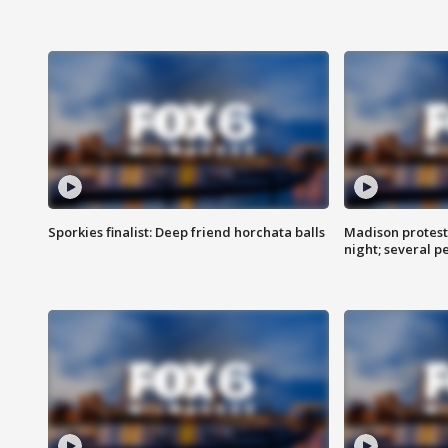
Sporkies finalist: Deep friend horchata balls
Madison protes
night; several p