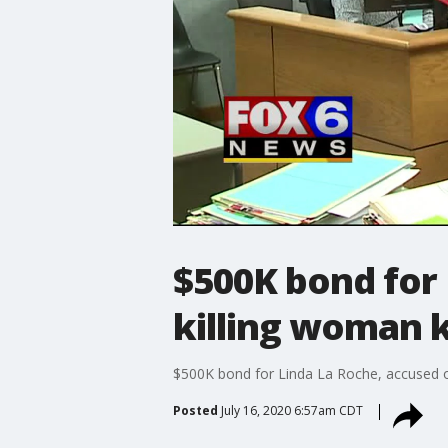
$500K bond for 
killing woman 
$500K bond for Linda La Roche, accused o
Posted
July 16, 2020 6:57am CDT