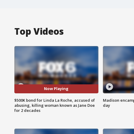
Top Videos
Now Playing
$500K bond for Linda La Roche, accused of
Madison encampm
abusing, killing woman known as Jane Doe
day
for 2 decades