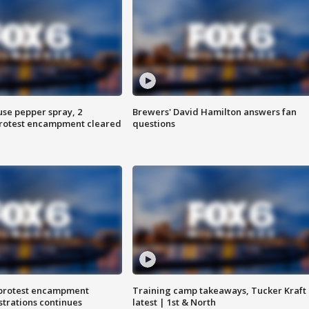
use pepper spray, 2
Brewers' David Hamilton answers fan
protest encampment cleared
questions
 protest encampment
Training camp takeaways, Tucker Kraft
trations continues
latest | 1st & North