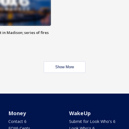
 in Madison; series of fires
Show More
Money
WakeUp
Contact 6
Submit for Look Who's 6
FOX6 Cents
Look Who's 6