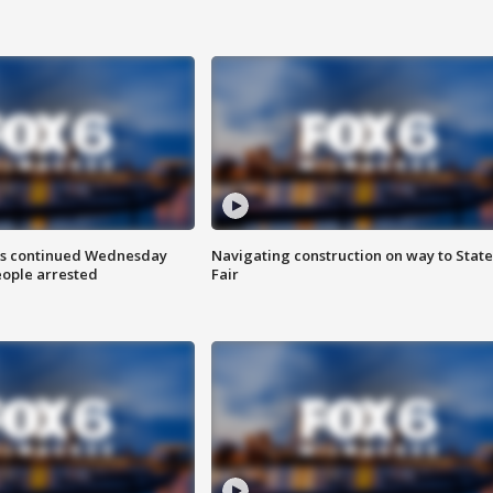
ts continued Wednesday
Navigating construction on way to State
eople arrested
Fair