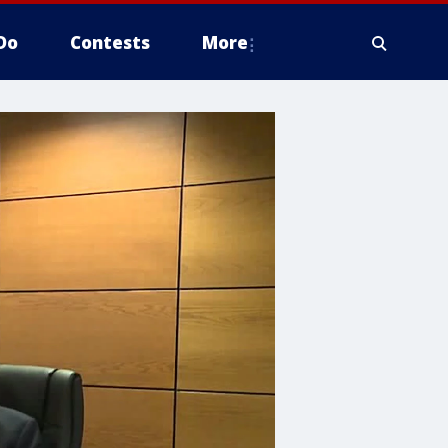
Do
Contests
More