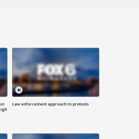
sin
Law enforcement approach to protests
eigh