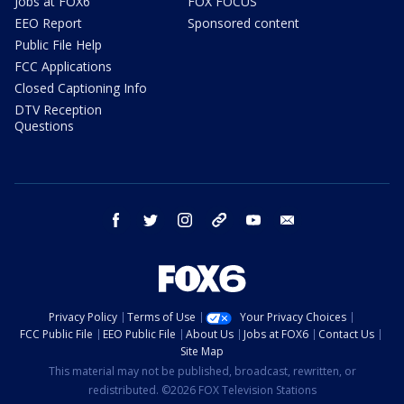
Jobs at FOX6
FOX FOCUS
EEO Report
Sponsored content
Public File Help
FCC Applications
Closed Captioning Info
DTV Reception
Questions
facebook
twitter
instagram
threads
youtube
email
Privacy Policy
Terms of Use
Your Privacy Choices
FCC Public File
EEO Public File
About Us
Jobs at FOX6
Contact Us
Site Map
This material may not be published, broadcast, rewritten, or
redistributed. ©2026 FOX Television Stations