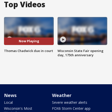
Top Videos
Now Playing
Thomas Chadwick due in court
Wisconsin State Fair opening
day, 175th anniversary
News
Weather
Local
Severe weather alerts
Wisconsin's Most
FOX6 Storm Center app