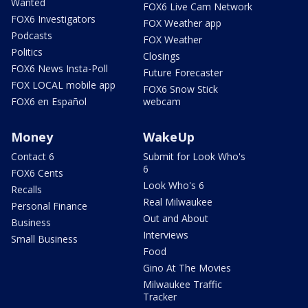
Wanted
FOX6 Live Cam Network
FOX6 Investigators
FOX Weather app
Podcasts
FOX Weather
Politics
Closings
FOX6 News Insta-Poll
Future Forecaster
FOX LOCAL mobile app
FOX6 Snow Stick
FOX6 en Español
webcam
Money
WakeUp
Contact 6
Submit for Look Who's
6
FOX6 Cents
Look Who's 6
Recalls
Real Milwaukee
Personal Finance
Out and About
Business
Interviews
Small Business
Food
Gino At The Movies
Milwaukee Traffic
Tracker