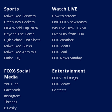
Sports
Watch LIVE
Milwaukee Brewers
How to stream
Green Bay Packers
LIVE FOX6 newscasts
FIFA World Cup 2026
Wis Live Desk: ICYMI
Beyond The Game
LiveNOW from FOX
High School Hot Shots
FOX Weather
Milwaukee Bucks
FOX Sports
Milwaukee Admirals
FOX Soul
Futbol HQ
FOX News Sunday
FOX6 Social
Entertainment
Media
FOX6 TV listings
YouTube
FOX Shows
Facebook
Contests
Instagram
Threads
Bluesky