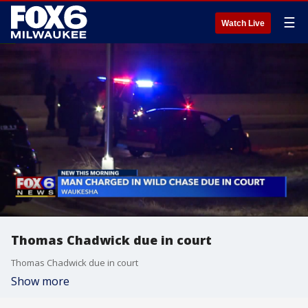
☰
Watch Live
Thomas Chadwick due in court
Thomas Chadwick due in court
Show more