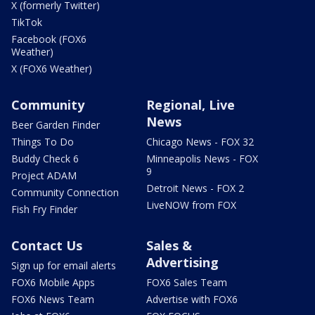
X (formerly Twitter)
TikTok
Facebook (FOX6
Weather)
X (FOX6 Weather)
Community
Regional, Live
News
Beer Garden Finder
Things To Do
Chicago News - FOX 32
Buddy Check 6
Minneapolis News - FOX
9
Project ADAM
Detroit News - FOX 2
Community Connection
LiveNOW from FOX
Fish Fry Finder
Contact Us
Sales &
Advertising
Sign up for email alerts
FOX6 Mobile Apps
FOX6 Sales Team
FOX6 News Team
Advertise with FOX6