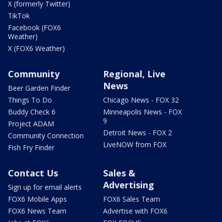
X (formerly Twitter)
TikTok
Facebook (FOX6
Weather)
X (FOX6 Weather)
Community
Regional, Live
News
Beer Garden Finder
Things To Do
Chicago News - FOX 32
Buddy Check 6
Minneapolis News - FOX
9
Project ADAM
Detroit News - FOX 2
Community Connection
LiveNOW from FOX
Fish Fry Finder
Contact Us
Sales &
Advertising
Sign up for email alerts
FOX6 Mobile Apps
FOX6 Sales Team
FOX6 News Team
Advertise with FOX6