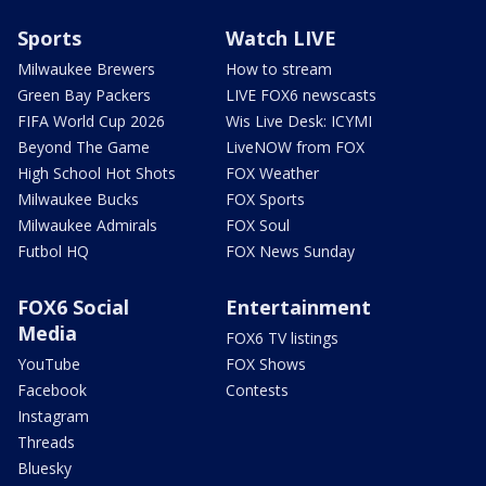
Sports
Watch LIVE
Milwaukee Brewers
How to stream
Green Bay Packers
LIVE FOX6 newscasts
FIFA World Cup 2026
Wis Live Desk: ICYMI
Beyond The Game
LiveNOW from FOX
High School Hot Shots
FOX Weather
Milwaukee Bucks
FOX Sports
Milwaukee Admirals
FOX Soul
Futbol HQ
FOX News Sunday
FOX6 Social
Entertainment
Media
FOX6 TV listings
YouTube
FOX Shows
Facebook
Contests
Instagram
Threads
Bluesky