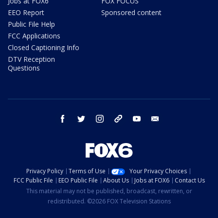
Jobs at FOX6
FOX FOCUS
EEO Report
Sponsored content
Public File Help
FCC Applications
Closed Captioning Info
DTV Reception
Questions
facebook
twitter
instagram
threads
youtube
email
Privacy Policy
Terms of Use
Your Privacy Choices
FCC Public File
EEO Public File
About Us
Jobs at FOX6
Contact Us
This material may not be published, broadcast, rewritten, or
redistributed. ©2026 FOX Television Stations