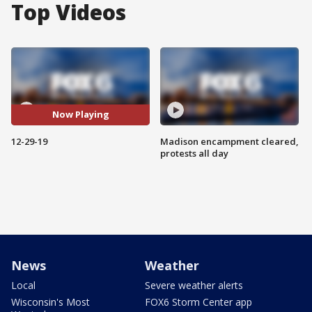
Top Videos
Now Playing
12-29-19
Madison encampment cleared,
protests all day
News
Weather
Local
Severe weather alerts
Wisconsin's Most
FOX6 Storm Center app