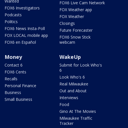
Wanted
FOX6 Live Cam Network
FOX6 Investigators
FOX Weather app
Podcasts
FOX Weather
Politics
Closings
FOX6 News Insta-Poll
Future Forecaster
FOX LOCAL mobile app
FOX6 Snow Stick
FOX6 en Español
webcam
Money
WakeUp
Contact 6
Submit for Look Who's
6
FOX6 Cents
Look Who's 6
Recalls
Real Milwaukee
Personal Finance
Out and About
Business
Interviews
Small Business
Food
Gino At The Movies
Milwaukee Traffic
Tracker