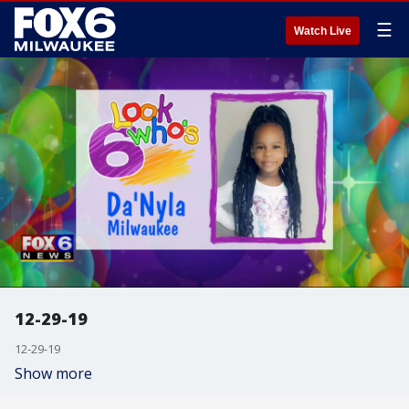
☰
Watch Live
12-29-19
12-29-19
Show more