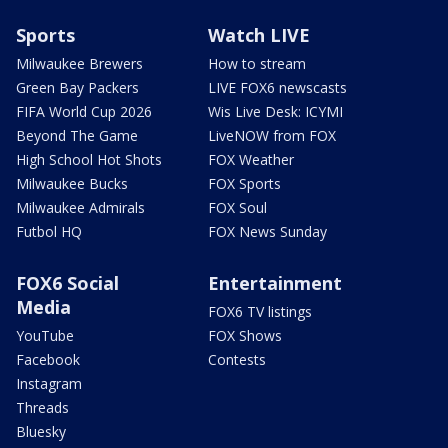
Sports
Watch LIVE
Milwaukee Brewers
How to stream
Green Bay Packers
LIVE FOX6 newscasts
FIFA World Cup 2026
Wis Live Desk: ICYMI
Beyond The Game
LiveNOW from FOX
High School Hot Shots
FOX Weather
Milwaukee Bucks
FOX Sports
Milwaukee Admirals
FOX Soul
Futbol HQ
FOX News Sunday
FOX6 Social
Entertainment
Media
FOX6 TV listings
YouTube
FOX Shows
Facebook
Contests
Instagram
Threads
Bluesky