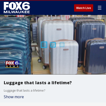
☰
Watch Live
Luggage that lasts a lifetime?
Luggage that lasts a lifetime?
Show more