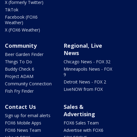
X (formerly Twitter)
TikTok
Facebook (FOX6
Weather)
X (FOX6 Weather)
Community
Regional, Live
News
Beer Garden Finder
Things To Do
Chicago News - FOX 32
Buddy Check 6
Minneapolis News - FOX
9
Project ADAM
Detroit News - FOX 2
Community Connection
LiveNOW from FOX
Fish Fry Finder
Contact Us
Sales &
Advertising
Sign up for email alerts
FOX6 Mobile Apps
FOX6 Sales Team
FOX6 News Team
Advertise with FOX6