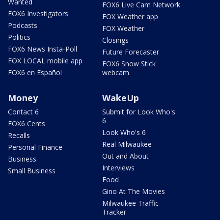
Wanted
FOX6 Live Cam Network
FOX6 Investigators
FOX Weather app
Podcasts
FOX Weather
Politics
Closings
FOX6 News Insta-Poll
Future Forecaster
FOX LOCAL mobile app
FOX6 Snow Stick
FOX6 en Español
webcam
Money
WakeUp
Contact 6
Submit for Look Who's
6
FOX6 Cents
Look Who's 6
Recalls
Real Milwaukee
Personal Finance
Out and About
Business
Interviews
Small Business
Food
Gino At The Movies
Milwaukee Traffic
Tracker