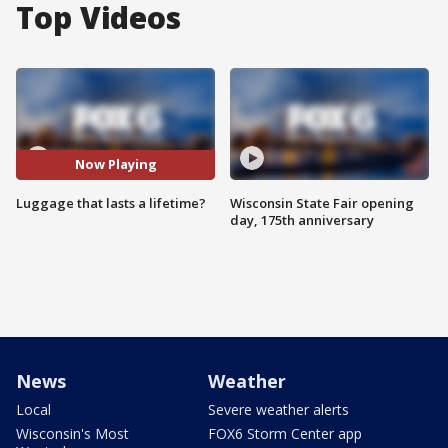
Top Videos
Now Playing
Luggage that lasts a lifetime?
Wisconsin State Fair opening
day, 175th anniversary
News
Weather
Local
Severe weather alerts
Wisconsin's Most
FOX6 Storm Center app