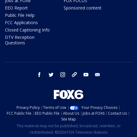
Jobs at FOX6
FOX FOCUS
EEO Report
Sponsored content
Public File Help
FCC Applications
Closed Captioning Info
DTV Reception
Questions
facebook
twitter
instagram
threads
youtube
email
Privacy Policy
Terms of Use
Your Privacy Choices
FCC Public File
EEO Public File
About Us
Jobs at FOX6
Contact Us
Site Map
This material may not be published, broadcast, rewritten, or
redistributed. ©2026 FOX Television Stations