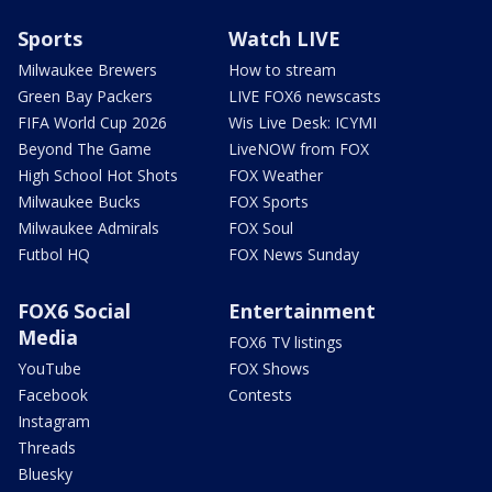
Sports
Watch LIVE
Milwaukee Brewers
How to stream
Green Bay Packers
LIVE FOX6 newscasts
FIFA World Cup 2026
Wis Live Desk: ICYMI
Beyond The Game
LiveNOW from FOX
High School Hot Shots
FOX Weather
Milwaukee Bucks
FOX Sports
Milwaukee Admirals
FOX Soul
Futbol HQ
FOX News Sunday
FOX6 Social
Entertainment
Media
FOX6 TV listings
YouTube
FOX Shows
Facebook
Contests
Instagram
Threads
Bluesky