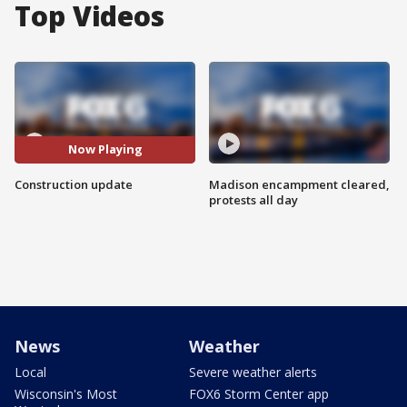
Top Videos
Now Playing
Construction update
Madison encampment cleared,
protests all day
News
Weather
Local
Severe weather alerts
Wisconsin's Most
FOX6 Storm Center app