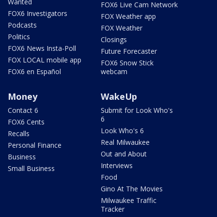
Wanted
FOX6 Live Cam Network
FOX6 Investigators
FOX Weather app
Podcasts
FOX Weather
Politics
Closings
FOX6 News Insta-Poll
Future Forecaster
FOX LOCAL mobile app
FOX6 Snow Stick
FOX6 en Español
webcam
Money
WakeUp
Contact 6
Submit for Look Who's
6
FOX6 Cents
Look Who's 6
Recalls
Real Milwaukee
Personal Finance
Out and About
Business
Interviews
Small Business
Food
Gino At The Movies
Milwaukee Traffic
Tracker