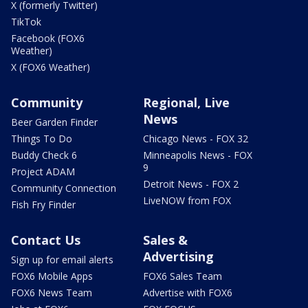
X (formerly Twitter)
TikTok
Facebook (FOX6
Weather)
X (FOX6 Weather)
Community
Regional, Live
News
Beer Garden Finder
Things To Do
Chicago News - FOX 32
Buddy Check 6
Minneapolis News - FOX
9
Project ADAM
Detroit News - FOX 2
Community Connection
LiveNOW from FOX
Fish Fry Finder
Contact Us
Sales &
Advertising
Sign up for email alerts
FOX6 Mobile Apps
FOX6 Sales Team
FOX6 News Team
Advertise with FOX6