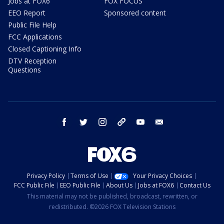
Jobs at FOX6
FOX FOCUS
EEO Report
Sponsored content
Public File Help
FCC Applications
Closed Captioning Info
DTV Reception
Questions
facebook
twitter
instagram
threads
youtube
email
Privacy Policy
Terms of Use
Your Privacy Choices
FCC Public File
EEO Public File
About Us
Jobs at FOX6
Contact Us
This material may not be published, broadcast, rewritten, or
redistributed. ©2026 FOX Television Stations