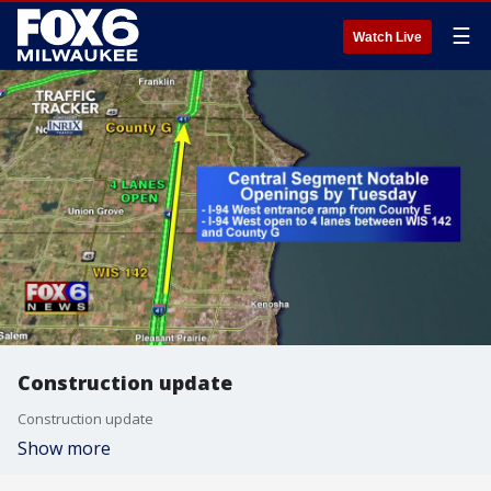
☰
Watch Live
Construction update
Construction update
Show more